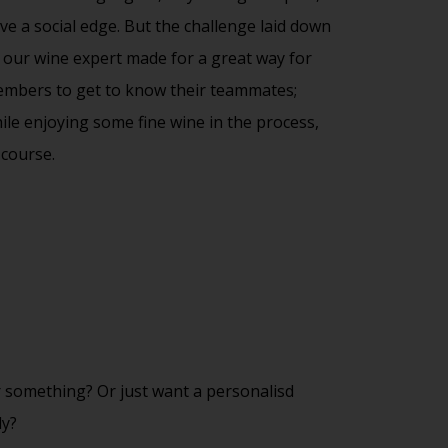
ve a social edge. But the challenge laid down
 our wine expert made for a great way for
mbers to get to know their teammates;
ile enjoying some fine wine in the process,
 course.
 something? Or just want a personalisd
dy?