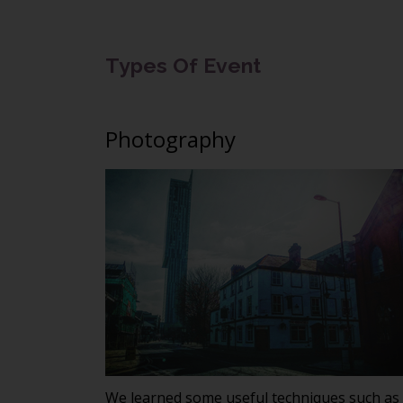
Types Of Event
Photography
We learned some useful techniques such as