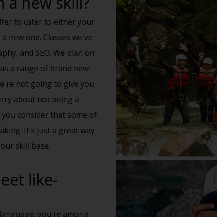
 a new skill?
fer to cater to either your
g a new one. Classes we've
raphy, and SEO. We plan on
l as a range of brand new
we're not going to give you
orry about not being a
n you consider that some of
king. It's just a great way
our skill base.
et like-
 language, you're among