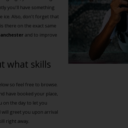
ntly you'll have something
 ice. Also, don't forget that
is there on the exact same
Manchester
and to improve
 what skills
low so feel free to browse.
nd have booked your place,
u on the day to let you
 will greet you upon arrival
ll right away.