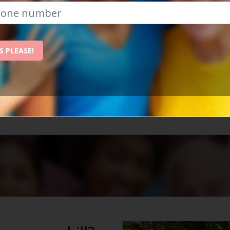
The Best Place To Revitalise Yo
S PLEASE!
nchester is the best place to revitalise your social life
ow, and we'll send them straight to your inbox!