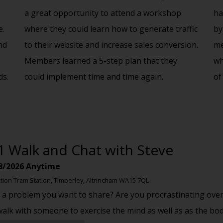
a great opportunity to attend a workshop
ha
e.
where they could learn how to generate traffic
by
nd
to their website and increase sales conversion.
me
Members learned a 5-step plan that they
wh
ds.
could implement time and time again.
of
1 Walk and Chat with Steve
8/2026
Anytime
tion Tram Station, Timperley, Altrincham WA15 7QL
 a problem you want to share? Are you procrastinating over
walk with someone to exercise the mind as well as as the bo