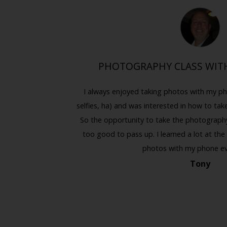
ING
PHOTOGRAPHY CLASS WITH
. I always
I always enjoyed taking photos with my ph
Previous
Next
while the
selfies, ha) and was interested in how to tak
t people on
So the opportunity to take the photography 
to impress my
too good to pass up. I learned a lot at the
.
photos with my phone e
Tony