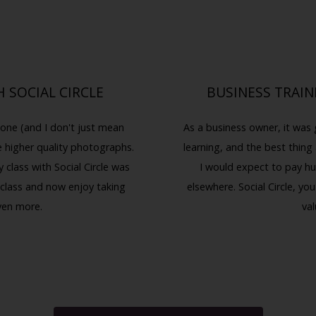
 SOCIAL CIRCLE
BUSINESS TRAIN
one (and I don't just mean
As a business owner, it was 
e higher quality photographs.
learning, and the best thing 
class with Social Circle was
I would expect to pay hu
 class and now enjoy taking
elsewhere. Social Circle, 
ven more.
val