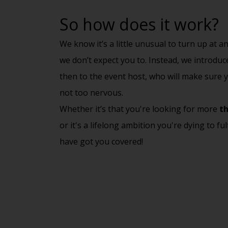
So how does it work?
We know it’s a little unusual to turn up at 
we don’t expect you to. Instead, we introdu
then to the event host, who will make sure y
not too nervous.
Whether it’s that you're looking for more
th
or it's a lifelong ambition you're dying to ful
have got you covered!