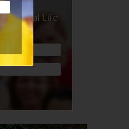
ur Social Life