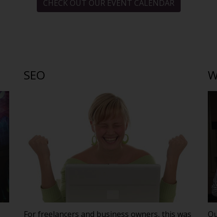
CHECK OUT OUR EVENT CALENDAR
SEO
W
For freelancers and business owners, this was
Ou