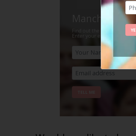
Manchester Is 
YE
Find out the 7 reasons why Ma
Enter your email address bel
TELL ME