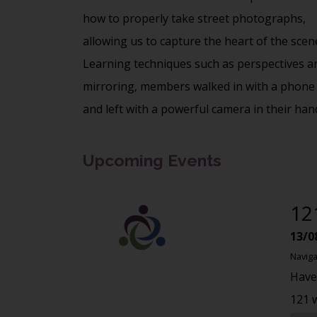
how to properly take street photographs,
allowing us to capture the heart of the scen
Learning techniques such as perspectives a
mirroring, members walked in with a phone
and left with a powerful camera in their han
Upcoming Events
12
13/0
Naviga
Have
121 