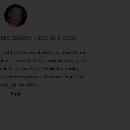
ING COURSE - SOCIAL CIRCLE
I 
great to see an event which could benefit my
I never k
about it was that it was included in the price.
thought 
ndreds of pounds for this kind or training
emphasis o
you exceeded my expectations once more. The
the night), 
ue is just incredible.
Paul