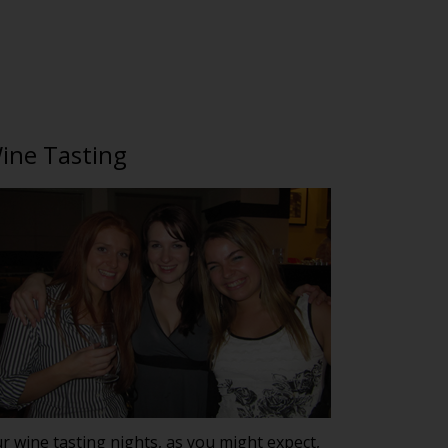
ine Tasting
r wine tasting nights, as you might expect,