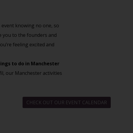
an event knowing no one, so
ce you to the founders and
ou’re feeling excited and
ings to do in Manchester
fil, our Manchester activities
CHECK OUT OUR EVENT CALENDAR