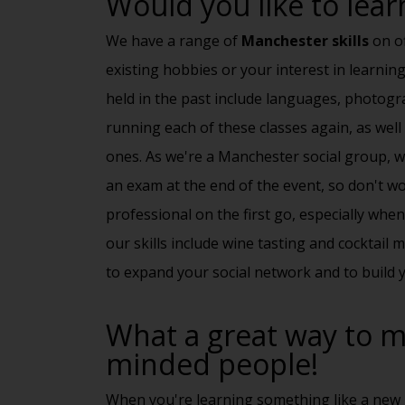
Would you like to learn
We have a range of
Manchester skills
on of
existing hobbies or your interest in learnin
held in the past include languages, photog
running each of these classes again, as wel
ones. As we're a
Manchester social group
, 
an exam at the end of the event, so don't w
professional on the first go, especially whe
our skills include
wine tasting
and cocktail ma
to expand your social network and to build y
What a great way to me
minded people!
When you're learning something like a new