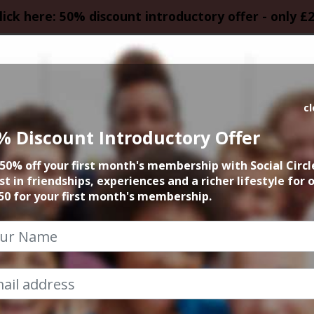
lick here: 50% discount introductory offer - only £
HOMEPAGE
CALEN
c
% Discount Introductory Offer
w Skills in Manch
50% off your first month's membership with Social Circl
st in friendships, experiences and a richer lifestyle for 
Cheshire
50 for your first month's membership.
Social Circle Events