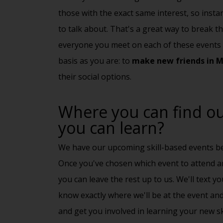
those with the exact same interest, so insta
to talk about. That's a great way to break the
everyone you meet on each of these events 
basis as you are: to
make new friends in 
their
social options
.
Where you can find out
you can learn?
We have our upcoming skill-based events be
Once you've chosen which event to attend a
you can leave the rest up to us. We'll text yo
know exactly where we'll be at the event and
and get you involved in learning your new ski