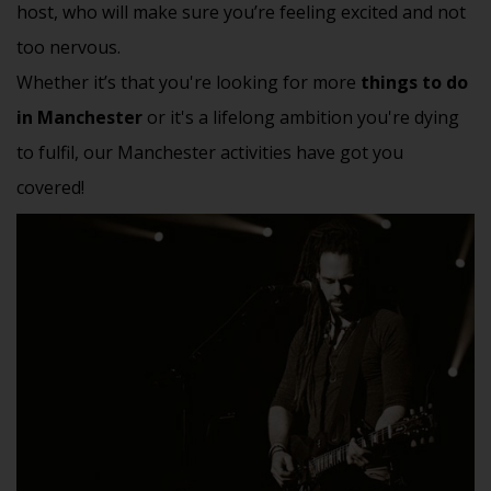
host, who will make sure you’re feeling excited and not
too nervous.
Whether it’s that you're looking for more
things to do
in Manchester
or it's a lifelong ambition you're dying
to fulfil, our Manchester activities have got you
covered!