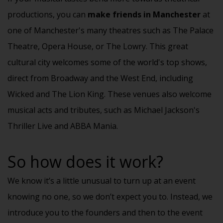
productions, you can
make friends in
Manchester
at
one of Manchester's many theatres such as The Palace
Theatre, Opera House, or The Lowry. This great
cultural city welcomes some of the world's top shows,
direct from Broadway and the West End, including
Wicked and The Lion King. These venues also welcome
musical acts and tributes, such as Michael Jackson's
Thriller Live and ABBA Mania.
So how does it work?
We know it’s a little unusual to turn up at an event
knowing no one, so we don’t expect you to. Instead, we
introduce you to the founders and then to the event