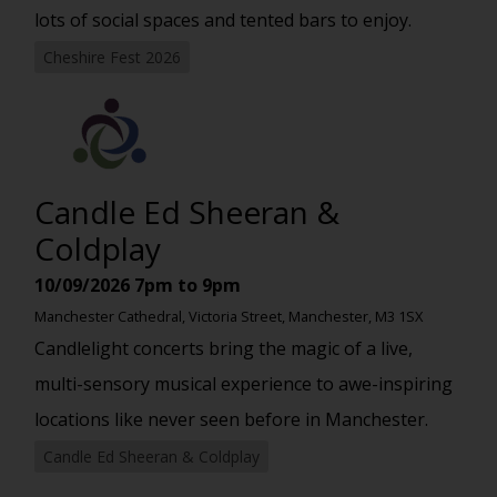
lots of social spaces and tented bars to enjoy.
Cheshire Fest 2026
Candle Ed Sheeran &
Coldplay
10/09/2026
7pm to 9pm
Manchester Cathedral, Victoria Street, Manchester, M3 1SX
Candlelight concerts bring the magic of a live,
multi-sensory musical experience to awe-inspiring
locations like never seen before in Manchester.
Candle Ed Sheeran & Coldplay