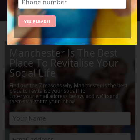
Social Circle Events
YES PLEASE!
HOME
MANCHESTER EVENTS
MUSIC
Manchester Is The Best
Place To Revitalise Your
Social Life
Find out the 7 reasons why Manchester is the best
place to revitalise your social life
Enter your email address below, and we'll send
them straight to your inbox!