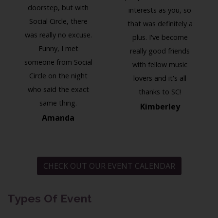
doorstep, but with
interests as you, so
Social Circle, there
that was definitely a
was really no excuse.
plus. I've become
Funny, I met
really good friends
someone from Social
with fellow music
Circle on the night
lovers and it's all
who said the exact
thanks to SC!
same thing.
Kimberley
Amanda
CHECK OUT OUR EVENT CALENDAR
Types Of Event