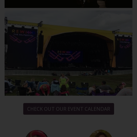
CHECK OUT OUR EVENT CALENDAR