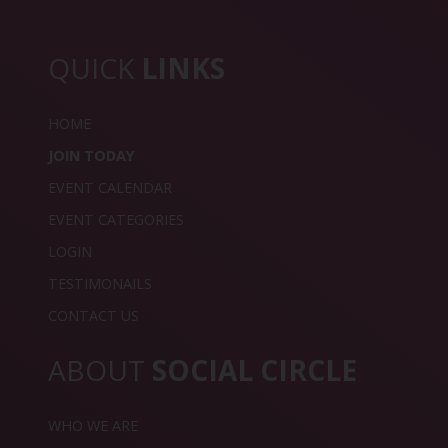
QUICK
LINKS
HOME
JOIN TODAY
EVENT CALENDAR
EVENT CATEGORIES
LOGIN
TESTIMONAILS
CONTACT US
ABOUT
SOCIAL CIRCLE
WHO WE ARE