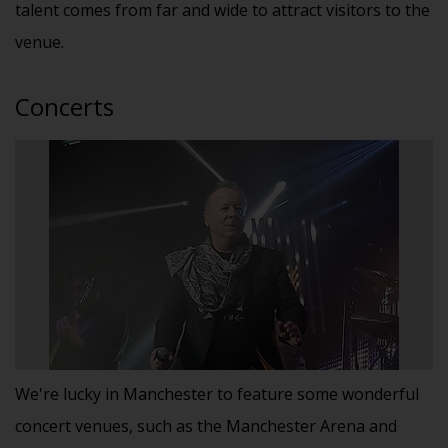
talent comes from far and wide to attract visitors to the
venue.
Concerts
We're lucky in Manchester to feature some wonderful
concert venues, such as the Manchester Arena and