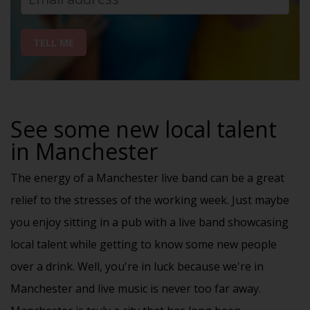
TELL ME
See some new local talent
in Manchester
The energy of a Manchester live band can be a great
relief to the stresses of the working week. Just maybe
you enjoy sitting in a pub with a live band showcasing
local talent while getting to know some new people
over a drink. Well, you're in luck because we're in
Manchester and live music is never too far away.