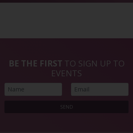
BE THE FIRST
TO SIGN UP TO
EVENTS
SEND