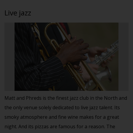
Live jazz
Matt and Phreds is the finest jazz club in the North and
the only venue solely dedicated to live jazz talent. Its
smoky atmosphere and fine wine makes for a great
night. And its pizzas are famous for a reason. The