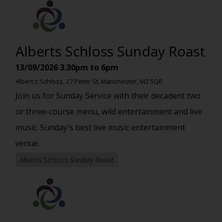
Alberts Schloss Sunday Roast
13/09/2026
3.30pm to 6pm
Albert's Schloss, 27 Peter St, Manchester, M2 5QR
Join us for Sunday Service with their decadent two
or three-course menu, wild entertainment and live
music. Sunday's best live music entertainment
venue.
Alberts Schloss Sunday Roast