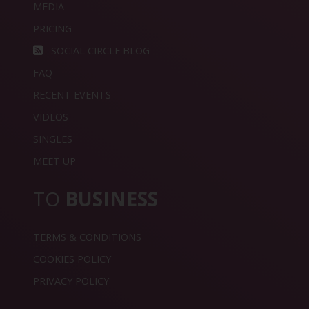
MEDIA
PRICING
SOCIAL CIRCLE BLOG
FAQ
RECENT EVENTS
VIDEOS
SINGLES
MEET UP
TO
BUSINESS
TERMS & CONDITIONS
COOKIES POLICY
PRIVACY POLICY