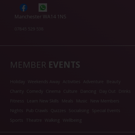
Manchester WA14 1NS
07845 529 538
MEMBER
EVENTS
Holiday
Weekends Away
Activities
Adventure
Beauty
Charity
Comedy
Cinema
Culture
Dancing
Day Out
Drinks
Fitness
Learn New Skills
Meals
Music
New Members
Nights
Pub Crawls
Quizzes
Socialising
Special Events
Sports
Theatre
Walking
Wellbeing