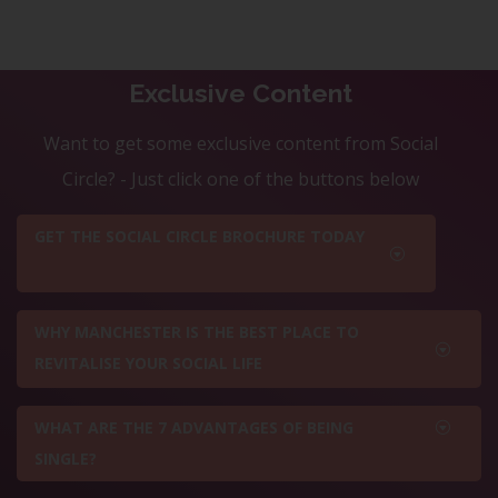
Exclusive Content
Want to get some exclusive content from Social
Circle? - Just click one of the buttons below
GET THE SOCIAL CIRCLE BROCHURE TODAY
WHY MANCHESTER IS THE BEST PLACE TO
REVITALISE YOUR SOCIAL LIFE
WHAT ARE THE 7 ADVANTAGES OF BEING
SINGLE?