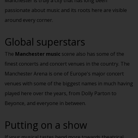
Manchester is truly a city that has long been
passionate about music and its roots here are visible
around every corner.
Global superstars
The
Manchester music
scene also has some of the
finest
concerts
and concert venues in the country. The
Manchester Arena is one of Europe's major concert
venues with some of the biggest names in much having
played here over the years, from Dolly Parton to
Beyonce, and everyone in between.
Putting on a show
If your musical tastes bend more towards theatrical