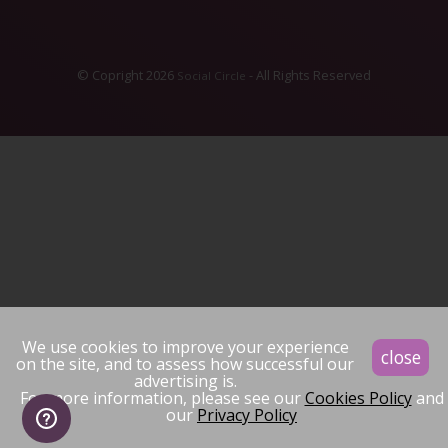
© Copright 2026
- All Rights Reserved
Social Circle
We use cookies to improve your experience
close
on the site, and to assess how successful our
advertising is.
For more information, please see our
Cookies Policy
and
our
Privacy Policy