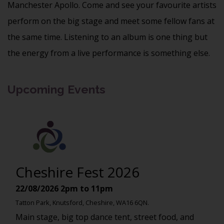
Manchester Apollo. Come and see your favourite artists
perform on the big stage and meet some fellow fans at
the same time. Listening to an album is one thing but
the energy from a live performance is something else.
Upcoming Events
Cheshire Fest 2026
22/08/2026
2pm to 11pm
Tatton Park, Knutsford, Cheshire, WA16 6QN.
Main stage, big top dance tent, street food, and