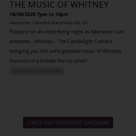
THE MUSIC OF WHITNEY
18/09/2026
7pm to 10pm
Manchester Cathedral, Manchester M3 1SX
Prepare for an electrifying night as Xperience Live
presents - Whitney - The Candlelight Concert -
bringing you the unforgettable music of Whitney
Houston in a tribute like no other!
THE MUSIC OF WHITNEY
CHECK OUT OUR EVENT CALENDAR