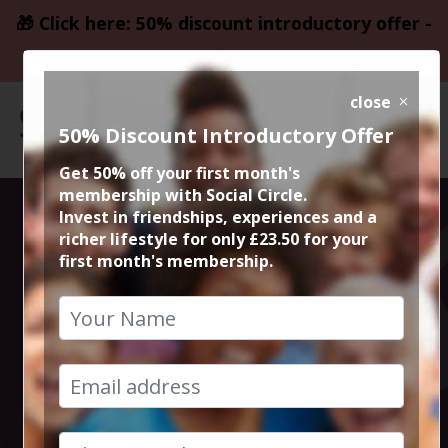
🎁 Click here: 50% discount introductory offer -
only £23.50
close
50% Discount Introductory Offer
Get 50% off your first month's
membership with Social Circle.
Social Circle
Invest in friendships, experiences and a
richer lifestyle for only £23.50 for your
first month's membership.
Music Events in
Manchester and
Cheshire