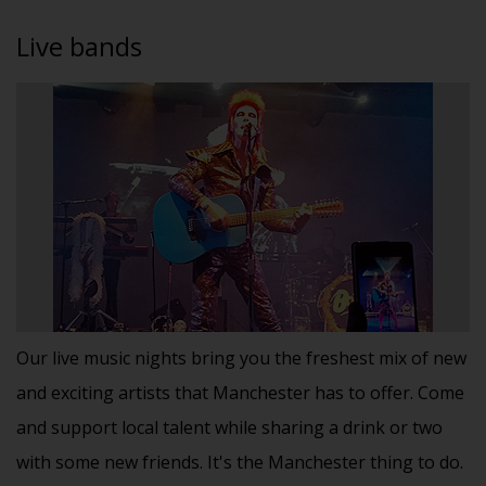
Live bands
Our live music nights bring you the freshest mix of new
and exciting artists that Manchester has to offer. Come
and support local talent while sharing a drink or two
with some new friends. It's the Manchester thing to do.