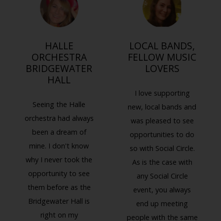
HALLE
LOCAL BANDS,
ORCHESTRA
FELLOW MUSIC
BRIDGEWATER
LOVERS
HALL
I love supporting
Seeing the Halle
new, local bands and
orchestra had always
was pleased to see
been a dream of
opportunities to do
mine. I don't know
so with Social Circle.
why I never took the
As is the case with
Previous
Next
opportunity to see
any Social Circle
them before as the
event, you always
Bridgewater Hall is
end up meeting
right on my
people with the same