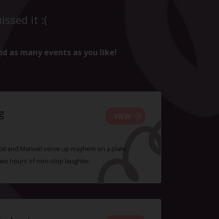
ssed it :(
nd as many events as you like!
g
VIEW
 Sybil and Manuel serve up mayhem on a plate
two hours of non-stop laughter.