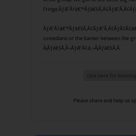
Fringe.ÃƒÆ’Ã†â€™Ãƒâ€šÃ‚Â¢ÃƒÆ’Ã‚Â¢Ãƒ
ÃƒÆ’Ã†â€™Ãƒâ€šÃ‚Â¢ÃƒÆ’Ã‚Â¢ÃƒÂ¢Ã¢â€
comedians or the banter between the g
Â¡Ãƒâ€šÃ‚Â¬ÃƒÆ’Ã¢â‚¬Å¡Ãƒâ€šÃ‚Â
click here for bookin
Please share and help us s