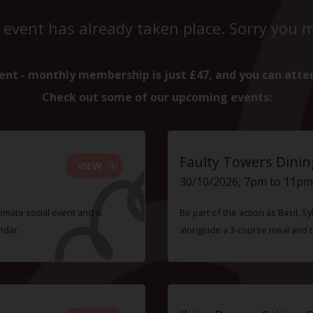
 event has already taken place. Sorry you mi
ent - monthly membership is just £47, and you can atte
Check out some of our upcoming events:
Faulty Towers Dinin
VIEW
30/10/2026, 7pm to 11pm
timate social event and is
Be part of the action as Basil,
ndar.
alongside a 3-course meal and 