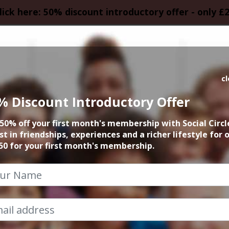
lick here: 50% discount introductory offer - only £
HOMEPAGE
CALEN
c
% Discount Introductory Offer
ight Live Comedy 
50% off your first month's membership with Social Circl
and Bucket
st in friendships, experiences and a richer lifestyle for 
50 for your first month's membership.
30th October 2025 7.30pm