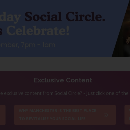
Exclusive Content
 exclusive content from Social Circle? - Just click one of th
WHY MANCHESTER IS THE BEST PLACE
TO REVITALISE YOUR SOCIAL LIFE