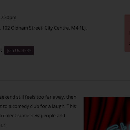
 7.30pm
 102 Oldham Street, City Centre, M4 1LJ.
nt
Join Us HERE
kend still feels too far away, then
t to a comedy club for a laugh. This
t to meet some new people and
ur.