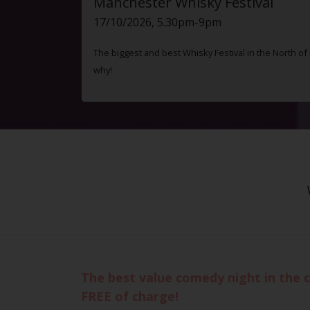
Manchester Whisky Festival
17/10/2026, 5.30pm-9pm
The biggest and best Whisky Festival in the North o
why!
The best value comedy night in the c
FREE of charge!