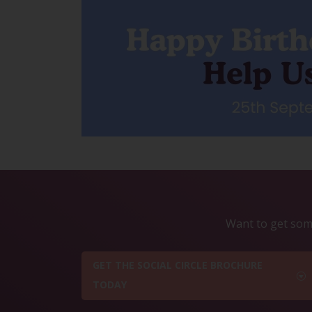
Want to get some
GET THE SOCIAL CIRCLE BROCHURE
TODAY