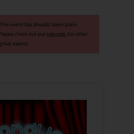
This event has already taken place.
Please check out our
calendar
for other
great events.