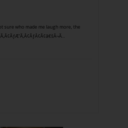
 sure who made me laugh more, the
â€šÃ‚Â¢ÃƒÆ’Ã‚Â¢ÃƒÂ¢Ã¢â€šÂ¬Ã…