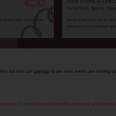
Ibiza Proms & Live 
VIEW
10/10/2026, 7pm to 11pm
f England. Come and find out
Join us as we return for an even
Orchestra to the breathtaking 
Why not visit our
calendar
to see what events are coming up
ountry. 5 comedians from the national and interna