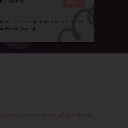
Orchestra
VIEW
ing of Ibiza Classics performed by a 40 Piece Live
Manchester Cathedral
.
tional comedy circuit all absolutely