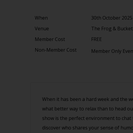
When
30th October 2025
Venue
The Frog & Bucket,
Member Cost
FREE
Non-Member Cost
Member Only Eve
When it has been a hard week and the wee
what better way to relax than to head ou
show is the perfect environment to cha
discover who shares your sense of humo