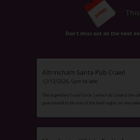
This
Don't miss out on the next ev
Altrincham Santa Pub Crawl
12/12/2026, 5pm to late
The legendary Social Circle Santa Pub Crawl is the ul
guaranteed to be one of the best nights on any cale