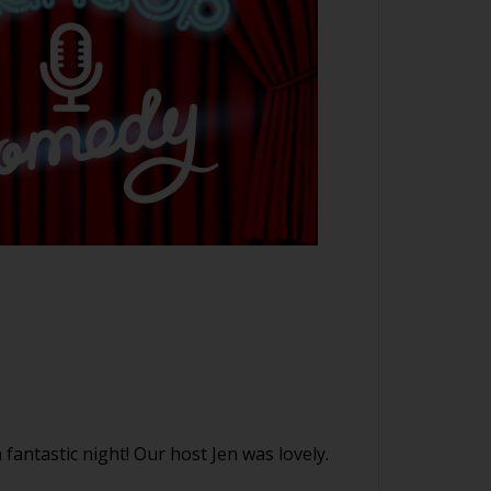
stic night! Our host Jen was lovely.