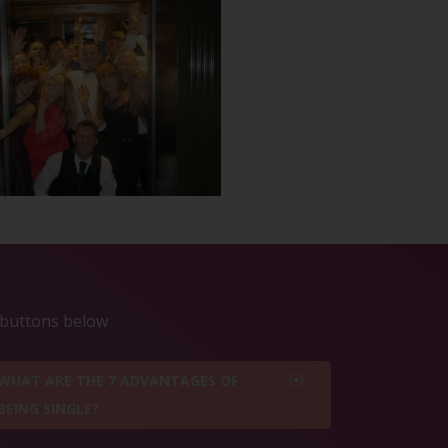
e buttons below
WHAT ARE THE 7 ADVANTAGES OF
BEING SINGLE?