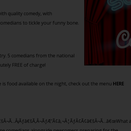
th quality comedy, with
 comedians to tickle your funny bone.
try. 5 comedians from the national
lutely FREE of charge!
 is food available on the night, check out the menu
HERE
¬Ã…Â¡Ãƒâ€šÃ‚Â¬ÃƒÆ’Ã¢â‚¬Â¦ÃƒÂ¢Ã¢â€šÂ¬Ã…â€œWhat a fanta
ame comedians alongside newcomers preparing for the