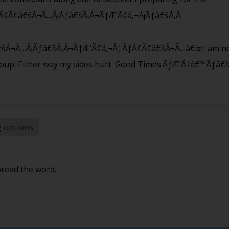
Â¢Ã¢â€šÂ¬Ã…Â¡Ãƒâ€šÃ‚Â¬ÃƒÆ’Ã¢â‚¬Å¡Ãƒâ€šÃ‚Â
šÂ¬Ã…Â¡Ãƒâ€šÃ‚Â¬ÃƒÆ’Ã¢â‚¬Â¦ÃƒÂ¢Ã¢â€šÂ¬Ã…â€œI am not
roup. Either way my sides hurt. Good Times.ÃƒÆ’Ã†â€™Ãƒ
g options
pread the word.