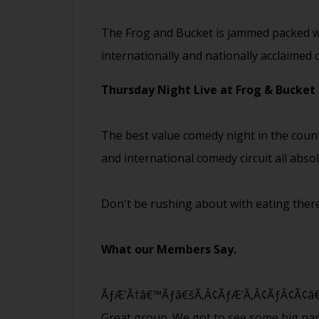
The Frog and Bucket is jammed packed wi
internationally and nationally acclaimed
Thursday Night Live at Frog & Bucket
The best value comedy night in the coun
and international comedy circuit all abso
Don't be rushing about with eating there
What our Members Say.
ÃƒÆ’Ã†â€™Ãƒâ€šÃ‚Â¢ÃƒÆ’Ã‚Â¢ÃƒÂ¢Ã¢â€šÂ
Great group. We got to see some big n