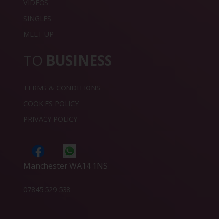
VIDEOS
SINGLES
MEET UP
TO
BUSINESS
TERMS & CONDITIONS
COOKIES POLICY
PRIVACY POLICY
Manchester WA14 1NS
07845 529 538