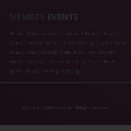
MEMBER
EVENTS
Holiday
Weekends Away
Activities
Adventure
Beauty
Charity
Comedy
Cinema
Culture
Dancing
Day Out
Drinks
Fitness
Learn New Skills
Meals
Music
New Members
Nights
Pub Crawls
Quizzes
Socialising
Special Events
Sports
Theatre
Walking
Wellbeing
© Copright 2026
- All Rights Reserved
Social Circle