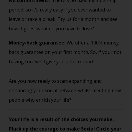
No commitment!
: There's no fixed membership
period, so it's really easy if you ever wanted to
leave or take a break. Try us for a month and see
how it goes, what do you have to lose?
Money-back guarantee:
We offer a 100% money-
back guarantee on your first month. So, if your not
having fun, we'll give you a full refund.
Are you now ready to start expanding and
enhancing your social network whilst meeting new
people who enrich your life?
Your life is a result of the choices you make.
Pluck up the courage to make Social Circle your