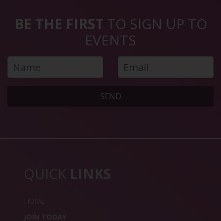
BE THE FIRST
TO SIGN UP TO
EVENTS
SEND
QUICK
LINKS
HOME
JOIN TODAY