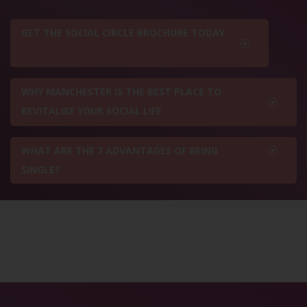
GET THE SOCIAL CIRCLE BROCHURE TODAY
WHY MANCHESTER IS THE BEST PLACE TO
REVITALISE YOUR SOCIAL LIFE
WHAT ARE THE 7 ADVANTAGES OF BEING
SINGLE?