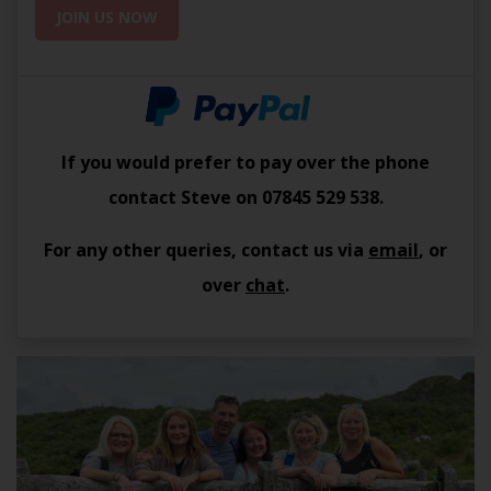
JOIN US NOW
If you would prefer to pay over the phone
contact Steve on
07845 529 538
.
For any other queries, contact us via
email
, or
over
chat
.