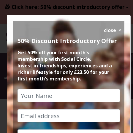
🎁 Click here: 50% discount introductory offer -
only £23.50
close
50% Discount Introductory Offer
Get 50% off your first month's
membership with Social Circle.
Join Social Circle
Invest in friendships, experiences and a
richer lifestyle for only £23.50 for your
first month's membership.
Our adventure begins here
HOME
JOIN US
We can't wait to meet you