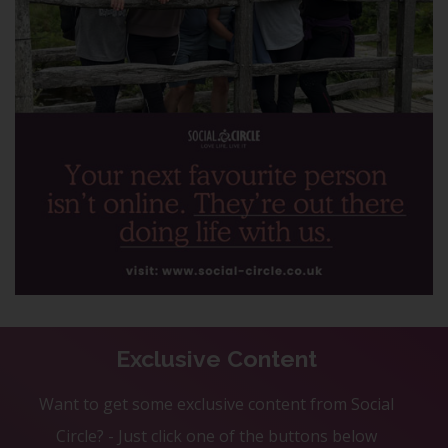
Exclusive Content
Want to get some exclusive content from Social
Circle? - Just click one of the buttons below