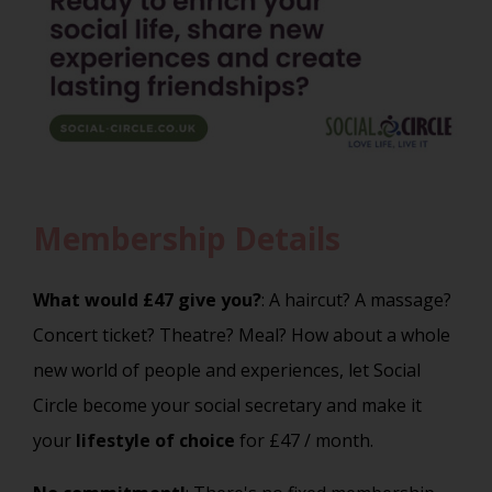
Membership Details
What would £47 give you?
: A haircut? A massage?
Concert ticket? Theatre? Meal? How about a whole
new world of people and experiences, let Social
Circle become your social secretary and make it
your
lifestyle of choice
for £47 / month.