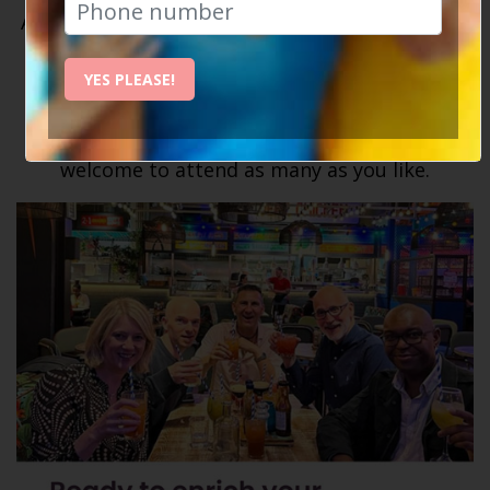
As a Social Circle member, you'll have unlimited
access to our weekly events and activities. Our
calendar
is always packed with a variety of
YES PLEASE!
events – meals out, comedy nights, country
walks, city escapes, and so much more! You're
welcome to attend as many as you like.