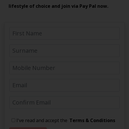
lifestyle of choice and join via Pay Pal now.
I've read and accept the
Terms & Conditions