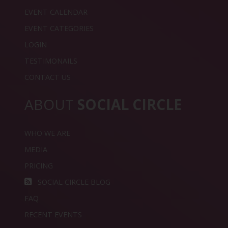
EVENT CALENDAR
EVENT CATEGORIES
LOGIN
TESTIMONAILS
CONTACT US
ABOUT
SOCIAL CIRCLE
WHO WE ARE
MEDIA
PRICING
SOCIAL CIRCLE BLOG
FAQ
RECENT EVENTS