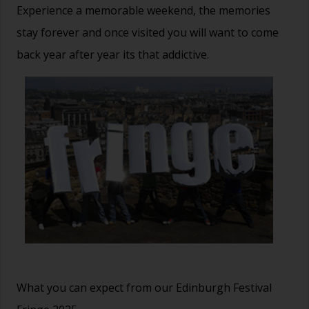
Experience a memorable weekend, the memories
stay forever and once visited you will want to come
back year after year its that addictive.
What you can expect from our Edinburgh Festival