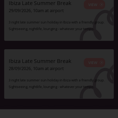
Ibiza Late Summer Break
VIEW
29/09/2026, 10am at airport
3 night late summer sun holiday in Ibiza with a friendly group.
Sightseeing, nightlife, lounging - whatever your tempo.
Ibiza Late Summer Break
VIEW
28/09/2026, 10am at airport
3 night late summer sun holiday in Ibiza with a friendly group.
Sightseeing, nightlife, lounging - whatever your tempo.