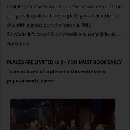
definitely on my to-do list and the atmosphere of the
Fringe is incredible. I am so glad I got to experience
this with a great bunch of people.
Phil.
So whats left to do? Simply book and come join us….
Book now.
PLACES ARE LIMITED to 9 - YOU MUST BOOK EARLY
to be assured of a place on this extremely
popular world event.