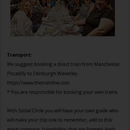
Transport:
We suggest booking a direct train from Manchester
Piccadilly to Edinburgh Waverley.
https://www.thetrainline.com
* You are responsible for booking your own trains.
With Social Circle you will have your own guide who
will make your trip one to remember, add to this
great company, friendships that are formed, lively