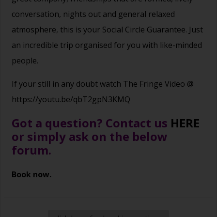
conversation, nights out and general relaxed
atmosphere, this is your Social Circle Guarantee. Just
an incredible trip organised for you with like-minded
people.
If your still in any doubt watch The Fringe Video @
https://youtu.be/qbT2gpN3KMQ
Got a question? Contact us
HERE
or simply ask on the below
forum.
Book now.