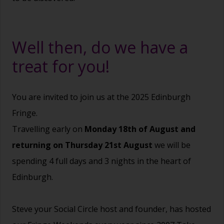
Well then, do we have a
treat for you!
You are invited to join us at the 2025 Edinburgh
Fringe.
Travelling early on
Monday 18th of August and
returning on Thursday 21st August
we will be
spending 4 full days and 3 nights in the heart of
Edinburgh.
Steve your Social Circle host and founder, has hosted