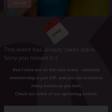
TELL ME
This event has already taken place.
Sorry you missed it :(
Don't miss out on the next event - monthly
membership is just £47, and you can attend as
many events as you like!
Check out some of our upcoming events: