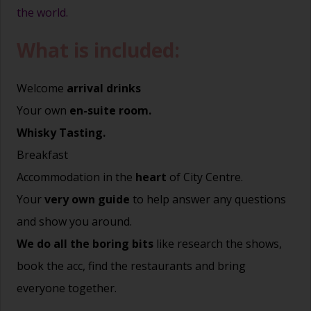
the world.
What is included:
Welcome
arrival drinks
Your own
en-suite room.
Whisky Tasting.
Breakfast
Accommodation in the
heart
of City Centre.
Your
very own guide
to help answer any questions
and show you around.
We do all the boring bits
like research the shows,
book the acc, find the restaurants and bring
everyone together.