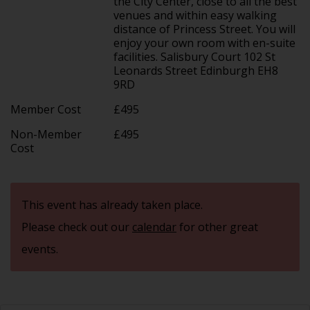
the City Center, close to all the best
venues and within easy walking
distance of Princess Street. You will
enjoy your own room with en-suite
facilities. Salisbury Court 102 St
Leonards Street Edinburgh EH8
9RD
Member Cost
£495
Non-Member
£495
Cost
This event has already taken place.
Please check out our
calendar
for other great
events.