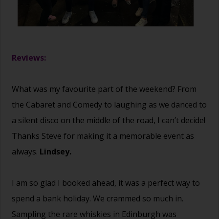
Reviews:
What was my favourite part of the weekend? From
the Cabaret and Comedy to laughing as we danced to
a silent disco on the middle of the road, I can’t decide!
Thanks Steve for making it a memorable event as
always.
Lindsey.
I am so glad I booked ahead, it was a perfect way to
spend a bank holiday. We crammed so much in.
Sampling the rare whiskies in Edinburgh was