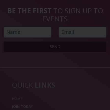
BE THE FIRST
TO SIGN UP TO
EVENTS
SEND
QUICK
LINKS
HOME
JOIN TODAY