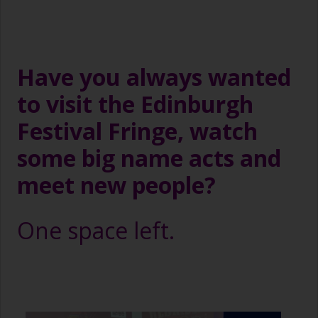
Have you always wanted
to visit the Edinburgh
Festival Fringe, watch
some big name acts and
meet new people?
One space left.