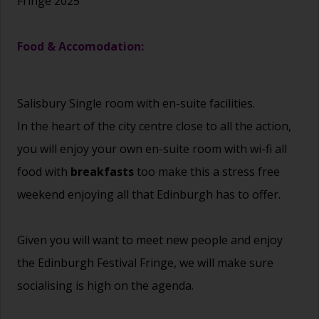
Fringe 2025
Food & Accomodation:
Salisbury Single room with en-suite facilities.
In the heart of the city centre close to all the action,
you will enjoy your own en-suite room with wi-fi all
food with
breakfasts
too make this a stress free
weekend enjoying all that Edinburgh has to offer.
Given you will want to meet new people and enjoy
the Edinburgh Festival Fringe, we will make sure
socialising is high on the agenda.