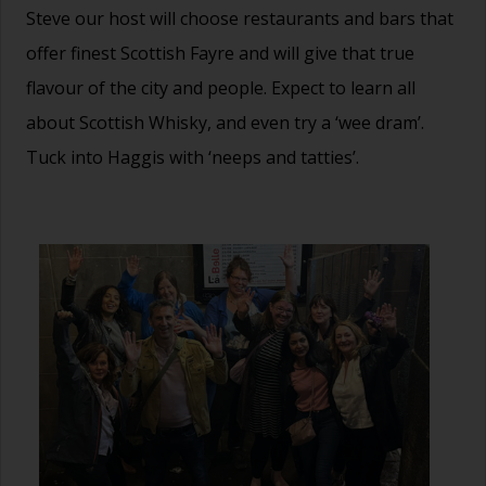
Steve our host will choose restaurants and bars that
offer finest Scottish Fayre and will give that true
flavour of the city and people. Expect to learn all
about Scottish Whisky, and even try a ‘wee dram’.
Tuck into Haggis with ‘neeps and tatties’.