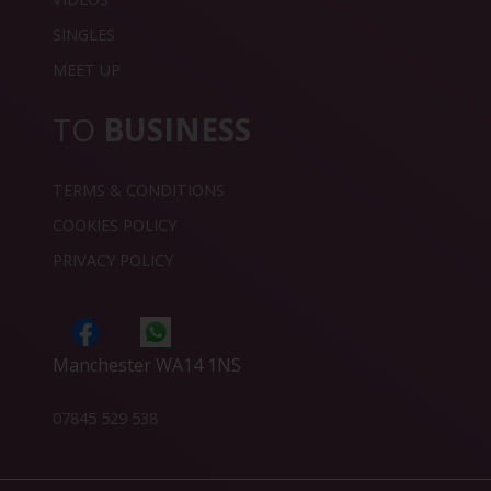
SINGLES
MEET UP
TO
BUSINESS
TERMS & CONDITIONS
COOKIES POLICY
PRIVACY POLICY
Manchester WA14 1NS
07845 529 538