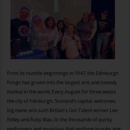
From its humble beginnings in 1947, the Edinburgh
Fringe has grown into the largest arts and comedy
festival in the world. Every August for three weeks
the city of Edinburgh, Scotland’s capital, welcomes
big name acts such Britain's Got Talent winner Lee
Ridley and Ruby Wax, to the thousands of quirky
performers and musicians that perform in pubs and