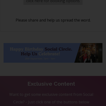
click here for booking options
Please share and help us spread the word.
Exclusive Content
Want to get some exclusive content from Social
Circle? - Just click one of the buttons below