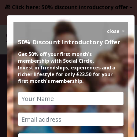
🎁 Click here: 50% discount introductory offer -
only £23.50
close
50% Discount Introductory Offer
Get 50% off your first month's
membership with Social Circle.
Edinburgh
Invest in friendships, experiences and a
richer lifestyle for only £23.50 for your
first month's membership.
Fringe Festival
City Break
18th August 2025 4pm at accommodation