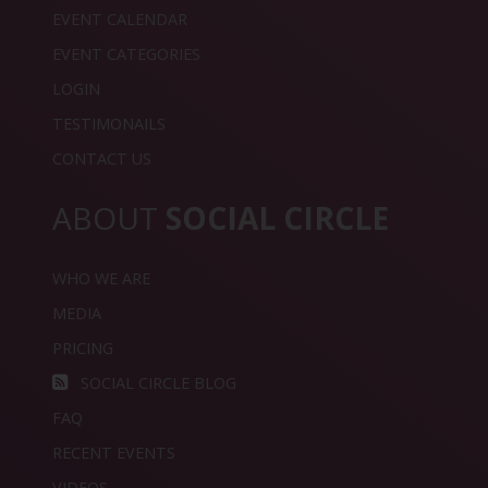
EVENT CALENDAR
EVENT CATEGORIES
LOGIN
TESTIMONAILS
CONTACT US
ABOUT
SOCIAL CIRCLE
WHO WE ARE
MEDIA
PRICING
SOCIAL CIRCLE BLOG
FAQ
RECENT EVENTS
VIDEOS