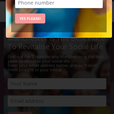
HOME
CALENDAR
EDINBUR...
YES PLEASE!
Manchester Is The Best Place
To Revitalise Your Social Life
Find out the 7 reasons why Manchester is the best
place to revitalise your social life
Enter your email address below, and we'll send
them straight to your inbox!