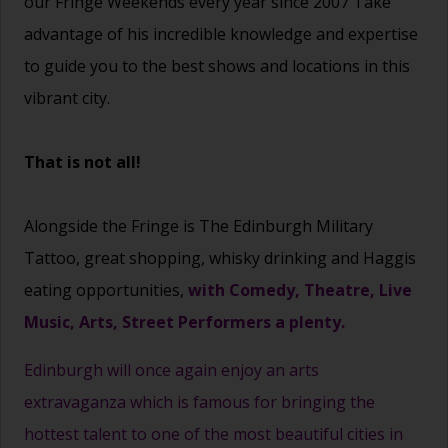
our Fringe Weekends every year since 2007 Take
advantage of his incredible knowledge and expertise
to guide you to the best shows and locations in this
vibrant city.
That is not all!
Alongside the Fringe is The Edinburgh Military
Tattoo, great shopping, whisky drinking and Haggis
eating opportunities,
with Comedy, Theatre, Live
Music, Arts, Street Performers a plenty.
Edinburgh will once again enjoy an arts
extravaganza which is famous for bringing the
hottest talent to one of the most beautiful cities in