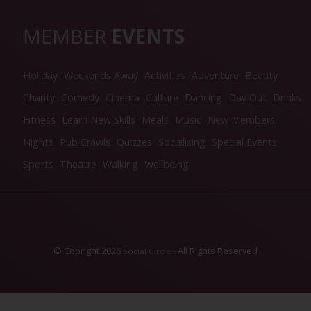
MEMBER
EVENTS
Holiday
Weekends Away
Activities
Adventure
Beauty
Charity
Comedy
Cinema
Culture
Dancing
Day Out
Drinks
Fitness
Learn New Skills
Meals
Music
New Members
Nights
Pub Crawls
Quizzes
Socialising
Special Events
Sports
Theatre
Walking
Wellbeing
© Copright 2026
- All Rights Reserved
Social Circle