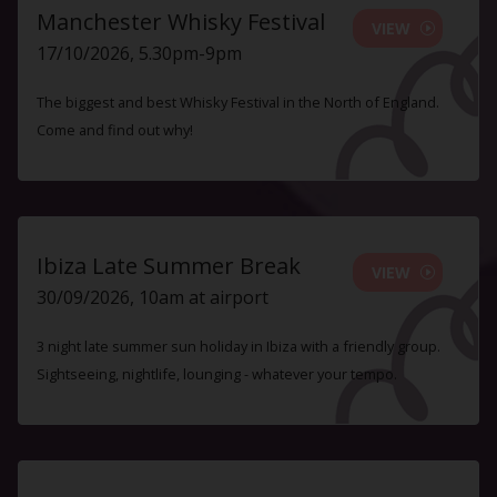
Manchester Whisky Festival
VIEW
17/10/2026, 5.30pm-9pm
The biggest and best Whisky Festival in the North of England.
Come and find out why!
Ibiza Late Summer Break
VIEW
30/09/2026, 10am at airport
3 night late summer sun holiday in Ibiza with a friendly group.
Sightseeing, nightlife, lounging - whatever your tempo.