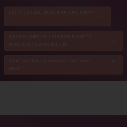
GET THE SOCIAL CIRCLE BROCHURE TODAY
WHY MANCHESTER IS THE BEST PLACE TO
REVITALISE YOUR SOCIAL LIFE
WHAT ARE THE 7 ADVANTAGES OF BEING
SINGLE?