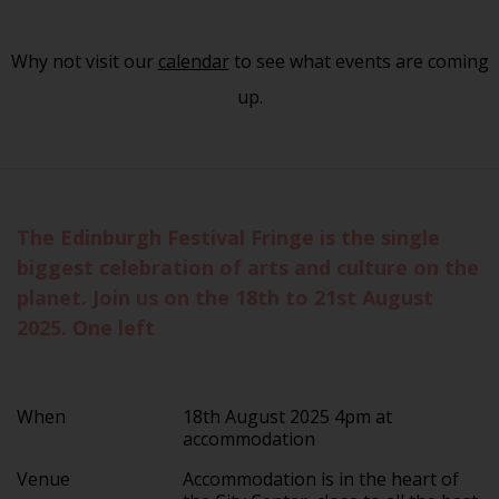
Why not visit our
calendar
to see what events are coming
up.
The Edinburgh Festival Fringe is the single
biggest celebration of arts and culture on the
planet. Join us on the 18th to 21st August
2025. One left
When
18th August 2025 4pm at
accommodation
Venue
Accommodation is in the heart of