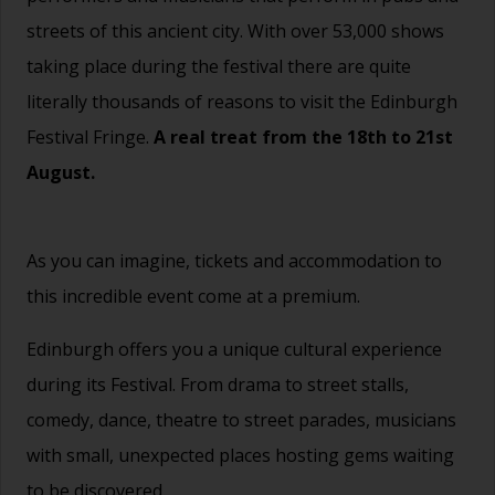
streets of this ancient city. With over 53,000 shows
taking place during the festival there are quite
literally thousands of reasons to visit the Edinburgh
Festival Fringe.
A real treat from the 18th to 21st
August.
As you can imagine, tickets and accommodation to
this incredible event come at a premium.
Edinburgh offers you a unique cultural experience
during its Festival. From drama to street stalls,
comedy, dance, theatre to street parades, musicians
with small, unexpected places hosting gems waiting
to be discovered.