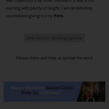
was roped into it by other members. It was a fun
evening with plenty of laughs. I would definitely
recommend giving it a try.
Pete.
click here for booking options
Please share and help us spread the word.