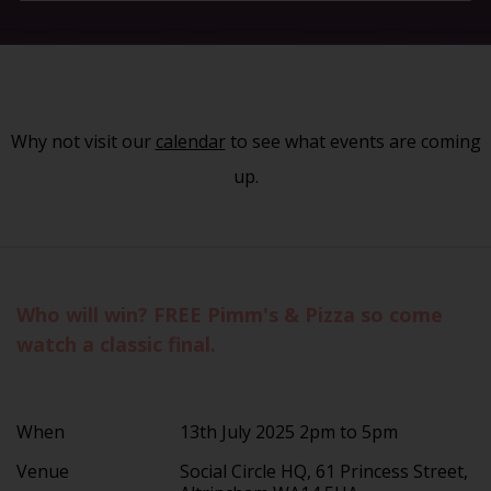
Why not visit our
calendar
to see what events are coming
up.
Who will win? FREE Pimm's & Pizza so come
watch a classic final.
When
13th July 2025 2pm to 5pm
Venue
Social Circle HQ, 61 Princess Street,