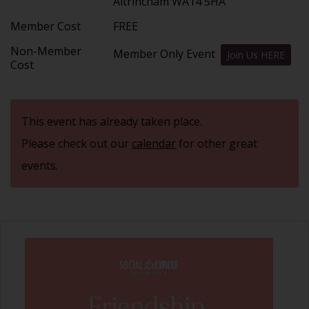
Altrincham WA14 5HA
Member Cost
FREE
Non-Member
Member Only Event
Join Us HERE
Cost
This event has already taken place.
Please check out our
calendar
for other great
events.