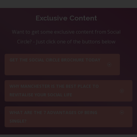
Exclusive Content
Want to get some exclusive content from Social
Circle? - Just click one of the buttons below
GET THE SOCIAL CIRCLE BROCHURE TODAY
WHY MANCHESTER IS THE BEST PLACE TO
REVITALISE YOUR SOCIAL LIFE
WHAT ARE THE 7 ADVANTAGES OF BEING
SINGLE?