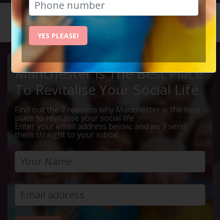
HOME
CALENDAR
MENS WI...
YES PLEASE!
Manchester Is The Best Place
To Revitalise Your Social Life
Find out the 7 reasons why Manchester is the best
place to revitalise your social life
Enter your email address below, and we'll send
them straight to your inbox!