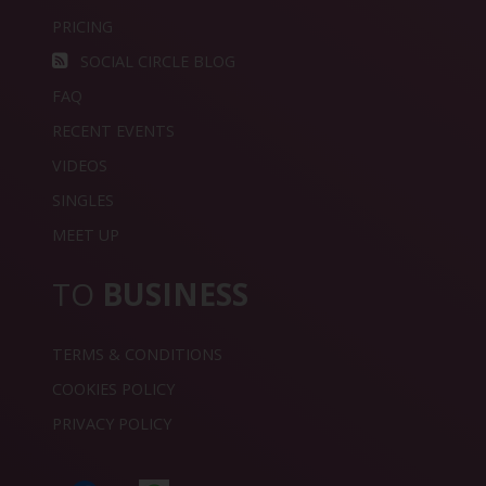
PRICING
SOCIAL CIRCLE BLOG
FAQ
RECENT EVENTS
VIDEOS
SINGLES
MEET UP
TO
BUSINESS
TERMS & CONDITIONS
COOKIES POLICY
PRIVACY POLICY