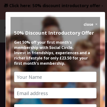
🎁 Click here: 50% discount introductory offer -
only £23.50
close
50% Discount Introductory Offer
Get 50% off your first month's
membership with Social Circle.
Mens
Invest in friendships, experiences and a
richer lifestyle for only £23.50 for your
first month's membership.
Wimbledon
Final
13th July 2025 2pm to 5pm