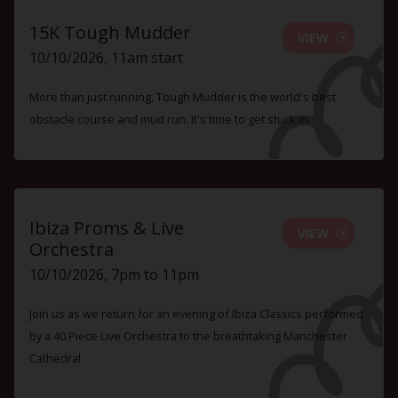
15K Tough Mudder
VIEW
10/10/2026, 11am start
More than just running, Tough Mudder is the world's best
obstacle course and mud run. It's time to get stuck in.
Ibiza Proms & Live
VIEW
Orchestra
10/10/2026, 7pm to 11pm
Join us as we return for an evening of Ibiza Classics performed
by a 40 Piece Live Orchestra to the breathtaking Manchester
Cathedral