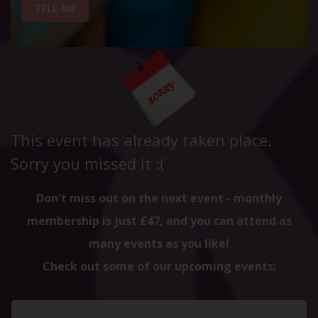
TELL ME
This event has already taken place.
Sorry you missed it :(
Don't miss out on the next event - monthly
membership is just £47, and you can attend as
many events as you like!
Check out some of our upcoming events: