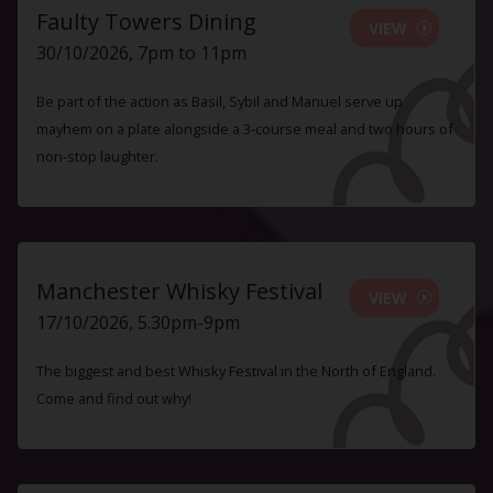
Faulty Towers Dining
VIEW
30/10/2026, 7pm to 11pm
Be part of the action as Basil, Sybil and Manuel serve up
mayhem on a plate alongside a 3-course meal and two hours of
non-stop laughter.
Manchester Whisky Festival
VIEW
17/10/2026, 5.30pm-9pm
The biggest and best Whisky Festival in the North of England.
Come and find out why!