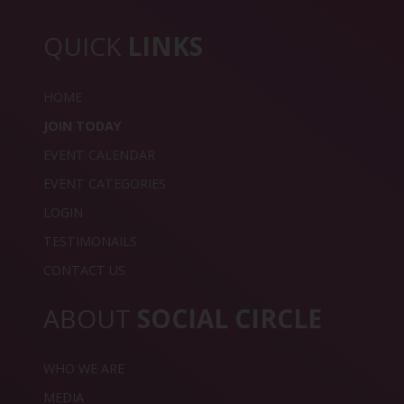
QUICK
LINKS
HOME
JOIN TODAY
EVENT CALENDAR
EVENT CATEGORIES
LOGIN
TESTIMONAILS
CONTACT US
ABOUT
SOCIAL CIRCLE
WHO WE ARE
MEDIA