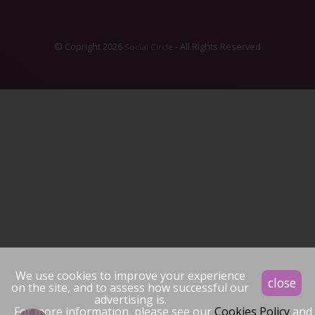
© Copright 2026
- All Rights Reserved
Social Circle
We use cookies to improve your experience
close
on the site, and to assess how successful our
advertising is.
For more information, please see our
Cookies Policy
and