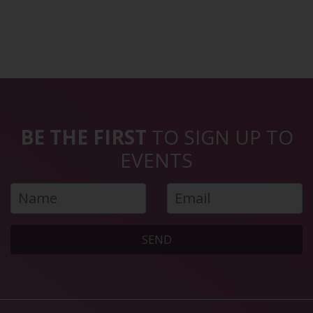
BE THE FIRST
TO SIGN UP TO
EVENTS
SEND