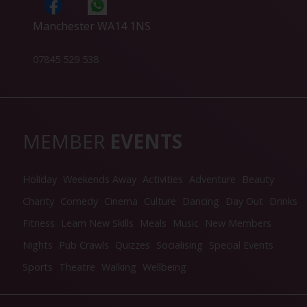
Manchester WA14 1NS
07845 529 538
MEMBER
EVENTS
Holiday
Weekends Away
Activities
Adventure
Beauty
Charity
Comedy
Cinema
Culture
Dancing
Day Out
Drinks
Fitness
Learn New Skills
Meals
Music
New Members
Nights
Pub Crawls
Quizzes
Socialising
Special Events
Sports
Theatre
Walking
Wellbeing