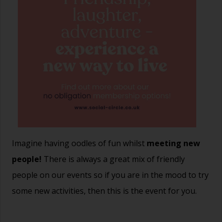
Imagine having oodles of fun whilst
meeting new
people!
There is always a great mix of friendly
people on our events so if you are in the mood to try
some new activities, then this is the event for you.