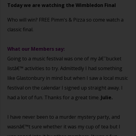
Today we are watching the Wimbledon Final
Who will win? FREE Pimm's & Pizza so come watch a
classic final.
What our Members say:
Going to a music festival was one of my â€˜bucket
listâ€™ activities to try. Admittedly I had something
like Glastonbury in mind but when I saw a local music
festival on the calendar I signed up straight away. I
had a lot of fun. Thanks for a great time.
Julie.
I have never been to a murder mystery party, and
wasnâ€™t sure whether it was my cup of tea but I