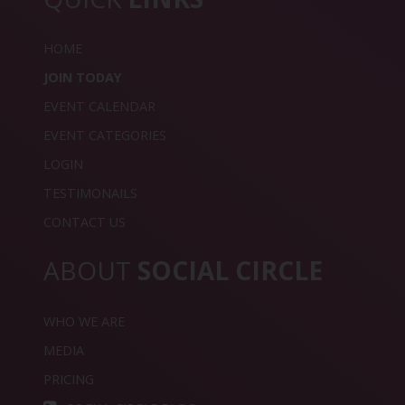
HOME
JOIN TODAY
EVENT CALENDAR
EVENT CATEGORIES
LOGIN
TESTIMONAILS
CONTACT US
ABOUT
SOCIAL CIRCLE
WHO WE ARE
MEDIA
PRICING