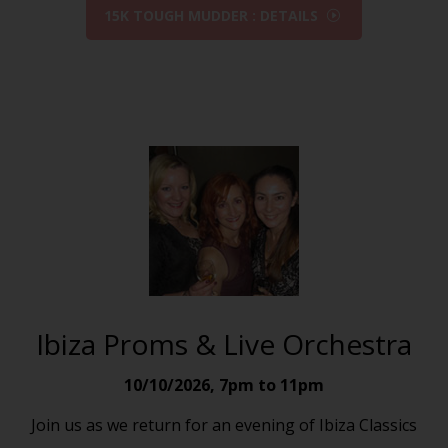
15K TOUGH MUDDER : DETAILS
Ibiza Proms & Live Orchestra
10/10/2026
,
7pm to 11pm
Join us as we return for an evening of Ibiza Classics