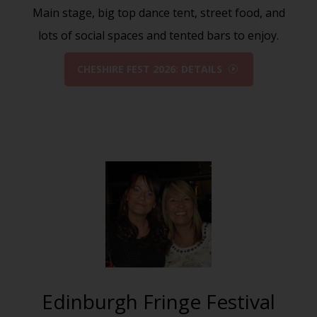
Main stage, big top dance tent, street food, and
lots of social spaces and tented bars to enjoy.
CHESHIRE FEST 2026: DETAILS
Edinburgh Fringe Festival