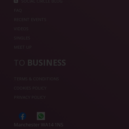
SOCIAL CIRCLE BLOG
FAQ
RECENT EVENTS
VIDEOS
SINGLES
MEET UP
TO
BUSINESS
TERMS & CONDITIONS
COOKIES POLICY
PRIVACY POLICY
Manchester WA14 1NS