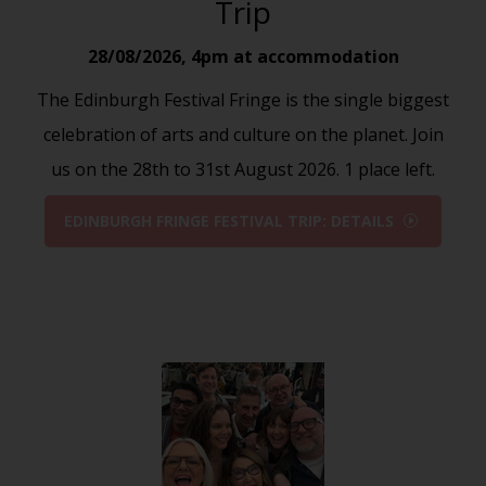
Trip
28/08/2026
,
4pm at accommodation
The Edinburgh Festival Fringe is the single biggest
celebration of arts and culture on the planet. Join
us on the 28th to 31st August 2026. 1 place left.
EDINBURGH FRINGE FESTIVAL TRIP: DETAILS