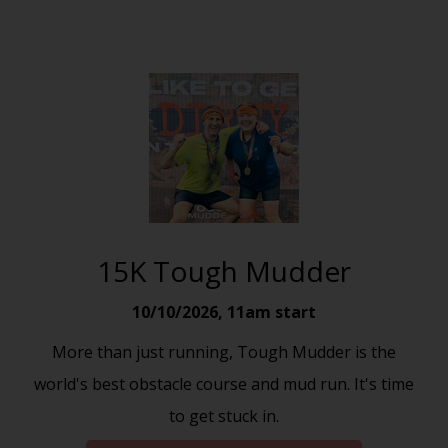
15K Tough Mudder
10/10/2026
,
11am start
More than just running, Tough Mudder is the
world's best obstacle course and mud run. It's time
to get stuck in.