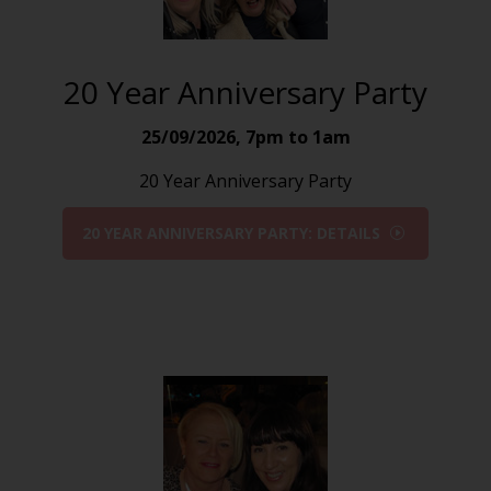
20 Year Anniversary Party
25/09/2026
,
7pm to 1am
20 Year Anniversary Party
20 YEAR ANNIVERSARY PARTY: DETAILS