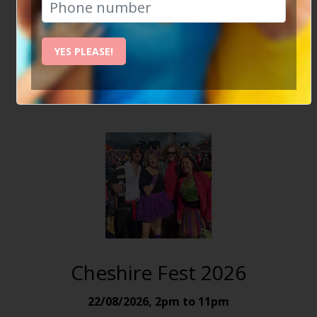
Some great events we're looking forward to -
Join
Social Circle today
and become part of the
YES PLEASE!
community.
Cheshire Fest 2026
22/08/2026
,
2pm to 11pm