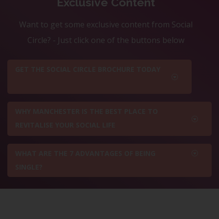
Exclusive Content
Want to get some exclusive content from Social
Circle? - Just click one of the buttons below
GET THE SOCIAL CIRCLE BROCHURE TODAY
WHY MANCHESTER IS THE BEST PLACE TO
REVITALISE YOUR SOCIAL LIFE
WHAT ARE THE 7 ADVANTAGES OF BEING
SINGLE?