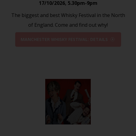
17/10/2026
,
5.30pm-9pm
The biggest and best Whisky Festival in the North
of England. Come and find out why!
MANCHESTER WHISKY FESTIVAL: DETAILS