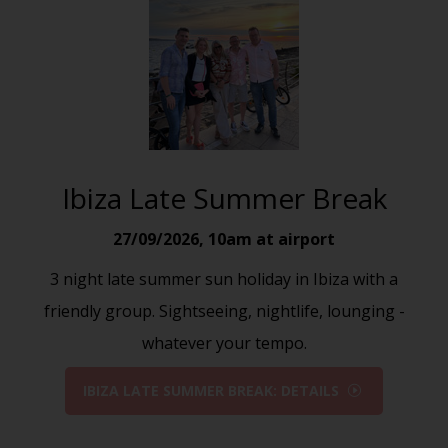
Ibiza Late Summer Break
27/09/2026
,
10am at airport
3 night late summer sun holiday in Ibiza with a
friendly group. Sightseeing, nightlife, lounging -
whatever your tempo.
IBIZA LATE SUMMER BREAK: DETAILS