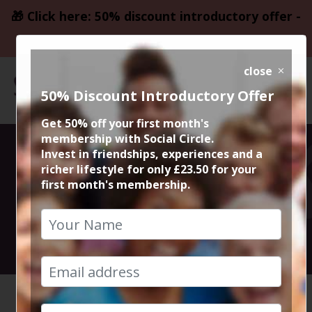
🎁 Click here: 50% discount introductory offer -
only £23.50
close
50% Discount Introductory Offer
Get 50% off your first month's
membership with Social Circle.
Upcoming
Invest in friendships, experiences and a
richer lifestyle for only £23.50 for your
first month's membership.
Events
See What's Coming Pp!
HOME
UPCOMING EVENTS