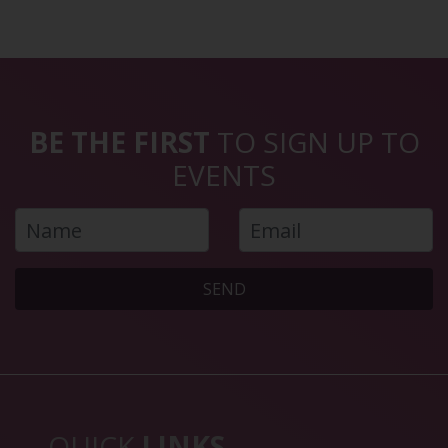
BE THE FIRST
TO SIGN UP TO
EVENTS
SEND
QUICK
LINKS