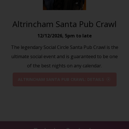
Altrincham Santa Pub Crawl
12/12/2026
,
5pm to late
The legendary Social Circle Santa Pub Crawl is the
ultimate social event and is guaranteed to be one
of the best nights on any calendar.
ALTRINCHAM SANTA PUB CRAWL: DETAILS