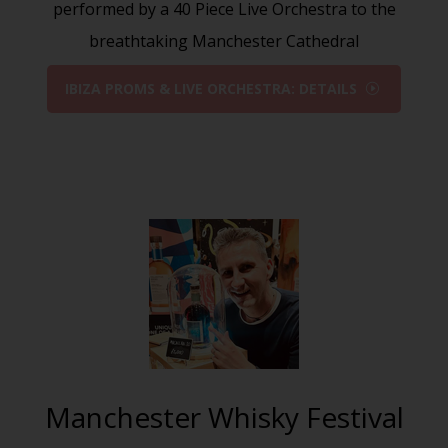
performed by a 40 Piece Live Orchestra to the
breathtaking Manchester Cathedral
IBIZA PROMS & LIVE ORCHESTRA: DETAILS
Manchester Whisky Festival