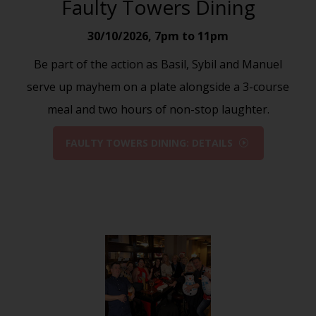
Faulty Towers Dining
30/10/2026
,
7pm to 11pm
Be part of the action as Basil, Sybil and Manuel
serve up mayhem on a plate alongside a 3-course
meal and two hours of non-stop laughter.
FAULTY TOWERS DINING: DETAILS