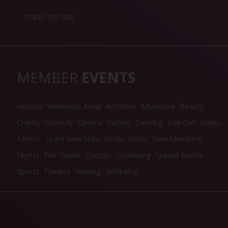
07845 529 538
MEMBER
EVENTS
Holiday
Weekends Away
Activities
Adventure
Beauty
Charity
Comedy
Cinema
Culture
Dancing
Day Out
Drinks
Fitness
Learn New Skills
Meals
Music
New Members
Nights
Pub Crawls
Quizzes
Socialising
Special Events
Sports
Theatre
Walking
Wellbeing