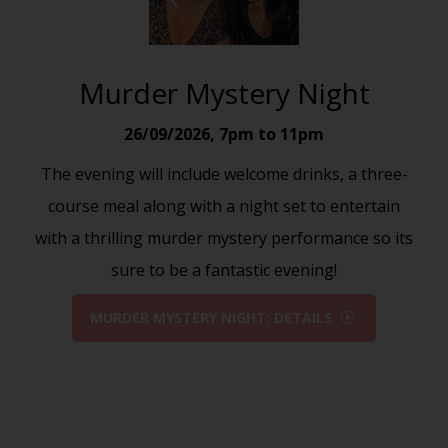
Murder Mystery Night
26/09/2026
,
7pm to 11pm
The evening will include welcome drinks, a three-
course meal along with a night set to entertain
with a thrilling murder mystery performance so its
sure to be a fantastic evening!
MURDER MYSTERY NIGHT: DETAILS