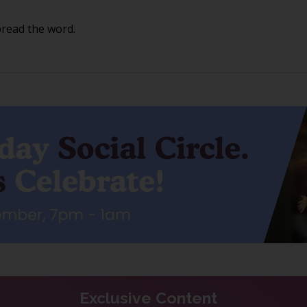
pread the word.
Exclusive Content