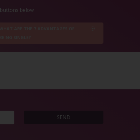
e buttons below
WHAT ARE THE 7 ADVANTAGES OF
BEING SINGLE?
SEND