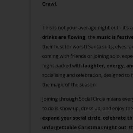
Crawl
.
This is not your average night out - it’s
drinks are flowing
, the
music is festiv
their best (or worst) Santa suits, elves,
coming with friends or joining solo, expe
night packed with
laughter, energy, an
socialising and celebration, designed to
the magic of the season.
Joining through Social Circle means every
to do is show up, dress up, and enjoy th
expand your social circle
,
celebrate th
unforgettable Christmas night out
, 