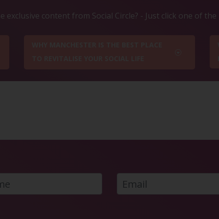
 exclusive content from Social Circle? - Just click one of th
WHY MANCHESTER IS THE BEST PLACE
TO REVITALISE YOUR SOCIAL LIFE