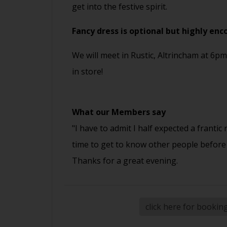
get into the festive spirit.
Fancy dress is optional but highly enc
We will meet in Rustic, Altrincham at 6pm
in store!
What our Members say
"I have to admit I half expected a frantic
time to get to know other people before
Thanks for a great evening.
click here for bookin