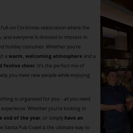
 a full-on Christmas celebration where the
e
, and everyone is dressed to impress in
 and holiday costumes. Whether you’re
ct a
warm, welcoming atmosphere
and a
d festive cheer
.
It’s the perfect mix of
 help you meet new people while enjoying
thing is organised for you - all you need
e experience. Whether you’re looking to
e end of the year
, or simply
have an
the Santa Pub Crawl is the ultimate way to