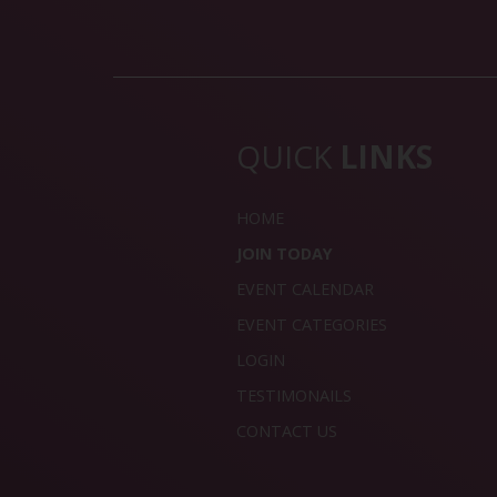
QUICK
LINKS
HOME
JOIN TODAY
EVENT CALENDAR
EVENT CATEGORIES
LOGIN
TESTIMONAILS
CONTACT US