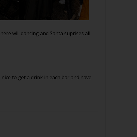
there will dancing and Santa suprises all
s nice to get a drink in each bar and have