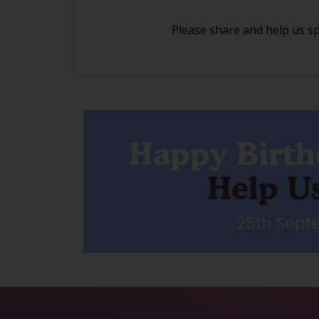
Please share and help us s