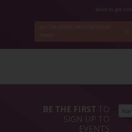
Want to get some
GET THE SOCIAL CIRCLE BROCHURE
TODAY
BE THE FIRST
TO
SIGN UP TO
EVENTS