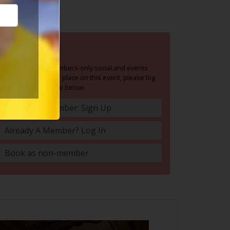
BOOK NOW
Social Circle is a members-only social and events
group. To book your place on this event, please log
in or join Social Circle below.
Become A Member: Sign Up
Already A Member? Log In
Book as non-member