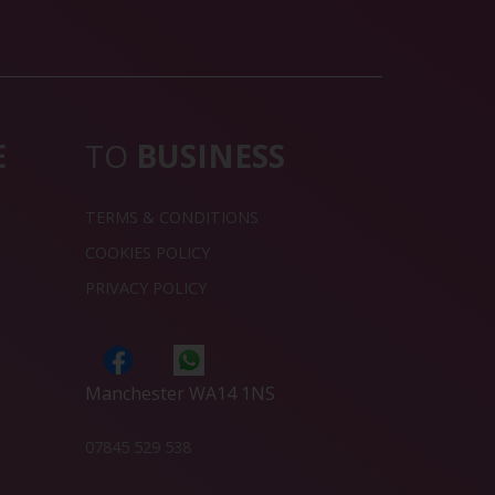
E
TO
BUSINESS
TERMS & CONDITIONS
COOKIES POLICY
PRIVACY POLICY
Manchester WA14 1NS
07845 529 538