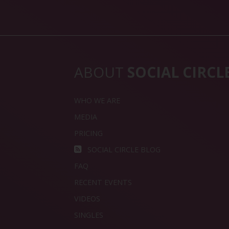
ABOUT
SOCIAL CIRCL
WHO WE ARE
MEDIA
PRICING
SOCIAL CIRCLE BLOG
FAQ
RECENT EVENTS
VIDEOS
SINGLES