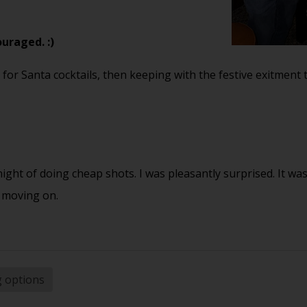
ouraged. :)
 for Santa cocktails, then keeping with the festive exitment 
 night of doing cheap shots. I was pleasantly surprised. It wa
 moving on.
g options