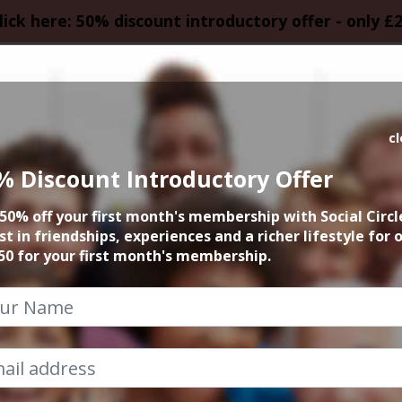
lick here: 50% discount introductory offer - only £
HOMEPAGE
CALEN
c
% Discount Introductory Offer
incham Santa Pub 
50% off your first month's membership with Social Circl
st in friendships, experiences and a richer lifestyle for 
12th December 2026 5pm to late
50 for your first month's membership.
b Crawl is the ultimate social event and is guaran