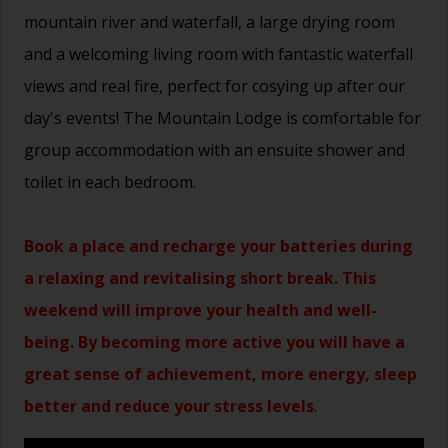
mountain river and waterfall, a large drying room
and a welcoming living room with fantastic waterfall
views and real fire, perfect for cosying up after our
day's events! The Mountain Lodge is comfortable for
group accommodation with an ensuite shower and
toilet in each bedroom.
Book a place and recharge your batteries during
a relaxing and revitalising short break. This
weekend will improve your health and well-
being. By becoming more active you will have a
great sense of achievement, more energy, sleep
better and reduce your stress levels
.