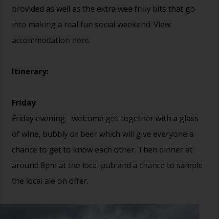
provided as well as the extra wee frilly bits that go
into making a real fun social weekend. View
accommodation
here.
Itinerary:
Friday
Friday evening - welcome get-together with a glass
of wine, bubbly or beer which will give everyone a
chance to get to know each other. Then dinner at
around 8pm at the local pub and a chance to sample
the local ale on offer.