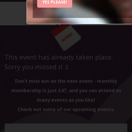
YES PLEASE!
HOME
CALENDAR
NORTH W...
This event has already taken place.
Sorry you missed it :(
Don't miss out on the next event - monthly
membership is just £47, and you can attend as
many events as you like!
Check out some of our upcoming events: