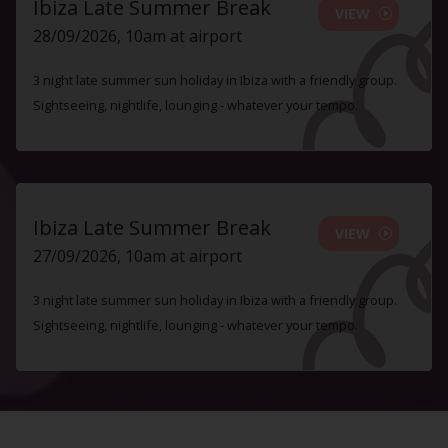
Ibiza Late Summer Break
VIEW
28/09/2026, 10am at airport
3 night late summer sun holiday in Ibiza with a friendly group.
Sightseeing, nightlife, lounging - whatever your tempo.
Ibiza Late Summer Break
VIEW
27/09/2026, 10am at airport
3 night late summer sun holiday in Ibiza with a friendly group.
Sightseeing, nightlife, lounging - whatever your tempo.