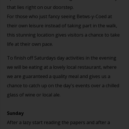
that lies right on our doorstep.
For those who just fancy seeing Betws-y-Coed at
their own leisure instead of taking part in the walk,
this stunning location gives visitors a chance to take
life at their own pace.
To finish off Saturdays day activities in the evening
we will be eating at a lovely local restaurant, where
we are guaranteed a quality meal and gives us a
chance to catch up on the day's events over a chilled
glass of wine or local ale.
Sunday
After a lazy start reading the papers and after a