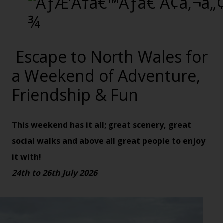
Escape to North Wales for
a Weekend of Adventure,
Friendship & Fun
This weekend has it all; great scenery, great
social walks and above all great people to enjoy
it with!
24
th to 26th July 2026