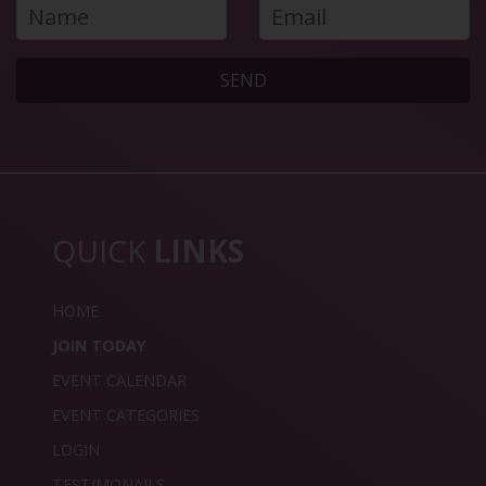
SEND
QUICK
LINKS
HOME
JOIN TODAY
EVENT CALENDAR
EVENT CATEGORIES
LOGIN
TESTIMONAILS