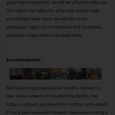
good hearty breakfast, we will set off a few miles up
the road to the Valley for a five mile circular walk
around lake Idwal. Here, we will take in the
spectacular sights of the Glyderau and Carneddau
mountain ranges before we head home.
Accommodation:
Nestled amongst spectacular scenery, between a
river and a network of mountain footpaths, the
lodge is uniquely positioned for outdoor enthusiasts.
It has a patio area with fantastic views overlooking a