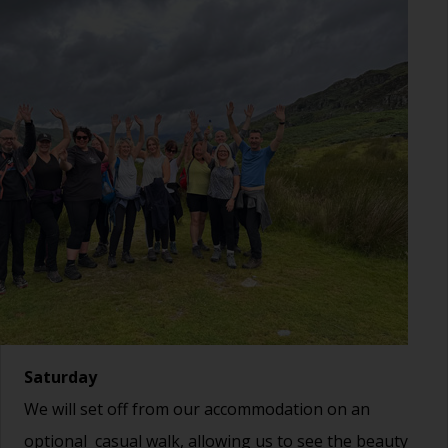
Saturday
We will set off from our accommodation on an
optional casual walk, allowing us to see the beauty