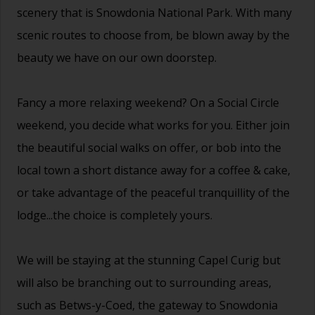
scenery that is Snowdonia National Park. With many
scenic routes to choose from, be blown away by the
beauty we have on our own doorstep.
Fancy a more relaxing weekend? On a Social Circle
weekend, you decide what works for you. Either join
the beautiful social walks on offer, or bob into the
local town a short distance away for a coffee & cake,
or take advantage of the peaceful tranquillity of the
lodge...the choice is completely yours.
We will be staying at the stunning Capel Curig but
will also be branching out to surrounding areas,
such as Betws-y-Coed, the gateway to Snowdonia