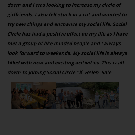
down and I was looking to increase my circle of
girlfriends. I also felt stuck in a rut and wanted to
try new things and enchance my social life. Social
Circle has had a positive effect on my life as I have
met a group of like minded people and I always
look forward to weekends. My social life is always
filled with new and exciting acitivities. This is all
down to joining Social Circle."Â Helen, Sale