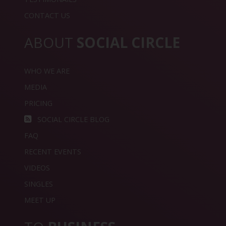
CONTACT US
ABOUT
SOCIAL CIRCLE
WHO WE ARE
MEDIA
PRICING
SOCIAL CIRCLE BLOG
FAQ
RECENT EVENTS
VIDEOS
SINGLES
MEET UP