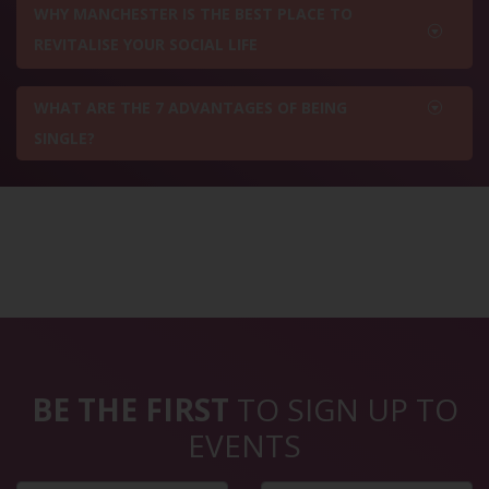
WHY MANCHESTER IS THE BEST PLACE TO
REVITALISE YOUR SOCIAL LIFE
WHAT ARE THE 7 ADVANTAGES OF BEING
SINGLE?
BE THE FIRST
TO SIGN UP TO
EVENTS