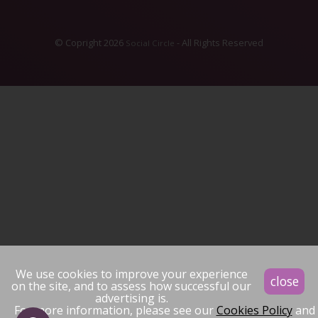
© Copright 2026
- All Rights Reserved
Social Circle
We use cookies to improve your experience
close
on the site, and to assess how successful our
advertising is.
For more information, please see our
Cookies Policy
and