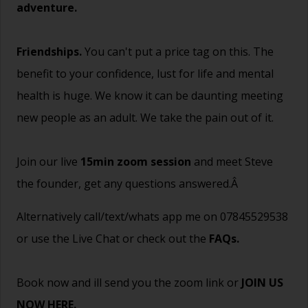
adventure.
Friendships.
You can't put a price tag on this. The
benefit to your confidence, lust for life and mental
health is huge. We know it can be daunting meeting
new people as an adult. We take the pain out of it.
Join our live
15min zoom session
and meet Steve
the founder, get any questions answered.Â
Alternatively call/text/whats app me on 07845529538
or use the Live Chat or check out the
FAQs
.
Book now and ill send you the zoom link or
JOIN US
NOW HERE.