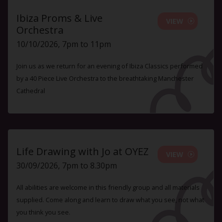
Ibiza Proms & Live
VIEW
Orchestra
10/10/2026, 7pm to 11pm
Join us as we return for an evening of Ibiza Classics performed
by a 40 Piece Live Orchestra to the breathtaking Manchester
Cathedral
Life Drawing with Jo at OYEZ
VIEW
30/09/2026, 7pm to 8.30pm
All abilities are welcome in this friendly group and all materials
supplied. Come along and learn to draw what you see, not what
you think you see.