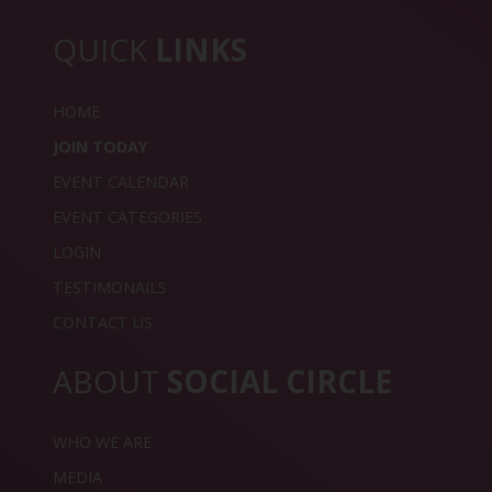
QUICK
LINKS
HOME
JOIN TODAY
EVENT CALENDAR
EVENT CATEGORIES
LOGIN
TESTIMONAILS
CONTACT US
ABOUT
SOCIAL CIRCLE
WHO WE ARE
MEDIA