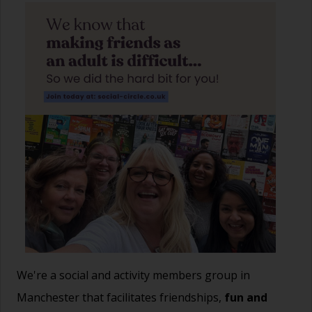
We're a social and activity members group in
Manchester that facilitates friendships,
fun and