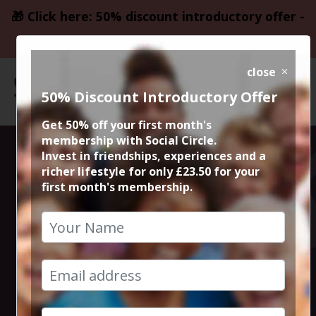
🎁 Click here: 50% discount introductory offer -
only £23.50
close
50% Discount Introductory Offer
Get 50% off your first month's
membership with Social Circle.
Steve the
Invest in friendships, experiences and a
richer lifestyle for only £23.50 for your
first month's membership.
founder 15min
zoom session
13th November 2025 6pm to 6.15pm