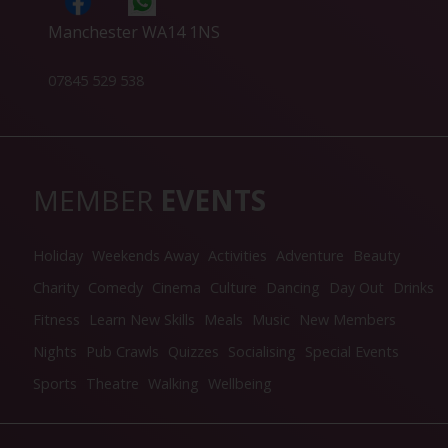
Manchester WA14 1NS
07845 529 538
MEMBER
EVENTS
Holiday
Weekends Away
Activities
Adventure
Beauty
Charity
Comedy
Cinema
Culture
Dancing
Day Out
Drinks
Fitness
Learn New Skills
Meals
Music
New Members
Nights
Pub Crawls
Quizzes
Socialising
Special Events
Sports
Theatre
Walking
Wellbeing