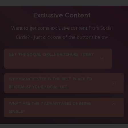
Exclusive Content
Want to get some exclusive content from Social
Circle? - Just click one of the buttons below
GET THE SOCIAL CIRCLE BROCHURE TODAY
WHY MANCHESTER IS THE BEST PLACE TO
REVITALISE YOUR SOCIAL LIFE
WHAT ARE THE 7 ADVANTAGES OF BEING
SINGLE?