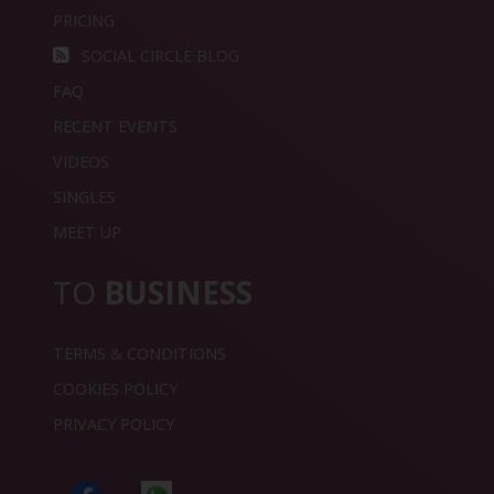
PRICING
SOCIAL CIRCLE BLOG
FAQ
RECENT EVENTS
VIDEOS
SINGLES
MEET UP
TO
BUSINESS
TERMS & CONDITIONS
COOKIES POLICY
PRIVACY POLICY