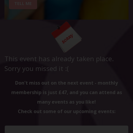
TELL ME
This event has already taken place.
Sorry you missed it :(
Don't miss out on the next event - monthly
membership is just £47, and you can attend as
many events as you like!
Check out some of our upcoming events: