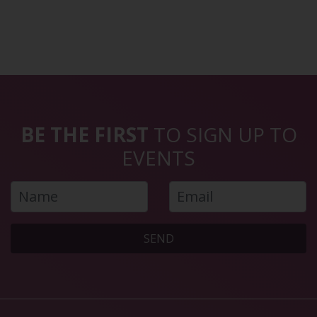
BE THE FIRST
TO SIGN UP TO
EVENTS
SEND