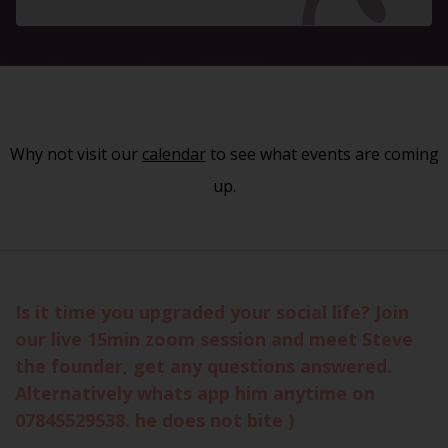
Why not visit our
calendar
to see what events are coming
up.
Is it time you upgraded your social life? Join
our live 15min zoom session and meet Steve
the founder, get any questions answered.
Alternatively whats app him anytime on
07845529538. he does not bite )