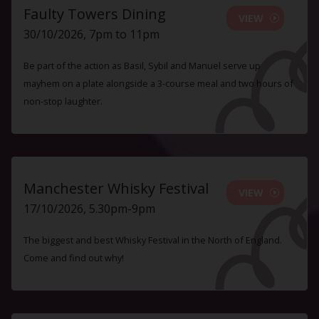
Faulty Towers Dining
VIEW
30/10/2026, 7pm to 11pm
Be part of the action as Basil, Sybil and Manuel serve up
mayhem on a plate alongside a 3-course meal and two hours of
non-stop laughter.
Manchester Whisky Festival
VIEW
17/10/2026, 5.30pm-9pm
The biggest and best Whisky Festival in the North of England.
Come and find out why!