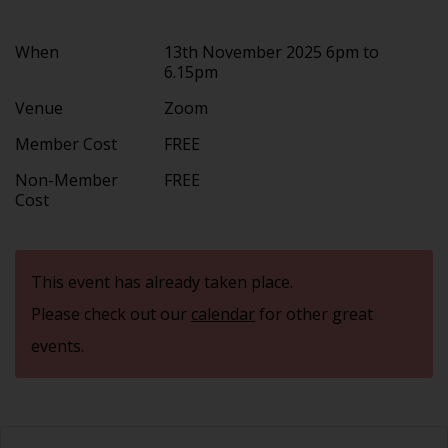
When
13th November 2025 6pm to
6.15pm
Venue
Zoom
Member Cost
FREE
Non-Member
FREE
Cost
This event has already taken place.
Please check out our
calendar
for other great
events.