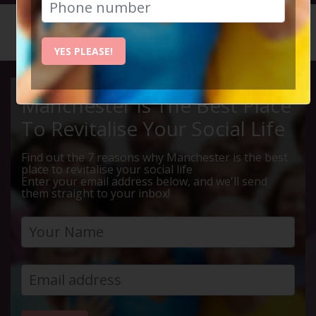
HOME
CALENDAR
LIVE Q ...
YES PLEASE!
Manchester Is The Best Place
To Revitalise Your Social Life
Find out the 7 reasons why Manchester is the best
place to revitalise your social life
Enter your email address below, and we'll send
them straight to your inbox!