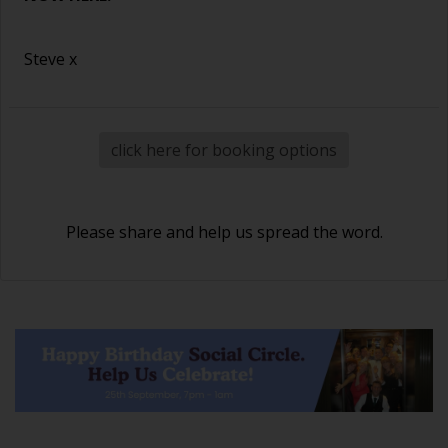
Steve x
click here for booking options
Please share and help us spread the word.