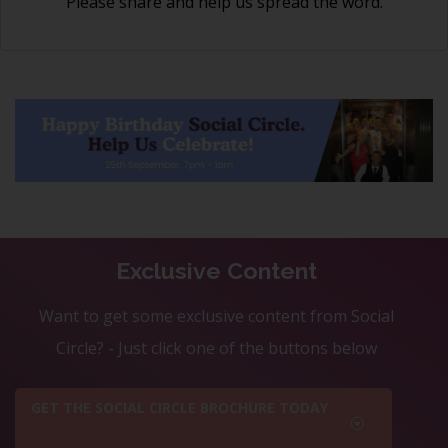
Please share and help us spread the word.
Exclusive Content
Want to get some exclusive content from Social
Circle? - Just click one of the buttons below
GET THE SOCIAL CIRCLE BROCHURE TODAY