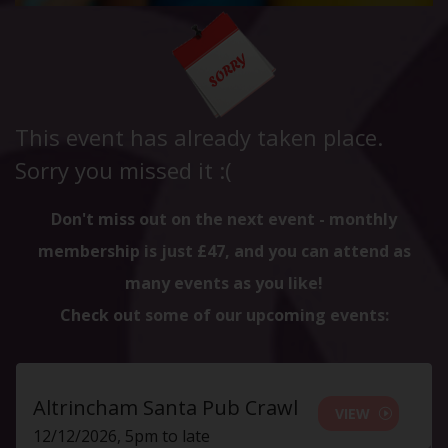
This event has already taken place.
Sorry you missed it :(
Don't miss out on the next event - monthly
membership is just £47, and you can attend as
many events as you like!
Check out some of our upcoming events:
Altrincham Santa Pub Crawl
VIEW
12/12/2026, 5pm to late