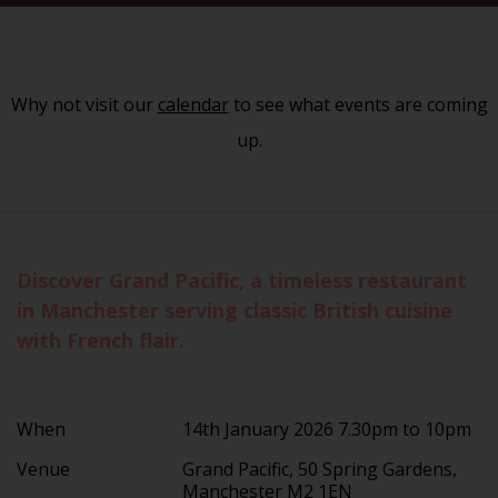
Why not visit our
calendar
to see what events are coming
up.
Discover Grand Pacific, a timeless restaurant
in Manchester serving classic British cuisine
with French flair.
When
14th January 2026 7.30pm to 10pm
Venue
Grand Pacific, 50 Spring Gardens,
Manchester M2 1EN