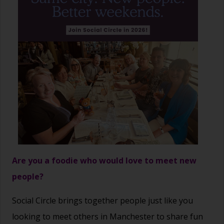
Are you a foodie who would love to meet new
people?
Social Circle brings together people just like you
looking to meet others in Manchester to share fun