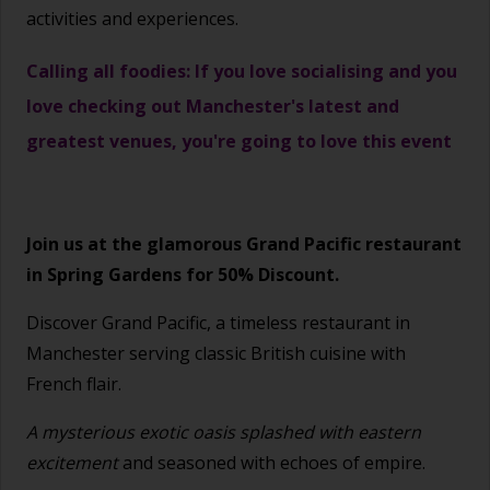
activities and experiences.
Calling all foodies: If you love socialising and you
love checking out Manchester's latest and
greatest venues, you're going to love this event
Join us at the glamorous Grand Pacific restaurant
in Spring Gardens for 50% Discount.
Discover Grand Pacific, a timeless restaurant in
Manchester serving classic British cuisine with
French flair.
A mysterious exotic oasis splashed with eastern
excitement
and seasoned with echoes of empire.