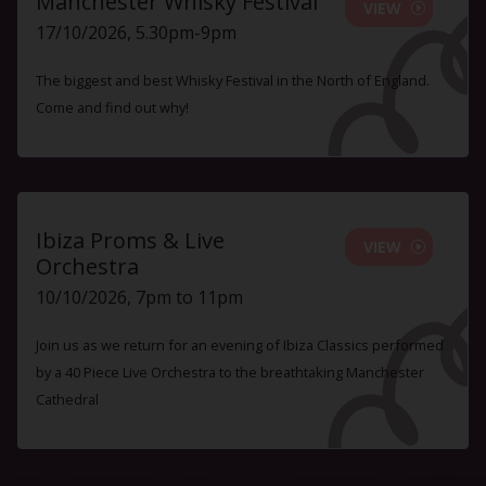
Manchester Whisky Festival
VIEW
17/10/2026, 5.30pm-9pm
The biggest and best Whisky Festival in the North of England.
Come and find out why!
Ibiza Proms & Live
VIEW
Orchestra
10/10/2026, 7pm to 11pm
Join us as we return for an evening of Ibiza Classics performed
by a 40 Piece Live Orchestra to the breathtaking Manchester
Cathedral