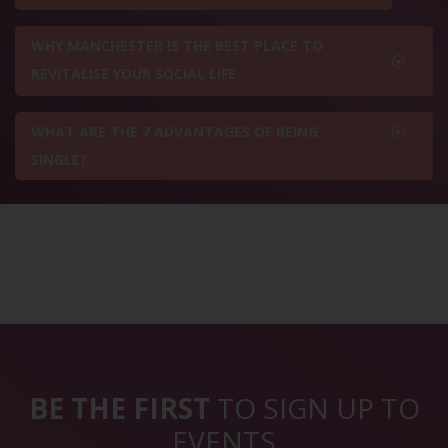
WHY MANCHESTER IS THE BEST PLACE TO
REVITALISE YOUR SOCIAL LIFE
WHAT ARE THE 7 ADVANTAGES OF BEING
SINGLE?
BE THE FIRST
TO SIGN UP TO
EVENTS