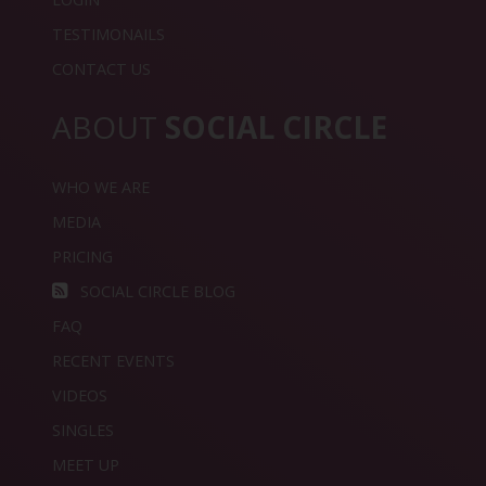
TESTIMONAILS
CONTACT US
ABOUT
SOCIAL CIRCLE
WHO WE ARE
MEDIA
PRICING
SOCIAL CIRCLE BLOG
FAQ
RECENT EVENTS
VIDEOS
SINGLES
MEET UP