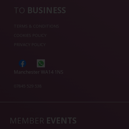
TO
BUSINESS
TERMS & CONDITIONS
COOKIES POLICY
PRIVACY POLICY
Manchester WA14 1NS
07845 529 538
MEMBER
EVENTS