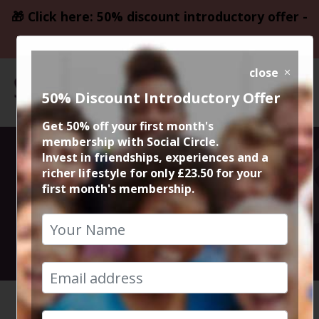
🎁 Click here: 50% discount introductory offer -
only £23.50
close
50% Discount Introductory Offer
Get 50% off your first month's
membership with Social Circle.
50% Meal at
Invest in friendships, experiences and a
richer lifestyle for only £23.50 for your
first month's membership.
Grand Pacific
14th January 2026 7.30pm to 10pm
HOME
CALENDAR
50% MEA...