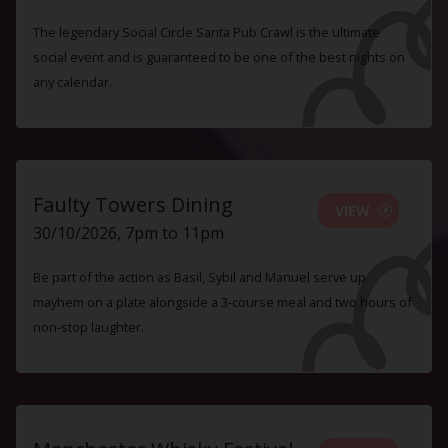
The legendary Social Circle Santa Pub Crawl is the ultimate
social event and is guaranteed to be one of the best nights on
any calendar.
Faulty Towers Dining
VIEW
30/10/2026, 7pm to 11pm
Be part of the action as Basil, Sybil and Manuel serve up
mayhem on a plate alongside a 3-course meal and two hours of
non-stop laughter.