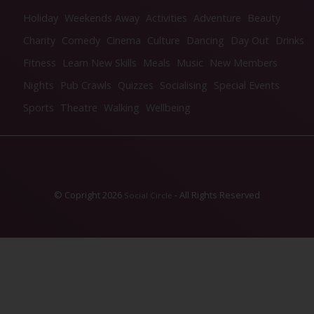
Holiday
Weekends Away
Activities
Adventure
Beauty
Charity
Comedy
Cinema
Culture
Dancing
Day Out
Drinks
Fitness
Learn New Skills
Meals
Music
New Members
Nights
Pub Crawls
Quizzes
Socialising
Special Events
Sports
Theatre
Walking
Wellbeing
© Copright 2026
- All Rights Reserved
Social Circle