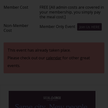
Member Cost
FREE [All admin costs are covered in
your membership, you simply pay
the meal cost.]
Non-Member
Member Only Event
Join Us HERE
Cost
This event has already taken place.
Please check out our
calendar
for other great
events.