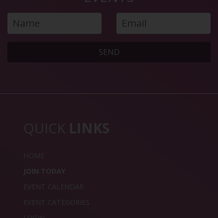
SEND
QUICK
LINKS
HOME
JOIN TODAY
EVENT CALENDAR
EVENT CATEGORIES
LOGIN