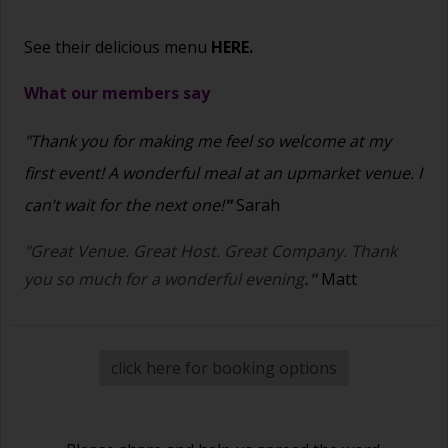
See their delicious menu
HERE.
What our members say
"Thank you for making me feel so welcome at my
first event! A wonderful meal at an upmarket venue. I
can’t wait for the next one!
"
Sarah
"Great Venue. Great Host. Great Company. Thank
you so much for a wonderful evening
."
Matt
click here for booking options