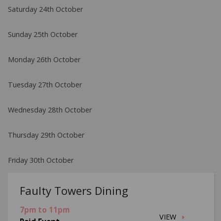
Saturday 24th October
Sunday 25th October
Monday 26th October
Tuesday 27th October
Wednesday 28th October
Thursday 29th October
Friday 30th October
Faulty Towers Dining
7pm to 11pm
VIEW