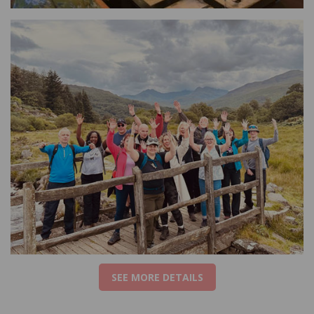
SEE MORE DETAILS