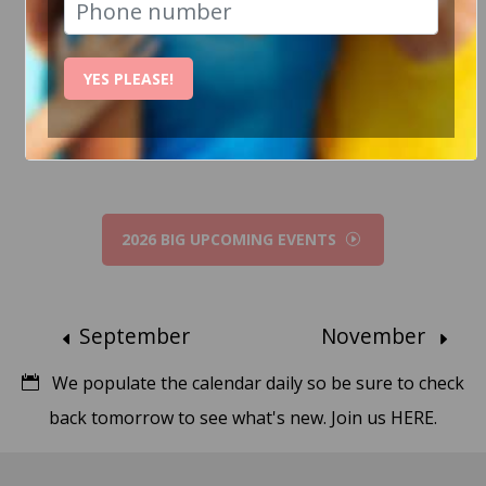
How Can I help?
YES PLEASE!
Chat to Steve
2026 BIG UPCOMING EVENTS
September
November
We populate the calendar daily so be sure to check
back tomorrow to see what's new.
Join us HERE.