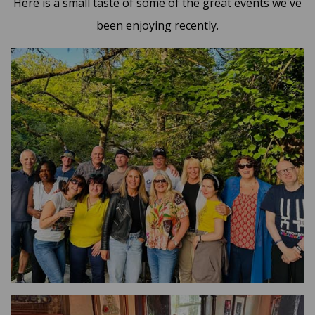
Here is a small taste of some of the great events we've
been enjoying recently.