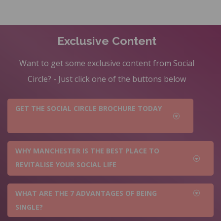
Exclusive Content
Want to get some exclusive content from Social
Circle? - Just click one of the buttons below
GET THE SOCIAL CIRCLE BROCHURE TODAY
WHY MANCHESTER IS THE BEST PLACE TO
REVITALISE YOUR SOCIAL LIFE
WHAT ARE THE 7 ADVANTAGES OF BEING
SINGLE?