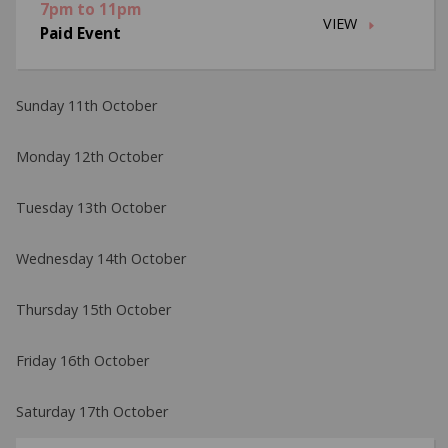
7pm to 11pm
VIEW
Paid Event
Sunday 11th October
Monday 12th October
Tuesday 13th October
Wednesday 14th October
Thursday 15th October
Friday 16th October
Saturday 17th October