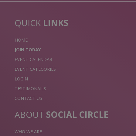
QUICK
LINKS
HOME
JOIN TODAY
EVENT CALENDAR
EVENT CATEGORIES
LOGIN
TESTIMONAILS
CONTACT US
ABOUT
SOCIAL CIRCLE
WHO WE ARE