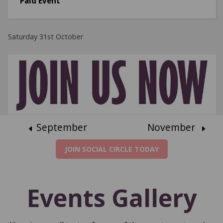
Paid Event
Saturday 31st October
September
November
JOIN SOCIAL CIRCLE TODAY
Events Gallery