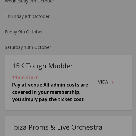
Wednesday 7th October
Thursday 8th October
Friday 9th October
Saturday 10th October
15K Tough Mudder
11am start
VIEW
Pay at venue All admin costs are
covered in your membership,
you simply pay the ticket cost
Ibiza Proms & Live Orchestra