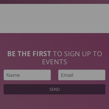
BE THE FIRST
TO SIGN UP TO
EVENTS
SEND