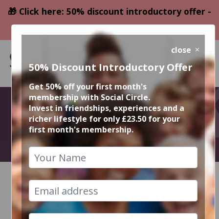
🎁 Click here: 50% discount introductory offer -
only £23.50
close
50% Discount Introductory Offer
Get 50% off your first month's
membership with Social Circle.
October Events
Invest in friendships, experiences and a
richer lifestyle for only £23.50 for your
first month's membership.
2026
HOME
CALENDAR
RECENT EVENT PHOTOS