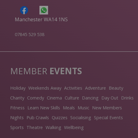
Manchester WA14 1NS
07845 529 538
MEMBER
EVENTS
Holiday
Weekends Away
Activities
Adventure
Beauty
Charity
Comedy
Cinema
Culture
Dancing
Day Out
Drinks
Fitness
Learn New Skills
Meals
Music
New Members
Nights
Pub Crawls
Quizzes
Socialising
Special Events
Sports
Theatre
Walking
Wellbeing