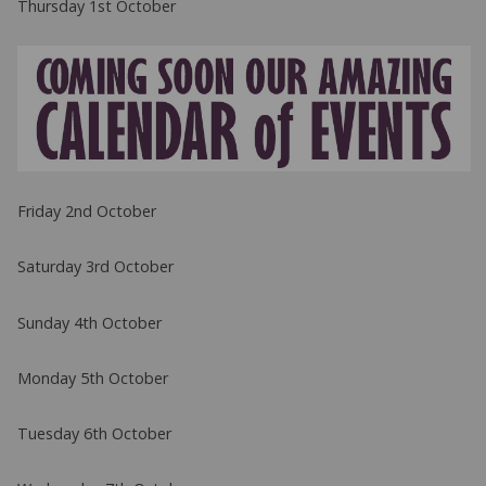
Thursday 1st October
Friday 2nd October
Saturday 3rd October
Sunday 4th October
Monday 5th October
Tuesday 6th October