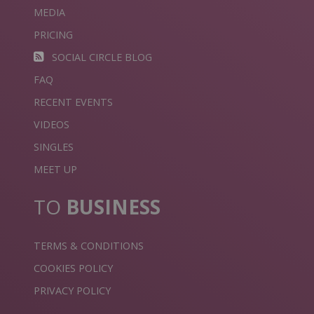
MEDIA
PRICING
SOCIAL CIRCLE BLOG
FAQ
RECENT EVENTS
VIDEOS
SINGLES
MEET UP
TO
BUSINESS
TERMS & CONDITIONS
COOKIES POLICY
PRIVACY POLICY