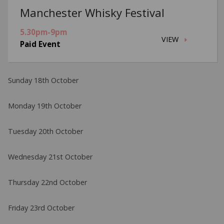
Manchester Whisky Festival
5.30pm-9pm
VIEW
Paid Event
Sunday 18th October
Monday 19th October
Tuesday 20th October
Wednesday 21st October
Thursday 22nd October
Friday 23rd October