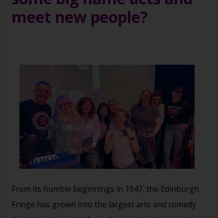
meet new people?
From its humble beginnings in 1947, the Edinburgh
Fringe has grown into the largest arts and comedy