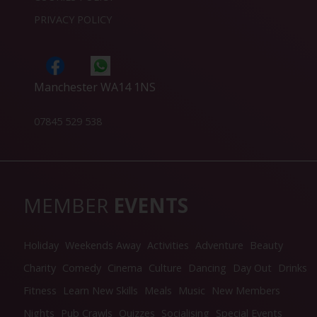
PRIVACY POLICY
Manchester WA14 1NS
07845 529 538
MEMBER
EVENTS
Holiday
Weekends Away
Activities
Adventure
Beauty
Charity
Comedy
Cinema
Culture
Dancing
Day Out
Drinks
Fitness
Learn New Skills
Meals
Music
New Members
Nights
Pub Crawls
Quizzes
Socialising
Special Events