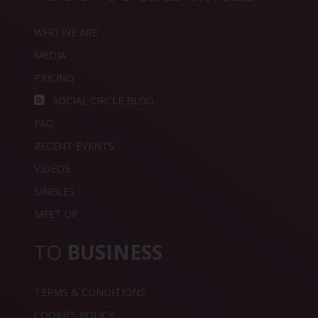
WHO WE ARE
MEDIA
PRICING
SOCIAL CIRCLE BLOG
FAQ
RECENT EVENTS
VIDEOS
SINGLES
MEET UP
TO
BUSINESS
TERMS & CONDITIONS
COOKIES POLICY