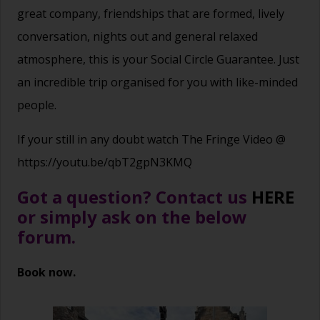
great company, friendships that are formed, lively
conversation, nights out and general relaxed
atmosphere, this is your Social Circle Guarantee. Just
an incredible trip organised for you with like-minded
people.
If your still in any doubt watch The Fringe Video @
https://youtu.be/qbT2gpN3KMQ
Got a question? Contact us
HERE
or simply ask on the below
forum.
Book now.