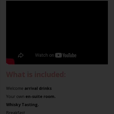
What is included:
Welcome
arrival drinks
Your own
en-suite room.
Whisky Tasting.
Breakfast