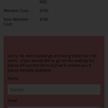
9RD
Member Cost
£595
Non-Member
£595
Cost
SORRY
Sorry, no more bookings are being taken for this
event - if you would like to go on the waiting list,
please fill out this form and we'll contact you if
places become available:
Name
Email