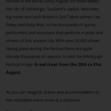
festival in the world. Every August for three weeks
the city of Edinburgh, Scotland's capital, welcomes
big name acts such Britain's Got Talent winner Lee
Ridley and Ruby Wax, to the thousands of quirky
performers and musicians that perform in pubs and
streets of this ancient city. With over 53,000 shows
taking place during the festival there are quite
literally thousands of reasons to visit the Edinburgh
Festival Fringe.
A real treat from the 28th to 31st
August.
As you can imagine, tickets and accommodation to
this incredible event come at a premium.