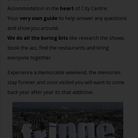
Accommodation in the
heart
of City Centre.
Your
very own guide
to help answer any questions
and show you around.
We do all the boring bits
like research the shows,
book the acc, find the restaurants and bring
everyone together.
Experience a memorable weekend, the memories
stay forever and once visited you will want to come
back year after year its that addictive.