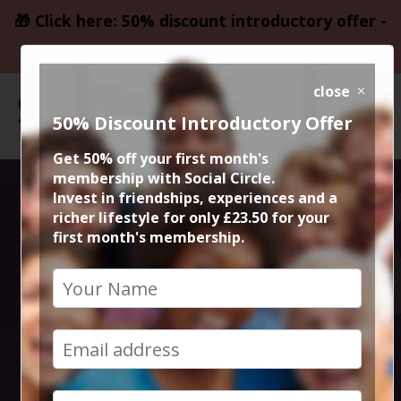
🎁 Click here: 50% discount introductory offer -
only £23.50
close
50% Discount Introductory Offer
Get 50% off your first month's
membership with Social Circle.
Edinburgh
Invest in friendships, experiences and a
richer lifestyle for only £23.50 for your
first month's membership.
Fringe Festival
City Break
28th August 2026 4pm at accommodation