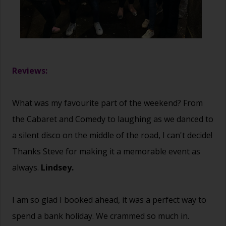
Reviews:
What was my favourite part of the weekend? From
the Cabaret and Comedy to laughing as we danced to
a silent disco on the middle of the road, I can't decide!
Thanks Steve for making it a memorable event as
always.
Lindsey.
I am so glad I booked ahead, it was a perfect way to
spend a bank holiday. We crammed so much in.