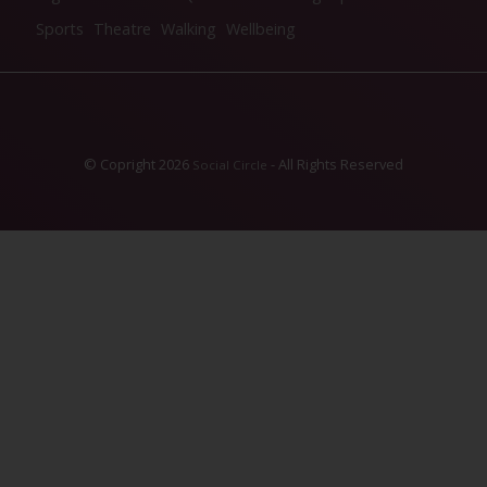
Sports
Theatre
Walking
Wellbeing
© Copright 2026
- All Rights Reserved
Social Circle