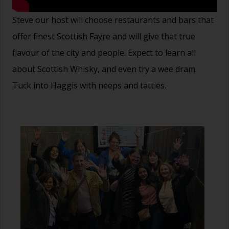
Steve our host will choose restaurants and bars that
offer finest Scottish Fayre and will give that true
flavour of the city and people. Expect to learn all
about Scottish Whisky, and even try a wee dram.
Tuck into Haggis with neeps and tatties.