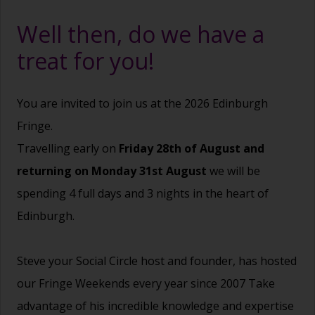
Well then, do we have a
treat for you!
You are invited to join us at the 2026 Edinburgh
Fringe.
Travelling early on
Friday 28th of August and
returning on Monday 31st August
we will be
spending 4 full days and 3 nights in the heart of
Edinburgh.
Steve your Social Circle host and founder, has hosted
our Fringe Weekends every year since 2007 Take
advantage of his incredible knowledge and expertise