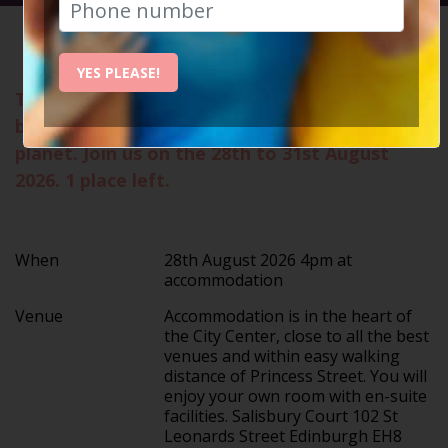
HOME
CALENDAR
EDINBUR...
YES PLEASE!
The Edinburgh Festival Fringe is the single
biggest celebration of arts and culture on the
planet. Join us on the 28th to 31st August
2026. 1 place left.
When
28th August 2026 4pm at
accommodation
Venue
Accommodation is in the heart of
the City Center, close to all the best
venues and within easy walking
distance of Princess Street. You will
enjoy your own room with en-suite
facilities. Salisbury Court 102 St
Leonards Street Edinburgh EH8