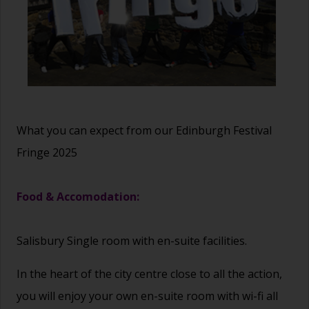
What you can expect from our Edinburgh Festival
Fringe 2025
Food & Accomodation:
Salisbury Single room with en-suite facilities.
In the heart of the city centre close to all the action,
you will enjoy your own en-suite room with wi-fi all