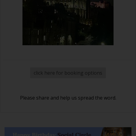
click here for booking options
Please share and help us spread the word.