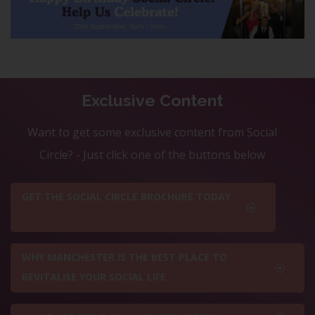
Exclusive Content
Want to get some exclusive content from Social
Circle? - Just click one of the buttons below
GET THE SOCIAL CIRCLE BROCHURE TODAY
WHY MANCHESTER IS THE BEST PLACE TO
REVITALISE YOUR SOCIAL LIFE