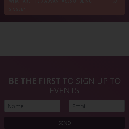
WHAT ARE THE 7 ADVANTAGES OF BEING
SINGLE?
BE THE FIRST
TO SIGN UP TO
EVENTS
SEND