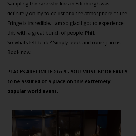
Sampling the rare whiskies in Edinburgh was
definitely on my to-do list and the atmosphere of the
Fringe is incredible. I am so glad I got to experience
this with a great bunch of people.
Phil.
So whats left to do? Simply book and come join us.
Book now.
PLACES ARE LIMITED to 9 - YOU MUST BOOK EARLY
to be assured of a place on this extremely
popular world event.