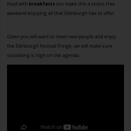
food with
breakfasts
too make this a stress free
weekend enjoying all that Edinburgh has to offer.
Given you will want to meet new people and enjoy
the Edinburgh Festival Fringe, we will make sure
socialising is high on the agenda.