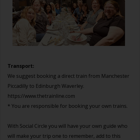
Transport:
We suggest booking a direct train from Manchester
Piccadilly to Edinburgh Waverley.
https://www.thetrainline.com
* You are responsible for booking your own trains.
With Social Circle you will have your own guide who
will make your trip one to remember, add to this