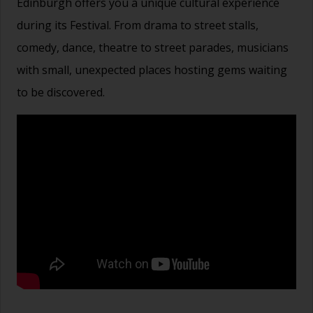
Edinburgh offers you a unique cultural experience
during its Festival. From drama to street stalls,
comedy, dance, theatre to street parades, musicians
with small, unexpected places hosting gems waiting
to be discovered.