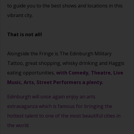
to guide you to the best shows and locations in this
vibrant city.
That is not all!
Alongside the Fringe is The Edinburgh Military
Tattoo, great shopping, whisky drinking and Haggis
eating opportunities,
with Comedy, Theatre, Live
Music, Arts, Street Performers a plenty.
Edinburgh will once again enjoy an arts
extravaganza which is famous for bringing the
hottest talent to one of the most beautiful cities in
the world.