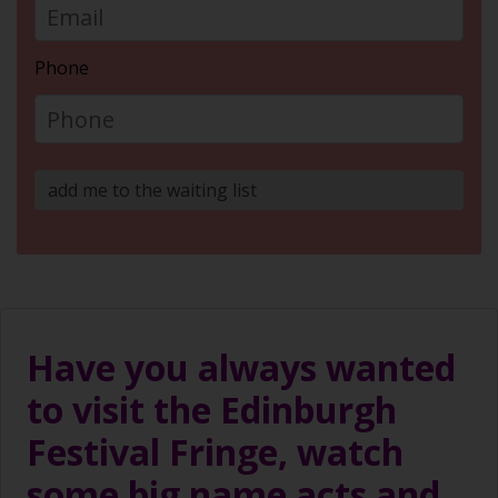
Phone
add me to the waiting list
Have you always wanted
to visit the Edinburgh
Festival Fringe, watch
some big name acts and