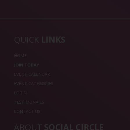
QUICK
LINKS
HOME
JOIN TODAY
EVENT CALENDAR
EVENT CATEGORIES
LOGIN
TESTIMONAILS
CONTACT US
ABOUT
SOCIAL CIRCLE