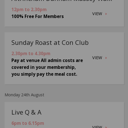
12pm to 2.30pm
VIEW
100% Free For Members
Sunday Roast at Con Club
2.30pm to 4.30pm
VIEW
Pay at venue All admin costs are
covered in your membership,
you simply pay the meal cost.
Monday 24th August
Live Q & A
6pm to 6.15pm
VIEW