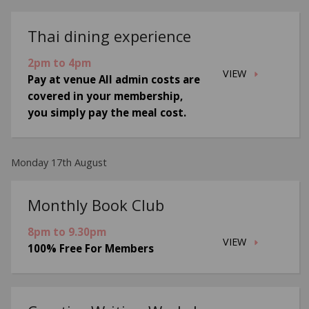
Thai dining experience
2pm to 4pm
VIEW
Pay at venue All admin costs are
covered in your membership,
you simply pay the meal cost.
Monday 17th August
Monthly Book Club
8pm to 9.30pm
VIEW
100% Free For Members