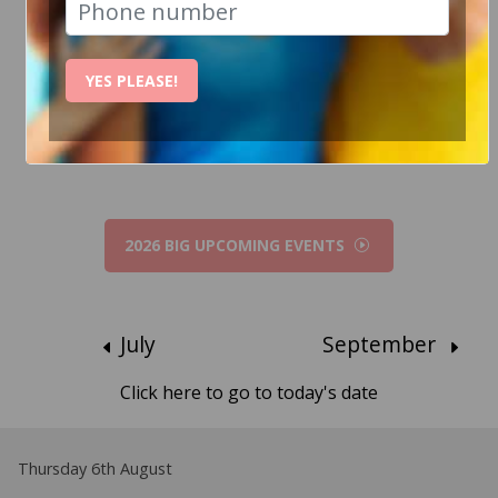
How Can I help?
YES PLEASE!
Chat to Steve
2026 BIG UPCOMING EVENTS
July
September
Click here to go to today's date
Thursday 6th August