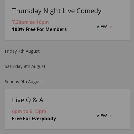
Thursday Night Live Comedy
7.30pm to 10pm
VIEW
100% Free For Members
Friday 7th August
Saturday 8th August
Sunday 9th August
Live Q & A
6pm to 6.15pm
VIEW
Free For Everybody