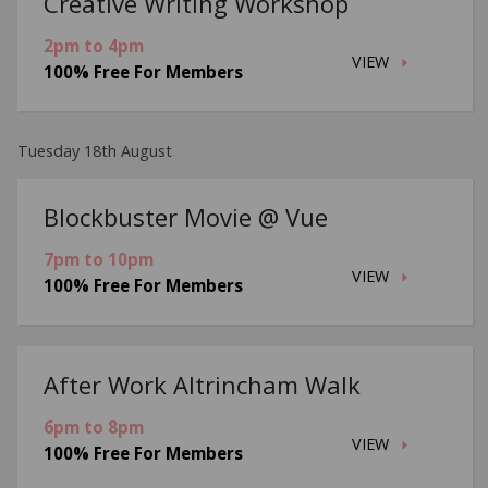
Creative Writing Workshop
2pm to 4pm
VIEW
100% Free For Members
Tuesday 18th August
Blockbuster Movie @ Vue
7pm to 10pm
VIEW
100% Free For Members
After Work Altrincham Walk
6pm to 8pm
VIEW
100% Free For Members