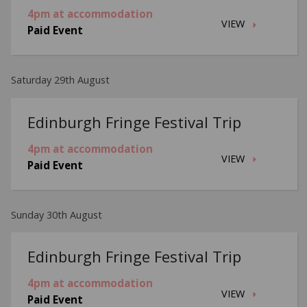
4pm at accommodation
VIEW
Paid Event
Saturday 29th August
Edinburgh Fringe Festival Trip
4pm at accommodation
VIEW
Paid Event
Sunday 30th August
Edinburgh Fringe Festival Trip
4pm at accommodation
VIEW
Paid Event