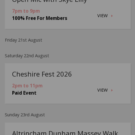
7pm to 9pm
VIEW
100% Free For Members
Friday 21st August
Saturday 22nd August
Cheshire Fest 2026
2pm to 11pm
VIEW
Paid Event
Sunday 23rd August
Altrincham Dunham Massey Walk