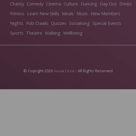
Charity
Comedy
Cinema
Culture
Dancing
Day Out
Drinks
Fitness
Learn New Skills
Meals
Music
New Members
Nights
Pub Crawls
Quizzes
Socialising
Special Events
Sports
Theatre
Walking
Wellbeing
© Copright 2026
- All Rights Reserved
Social Circle