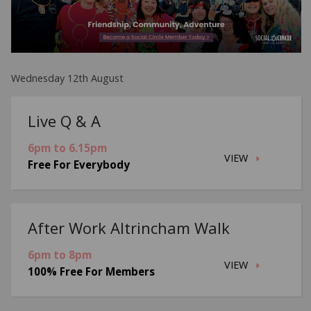
Wednesday 12th August
Live Q & A
6pm to 6.15pm
VIEW
Free For Everybody
After Work Altrincham Walk
6pm to 8pm
VIEW
100% Free For Members