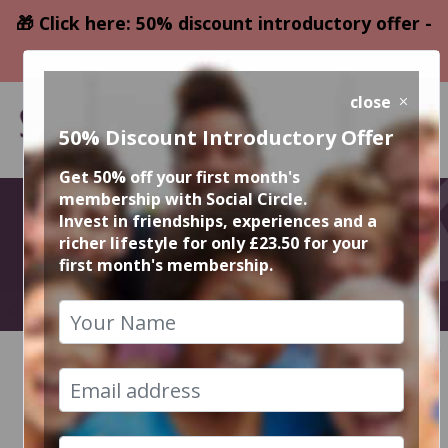
🎁 Click here: 50% discount introductory offer -
only £23.50
close
50% Discount Introductory Offer
Get 50% off your first month's
membership with Social Circle.
August Events
Invest in friendships, experiences and a
richer lifestyle for only £23.50 for your
first month's membership.
2026
HOME
CALENDAR
RECENT EVENT PHOTOS