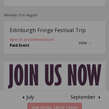
Monday 31st August
Edinburgh Fringe Festival Trip
4pm at accommodation
VIEW
Paid Event
July
September
JOIN SOCIAL CIRCLE TODAY