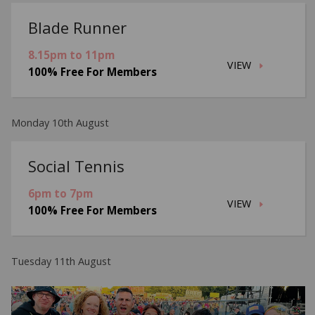
Blade Runner
8.15pm to 11pm
VIEW
100% Free For Members
Monday 10th August
Social Tennis
6pm to 7pm
VIEW
100% Free For Members
Tuesday 11th August