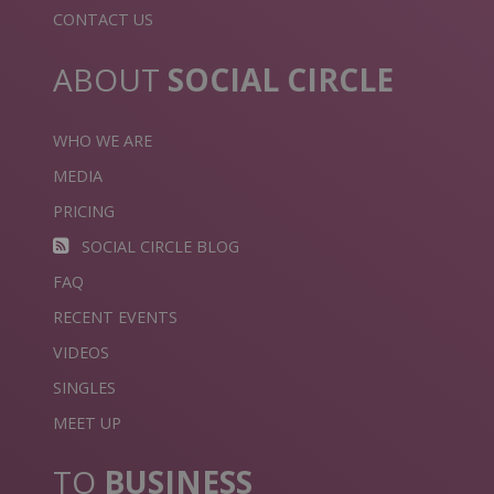
CONTACT US
ABOUT
SOCIAL CIRCLE
WHO WE ARE
MEDIA
PRICING
SOCIAL CIRCLE BLOG
FAQ
RECENT EVENTS
VIDEOS
SINGLES
MEET UP
TO
BUSINESS