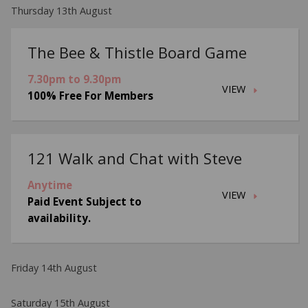
Thursday 13th August
The Bee & Thistle Board Game
7.30pm to 9.30pm
VIEW
100% Free For Members
121 Walk and Chat with Steve
Anytime
VIEW
Paid Event Subject to
availability.
Friday 14th August
Saturday 15th August