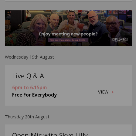
Wednesday 19th August
Live Q & A
6pm to 6.15pm
VIEW
Free For Everybody
Thursday 20th August
Open Mic with Skye Lilly