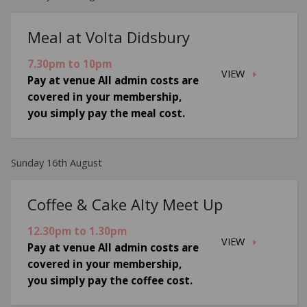
Meal at Volta Didsbury
7.30pm to 10pm
VIEW
Pay at venue All admin costs are
covered in your membership,
you simply pay the meal cost.
Sunday 16th August
Coffee & Cake Alty Meet Up
12.30pm to 1.30pm
VIEW
Pay at venue All admin costs are
covered in your membership,
you simply pay the coffee cost.