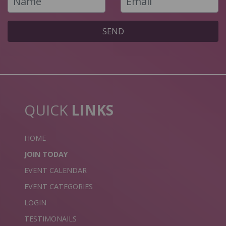
SEND
QUICK
LINKS
HOME
JOIN TODAY
EVENT CALENDAR
EVENT CATEGORIES
LOGIN
TESTIMONAILS