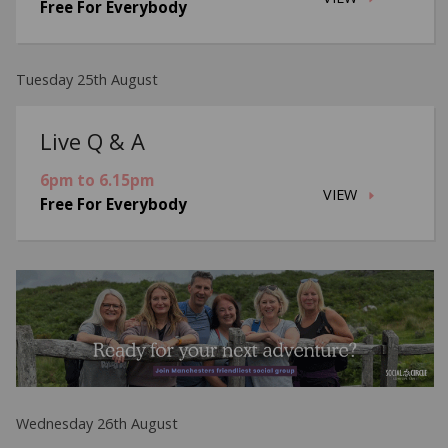
Free For Everybody
Tuesday 25th August
Live Q & A
6pm to 6.15pm
VIEW
Free For Everybody
Wednesday 26th August