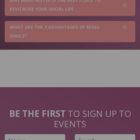
WHY MANCHESTER IS THE BEST PLACE TO
REVITALISE YOUR SOCIAL LIFE
WHAT ARE THE 7 ADVANTAGES OF BEING
SINGLE?
BE THE FIRST
TO SIGN UP TO
EVENTS