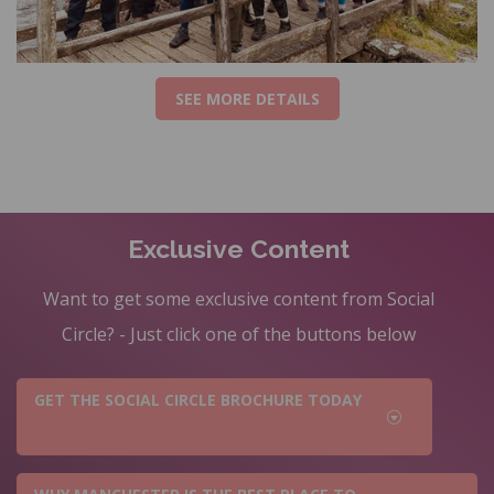
SEE MORE DETAILS
Exclusive Content
Want to get some exclusive content from Social
Circle? - Just click one of the buttons below
GET THE SOCIAL CIRCLE BROCHURE TODAY