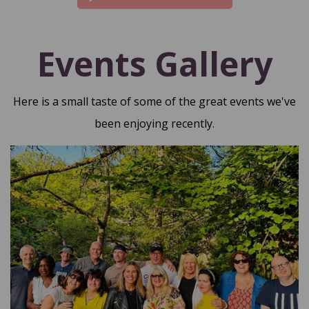
Events Gallery
Here is a small taste of some of the great events we've
been enjoying recently.