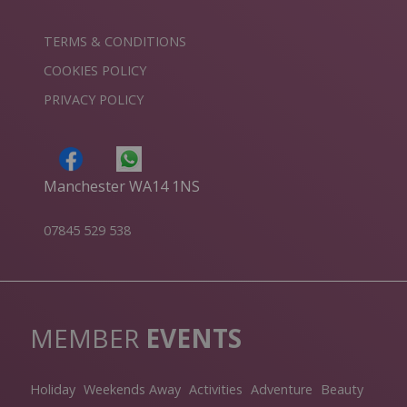
TERMS & CONDITIONS
COOKIES POLICY
PRIVACY POLICY
Manchester WA14 1NS
07845 529 538
MEMBER
EVENTS
Holiday
Weekends Away
Activities
Adventure
Beauty