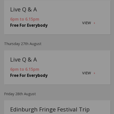
Live Q & A
6pm to 6.15pm
VIEW
Free For Everybody
Thursday 27th August
Live Q & A
6pm to 6.15pm
VIEW
Free For Everybody
Friday 28th August
Edinburgh Fringe Festival Trip