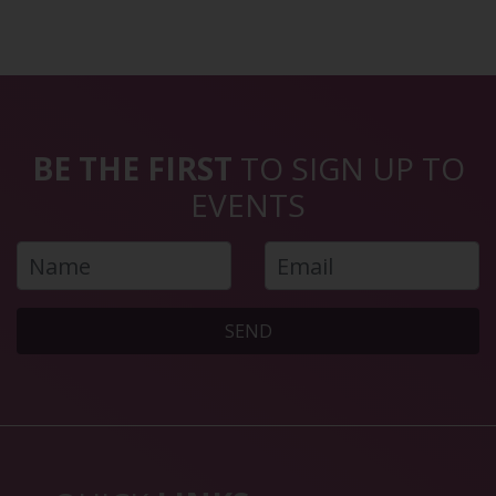
BE THE FIRST
TO SIGN UP TO
EVENTS
SEND