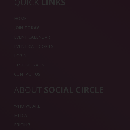
QUICK
LINKS
HOME
JOIN TODAY
EVENT CALENDAR
EVENT CATEGORIES
LOGIN
TESTIMONAILS
CONTACT US
ABOUT
SOCIAL CIRCLE
WHO WE ARE
MEDIA
PRICING