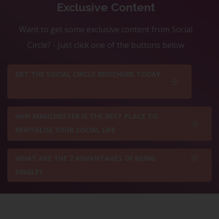
Exclusive Content
Want to get some exclusive content from Social
Circle? - Just click one of the buttons below
GET THE SOCIAL CIRCLE BROCHURE TODAY
WHY MANCHESTER IS THE BEST PLACE TO
REVITALISE YOUR SOCIAL LIFE
WHAT ARE THE 7 ADVANTAGES OF BEING
SINGLE?