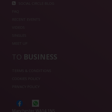
SOCIAL CIRCLE BLOG
FAQ
RECENT EVENTS
VIDEOS
SINGLES
MEET UP
TO
BUSINESS
TERMS & CONDITIONS
COOKIES POLICY
PRIVACY POLICY
Manchester WA14 1NS