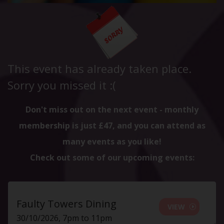
This event has already taken place.
Sorry you missed it :(
Don't miss out on the next event - monthly
membership is just £47, and you can attend as
many events as you like!
Check out some of our upcoming events:
Faulty Towers Dining
VIEW
30/10/2026, 7pm to 11pm