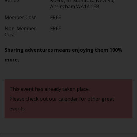
Venue
Rustic, 41 Stamford New Rd,
Altrincham WA14 1EB
Member Cost
FREE
Non-Member
FREE
Cost
Sharing adventures means enjoying them 100%
more.
This event has already taken place.
Please check out our
calendar
for other great
events.