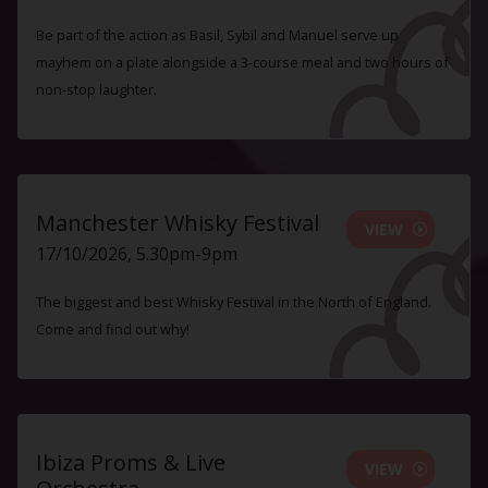
Be part of the action as Basil, Sybil and Manuel serve up
mayhem on a plate alongside a 3-course meal and two hours of
non-stop laughter.
Manchester Whisky Festival
VIEW
17/10/2026, 5.30pm-9pm
The biggest and best Whisky Festival in the North of England.
Come and find out why!
Ibiza Proms & Live
VIEW