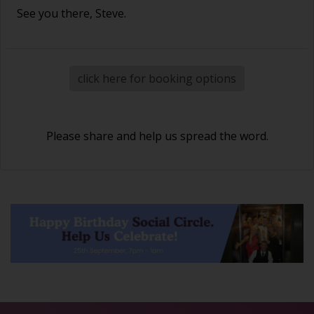
See you there, Steve.
click here for booking options
Please share and help us spread the word.