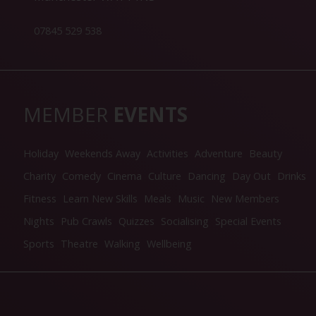
07845 529 538
MEMBER
EVENTS
Holiday
Weekends Away
Activities
Adventure
Beauty
Charity
Comedy
Cinema
Culture
Dancing
Day Out
Drinks
Fitness
Learn New Skills
Meals
Music
New Members
Nights
Pub Crawls
Quizzes
Socialising
Special Events
Sports
Theatre
Walking
Wellbeing