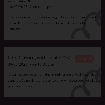
Orchestra
10/10/2026, 7pm to 11pm
Join us as we return for an evening of Ibiza Classics performed
by a 40 Piece Live Orchestra to the breathtaking Manchester
Cathedral
Life Drawing with Jo at OYEZ
VIEW
30/09/2026, 7pm to 8.30pm
All abilities are welcome in this friendly group and all materials
supplied. Come along and learn to draw what you see, not what
you think you see.