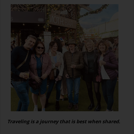
Traveling is a journey that is best when shared.