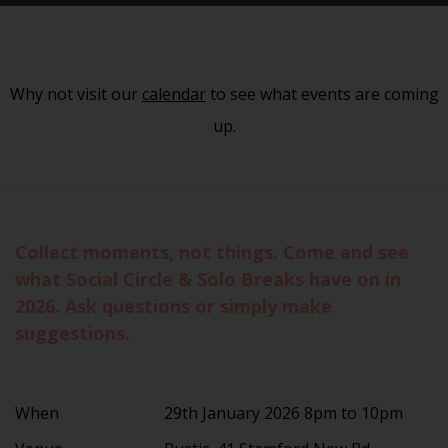
Why not visit our
calendar
to see what events are coming
up.
Collect moments, not things. Come and see
what Social Circle & Solo Breaks have on in
2026. Ask questions or simply make
suggestions.
When
29th January 2026 8pm to 10pm