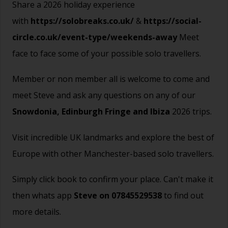
Share a 2026 holiday experience
with
https://solobreaks.co.uk/
&
https://social-
circle.co.uk/event-type/weekends-away
Meet
face to face some of your possible solo travellers.
Member or non member all is welcome to come and
meet Steve and ask any questions on any of our
Snowdonia,
Edinburgh Fringe
and
Ibiza
2026 trips.
Visit incredible UK landmarks and explore the best of
Europe with other Manchester-based solo travellers.
Simply click book to confirm your place. Can't make it
then whats app
Steve on 07845529538
to find out
more details.