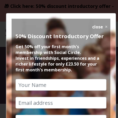
🎁 Click here: 50% discount introductory offer -
only £23.50
close
50% Discount Introductory Offer
Get 50% off your first month's
membership with Social Circle.
Solo Breaks
Invest in friendships, experiences and a
richer lifestyle for only £23.50 for your
first month's membership.
Meet Up 2026
29th January 2026 8pm to 10pm
HOME
CALENDAR
SOLO BR...