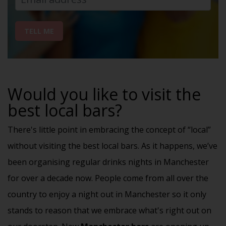
TELL ME
Would you like to visit the
best local bars?
There's little point in embracing the concept of “local”
without visiting the best local bars. As it happens, we’ve
been organising regular drinks nights in Manchester
for over a decade now.
People come from all over the
country to enjoy a night out in Manchester so it only
stands to reason that we embrace what's right out on