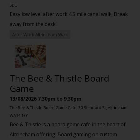
5DU
Easy low level after work 4.5 mile canal walk. Break
away from the desk!
After Work Altrincham Walk
The Bee & Thistle Board
Game
13/08/2026
7.30pm to 9.30pm
The Bee & Thistle Board Game Cafe, 30 Stamford St, Altrincham
WA14 1EY
Bee & Thistle is a board game cafe in the heart of
Altrincham offering: Board gaming on custom