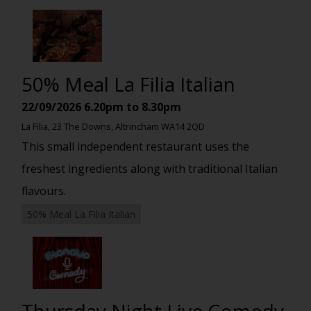
50% Meal La Filia Italian
22/09/2026
6.20pm to 8.30pm
La Filia, 23 The Downs, Altrincham WA14 2QD
This small independent restaurant uses the
freshest ingredients along with traditional Italian
flavours.
50% Meal La Filia Italian
Thursday Night Live Comedy