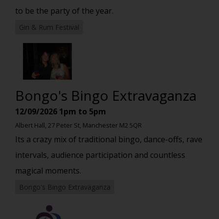
to be the party of the year.
Gin & Rum Festival
Bongo's Bingo Extravaganza
12/09/2026
1pm to 5pm
Albert Hall, 27 Peter St, Manchester M2 5QR
Its a crazy mix of traditional bingo, dance-offs, rave
intervals, audience participation and countless
magical moments.
Bongo's Bingo Extravaganza