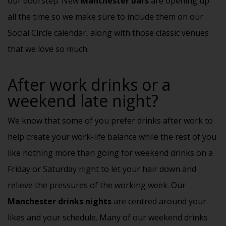
our doorstep. New
Manchester bars
are opening up
all the time so we make sure to include them on our
Social Circle calendar
, along with those classic venues
that we love so much.
After work drinks or a
weekend late night?
We know that some of you prefer drinks after work to
help create your work-life balance while the rest of you
like nothing more than going for weekend drinks on a
Friday or Saturday night to let your hair down and
relieve the pressures of the working week. Our
Manchester drinks nights
are centred around your
likes and your schedule. Many of our weekend drinks