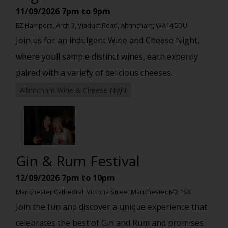
11/09/2026
7pm to 9pm
EZ Hampers, Arch 3, Viaduct Road, Altrincham, WA14 5DU
Join us for an indulgent Wine and Cheese Night,
where youll sample distinct wines, each expertly
paired with a variety of delicious cheeses.
Altrincham Wine & Cheese Night
Gin & Rum Festival
12/09/2026
7pm to 10pm
Manchester Cathedral, Victoria Street Manchester M3 1SX
Join the fun and discover a unique experience that
celebrates the best of Gin and Rum and promises