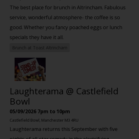
The best place for brunch in Altrincham. Fabulous
service, wonderful atmosphere- the coffee is so
good. Whether you fancy poached eggs or lunch
specials they have it all.
Brunch at Toast Altrincham
Laughterama @ Castlefield
Bowl
05/09/2026
7pm to 10pm
Castlefield Bowl, Manchester M3 4RU
Laughterama returns this September with five
nights of all-star comedy in the electrifying