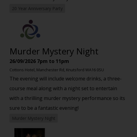
20 Year Anniversary Party
Murder Mystery Night
26/09/2026
7pm to 11pm
Cottons Hotel, Manchester Rd, Knutsford WA16 0SU
The evening will include welcome drinks, a three-
course meal along with a night set to entertain
with a thrilling murder mystery performance so its
sure to be a fantastic evening!
Murder Mystery Night