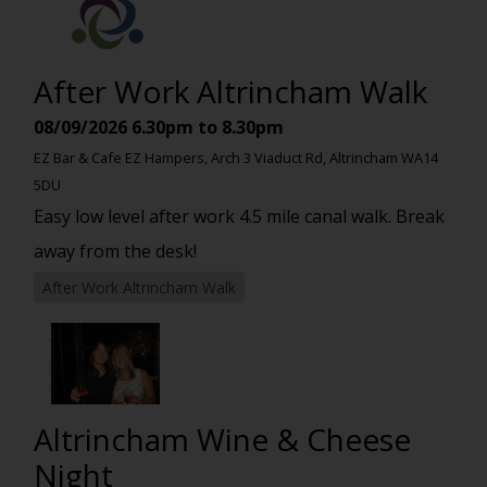
After Work Altrincham Walk
08/09/2026
6.30pm to 8.30pm
EZ Bar & Cafe EZ Hampers, Arch 3 Viaduct Rd, Altrincham WA14
5DU
Easy low level after work 4.5 mile canal walk. Break
away from the desk!
After Work Altrincham Walk
Altrincham Wine & Cheese
Night