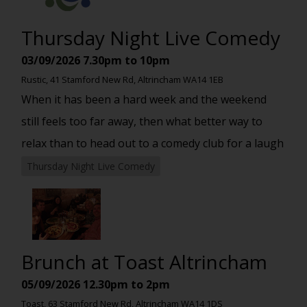
Thursday Night Live Comedy
03/09/2026
7.30pm to 10pm
Rustic, 41 Stamford New Rd, Altrincham WA14 1EB
When it has been a hard week and the weekend
still feels too far away, then what better way to
relax than to head out to a comedy club for a laugh
Thursday Night Live Comedy
Brunch at Toast Altrincham
05/09/2026
12.30pm to 2pm
Toast, 63 Stamford New Rd, Altrincham WA14 1DS