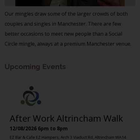
Our mingles draw some of the larger crowds of both
couples and singles in Manchester. There are few
better occasions to meet new people than a Social
Circle mingle, always at a premium Manchester venue.
Upcoming Events
After Work Altrincham Walk
12/08/2026
6pm to 8pm
EZ Bar & Cafe EZ Hampers, Arch 3 Viaduct Rd, Altrincham WA14