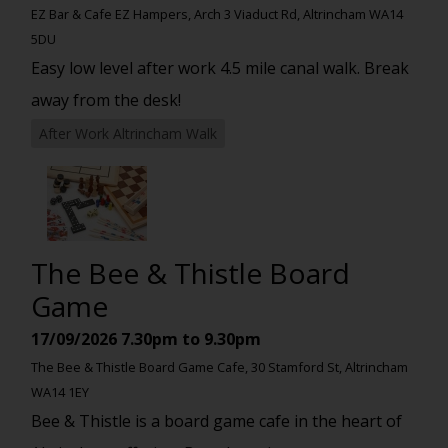
EZ Bar & Cafe EZ Hampers, Arch 3 Viaduct Rd, Altrincham WA14
5DU
Easy low level after work 4.5 mile canal walk. Break
away from the desk!
After Work Altrincham Walk
The Bee & Thistle Board
Game
17/09/2026
7.30pm to 9.30pm
The Bee & Thistle Board Game Cafe, 30 Stamford St, Altrincham
WA14 1EY
Bee & Thistle is a board game cafe in the heart of