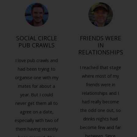
SOCIAL CIRCLE
FRIENDS WERE
PUB CRAWLS
IN
RELATIONSHIPS
I love pub crawls and
I reached that stage
had been trying to
where most of my
organise one with my
friends were in
mates for about a
relationships and I
year. But I could
had really become
never get them all to
the odd one out, so
agree on a date,
drinks nights had
especially with two of
Previous
Next
become few and far
them having recently
between. Since