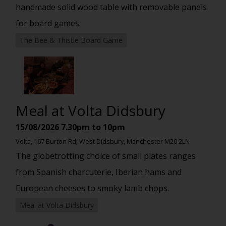
handmade solid wood table with removable panels
for board games.
The Bee & Thistle Board Game
Meal at Volta Didsbury
15/08/2026
7.30pm to 10pm
Volta, 167 Burton Rd, West Didsbury, Manchester M20 2LN
The globetrotting choice of small plates ranges
from Spanish charcuterie, Iberian hams and
European cheeses to smoky lamb chops.
Meal at Volta Didsbury