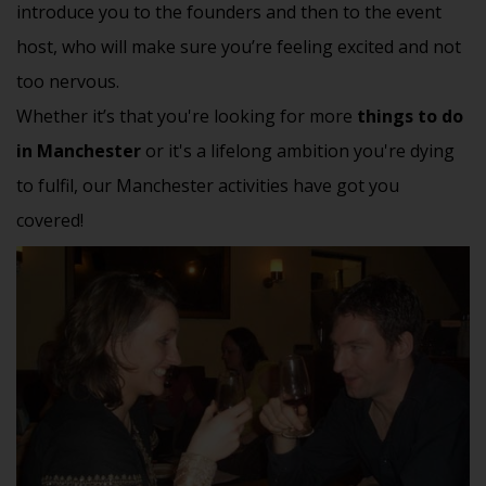
introduce you to the founders and then to the event
host, who will make sure you’re feeling excited and not
too nervous.
Whether it’s that you're looking for more
things to do
in Manchester
or it's a lifelong ambition you're dying
to fulfil, our Manchester activities have got you
covered!