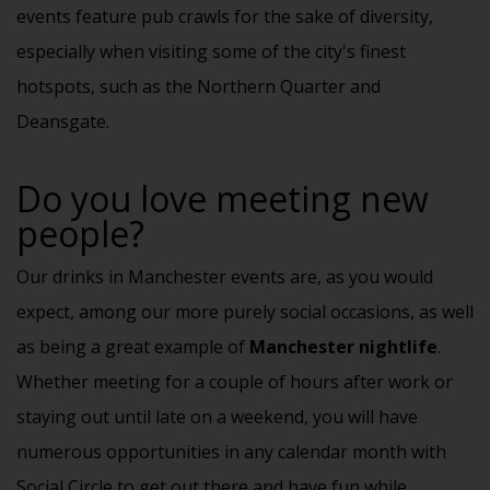
events feature
pub crawls
for the sake of diversity,
especially when visiting some of the city's finest
hotspots, such as the Northern Quarter and
Deansgate.
Do you love meeting new
people?
Our drinks in Manchester events are, as you would
expect, among our more purely social occasions, as well
as being a great example of
Manchester nightlife
.
Whether meeting for a couple of hours after work or
staying out until late on a weekend, you will have
numerous opportunities in any calendar month with
Social Circle to get out there and have fun while