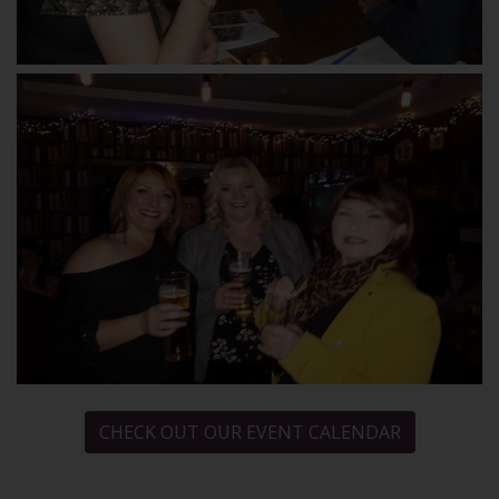
CHECK OUT OUR EVENT CALENDAR