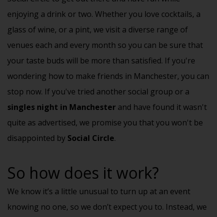
enjoying a drink or two. Whether you love cocktails, a
glass of wine, or a pint, we visit a diverse range of
venues each and every month so you can be sure that
your taste buds will be more than satisfied. If you're
wondering how to make friends in Manchester, you can
stop now. If you've tried another social group or a
singles night in Manchester
and have found it wasn't
quite as advertised, we promise you that you won't be
disappointed by
Social Circle
.
So how does it work?
We know it’s a little unusual to turn up at an event
knowing no one, so we don’t expect you to. Instead, we