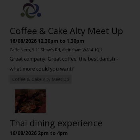
Coffee & Cake Alty Meet Up
16/08/2026
12.30pm to 1.30pm
Caffe Nero, 9-11 Shaw's Rd, Altrincham WA14 1QU
Great company, Great coffee; the best danish -
what more could you want?
Coffee & Cake Alty Meet Up
Thai dining experience
16/08/2026
2pm to 4pm