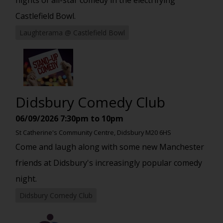
Castlefield Bowl.
Laughterama @ Castlefield Bowl
Didsbury Comedy Club
06/09/2026
7:30pm to 10pm
St Catherine's Community Centre, Didsbury M20 6HS
Come and laugh along with some new Manchester
friends at Didsbury's increasingly popular comedy
night.
Didsbury Comedy Club