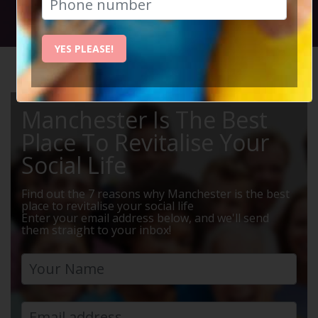
Social Circle Events
YES PLEASE!
HOME
MANCHESTER EVENTS
DRINKS
Manchester Is The Best
Place To Revitalise Your
Social Life
Find out the 7 reasons why Manchester is the best
place to revitalise your social life
Enter your email address below, and we'll send
them straight to your inbox!