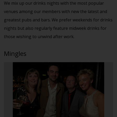
We mix up our drinks nights with the most popular
venues among our members with new the latest and
greatest pubs and bars. We prefer weekends for drinks
nights but also regularly feature midweek drinks for
those wishing to unwind after work.
Mingles