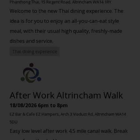
Phanthong Thai, 15 Regent Road, Altrincham WA14 1RY
Welcome to the new Thai dining experience. The
idea is for you to enjoy an all-you-can-eat style
meal, with their usual high quality, freshly-made
dishes and service.
Thai dining experience
After Work Altrincham Walk
18/08/2026
6pm to 8pm
EZ Bar & Cafe EZ Hampers, Arch 3 Viaduct Rd, Altrincham WA14
5DU
Easy low level after work 4.5 mile canal walk. Break