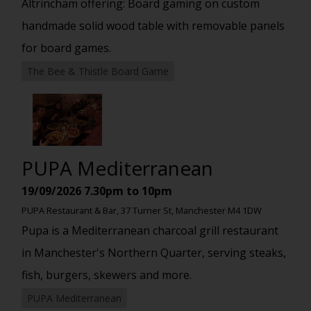
Altrincham offering: Board gaming on custom
handmade solid wood table with removable panels
for board games.
The Bee & Thistle Board Game
PUPA Mediterranean
19/09/2026
7.30pm to 10pm
PUPA Restaurant & Bar, 37 Turner St, Manchester M4 1DW
Pupa is a Mediterranean charcoal grill restaurant
in Manchester's Northern Quarter, serving steaks,
fish, burgers, skewers and more.
PUPA Mediterranean