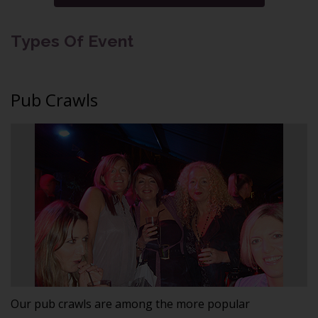
Types Of Event
Pub Crawls
Our pub crawls are among the more popular