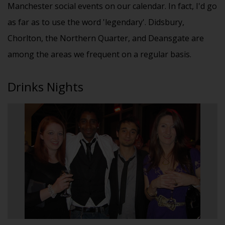
Manchester social events on our calendar. In fact, I'd go
as far as to use the word 'legendary'. Didsbury,
Chorlton, the Northern Quarter, and Deansgate are
among the areas we frequent on a regular basis.
Drinks Nights