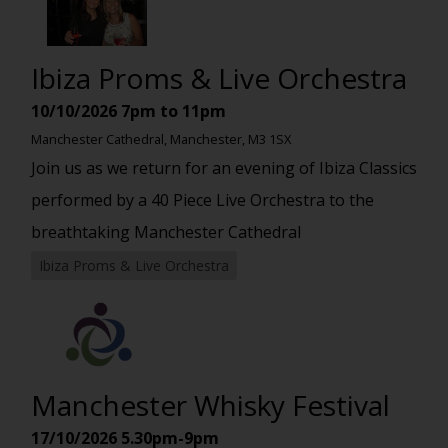
Ibiza Proms & Live Orchestra
10/10/2026
7pm to 11pm
Manchester Cathedral, Manchester, M3 1SX
Join us as we return for an evening of Ibiza Classics
performed by a 40 Piece Live Orchestra to the
breathtaking Manchester Cathedral
Ibiza Proms & Live Orchestra
Manchester Whisky Festival
17/10/2026
5.30pm-9pm