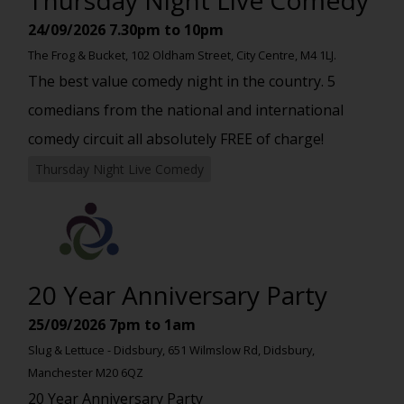
24/09/2026
7.30pm to 10pm
The Frog & Bucket, 102 Oldham Street, City Centre, M4 1LJ.
The best value comedy night in the country. 5
comedians from the national and international
comedy circuit all absolutely FREE of charge!
Thursday Night Live Comedy
20 Year Anniversary Party
25/09/2026
7pm to 1am
Slug & Lettuce - Didsbury, 651 Wilmslow Rd, Didsbury,
Manchester M20 6QZ
20 Year Anniversary Party