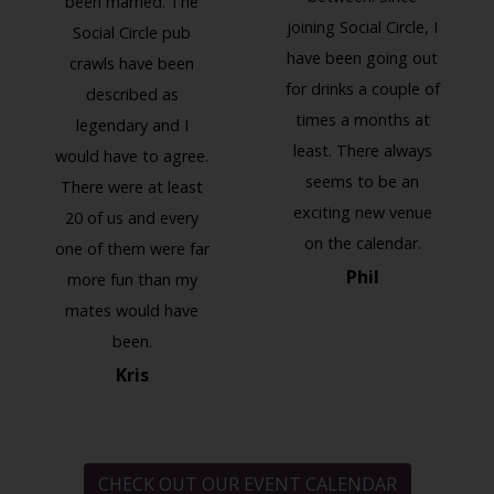
been married. The
joining Social Circle, I
Social Circle pub
have been going out
crawls have been
for drinks a couple of
described as
times a months at
legendary and I
least. There always
would have to agree.
seems to be an
There were at least
exciting new venue
20 of us and every
on the calendar.
one of them were far
Phil
more fun than my
mates would have
been.
Kris
CHECK OUT OUR EVENT CALENDAR