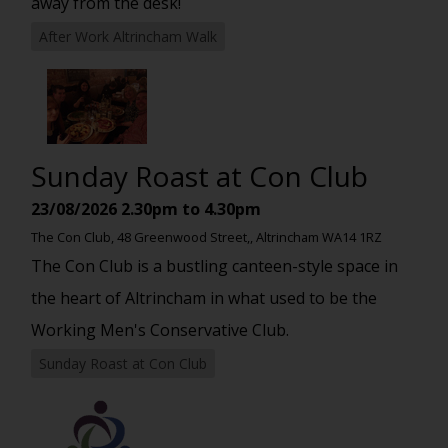
away from the desk!
After Work Altrincham Walk
Sunday Roast at Con Club
23/08/2026
2.30pm to 4.30pm
The Con Club, 48 Greenwood Street,, Altrincham WA14 1RZ
The Con Club is a bustling canteen-style space in
the heart of Altrincham in what used to be the
Working Men's Conservative Club.
Sunday Roast at Con Club