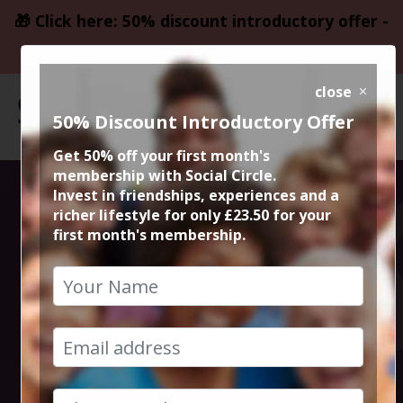
🎁 Click here: 50% discount introductory offer -
only £23.50
close
50% Discount Introductory Offer
Get 50% off your first month's
membership with Social Circle.
Social Circle
Invest in friendships, experiences and a
richer lifestyle for only £23.50 for your
first month's membership.
Drinks in
Manchester and
Cheshire