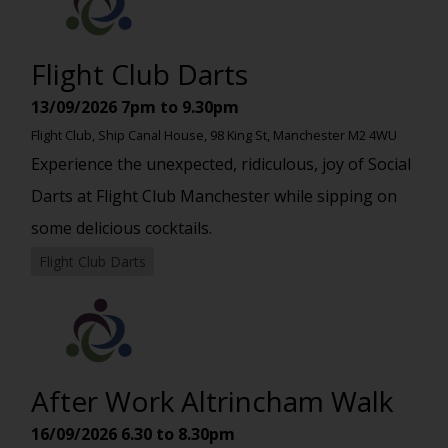
Flight Club Darts
13/09/2026
7pm to 9.30pm
Flight Club, Ship Canal House, 98 King St, Manchester M2 4WU
Experience the unexpected, ridiculous, joy of Social
Darts at Flight Club Manchester while sipping on
some delicious cocktails.
Flight Club Darts
After Work Altrincham Walk
16/09/2026
6.30 to 8.30pm