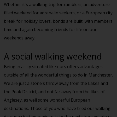
Whether it's a walking trip for ramblers, an adventure-
filled weekend for adrenalin seekers, or a European city
break for holiday lovers, bonds are built, with members
time and again becoming friends for life on our
weekends away.
A social walking weekend
Being in a city situated like ours offers advantages
outside of all the wonderful
things to do in Manchester
.
We are just a stone's throw away from the Lakes and
the Peak District, and not far away from the likes of
Anglesey, as well some wonderful European
destinations. Those of you who have tried our walking
days may just be ready to take the next step and join us