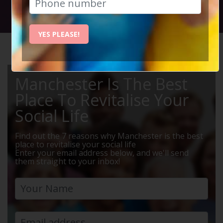
Social Circle Events
YES PLEASE!
HOME
MANCHESTER EVENTS
WEEKENDS AWAY
Manchester Is The Best
Place To Revitalise Your
Social Life
Find out the 7 reasons why Manchester is the best
place to revitalise your social life
Enter your email address below, and we'll send
them straight to your inbox!