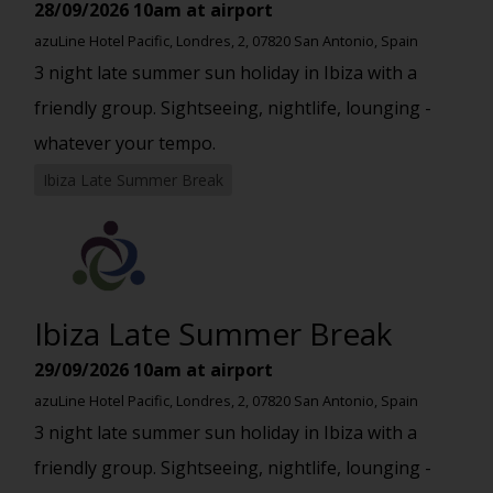
28/09/2026
10am at airport
azuLine Hotel Pacific, Londres, 2, 07820 San Antonio, Spain
3 night late summer sun holiday in Ibiza with a
friendly group. Sightseeing, nightlife, lounging -
whatever your tempo.
Ibiza Late Summer Break
Ibiza Late Summer Break
29/09/2026
10am at airport
azuLine Hotel Pacific, Londres, 2, 07820 San Antonio, Spain
3 night late summer sun holiday in Ibiza with a
friendly group. Sightseeing, nightlife, lounging -