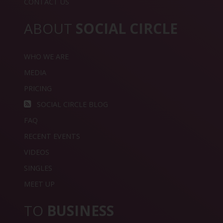
CONTACT US
ABOUT
SOCIAL CIRCLE
WHO WE ARE
MEDIA
PRICING
SOCIAL CIRCLE BLOG
FAQ
RECENT EVENTS
VIDEOS
SINGLES
MEET UP
TO
BUSINESS