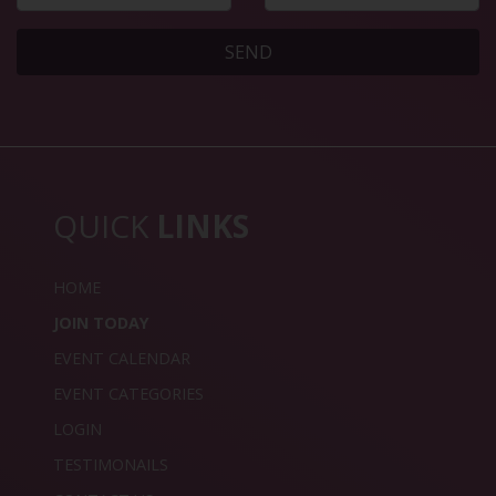
SEND
QUICK
LINKS
HOME
JOIN TODAY
EVENT CALENDAR
EVENT CATEGORIES
LOGIN
TESTIMONAILS