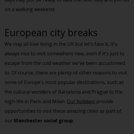
on a walking weekend.
European city breaks
We may all love living in the UK but let's face it, It's
always nice to visit somewhere new, even if it's just to
escape from the cold weather we've been accustomed
to. Of course, there are plenty of other reasons to visit
some of Europe's most popular destinations, such as
the cultural wonders of Barcelona and Prague to the
high-life in Paris and Milan.
Our holidays
provide
opportunities to visit these amazing cities as part of
our
Manchester social group
.