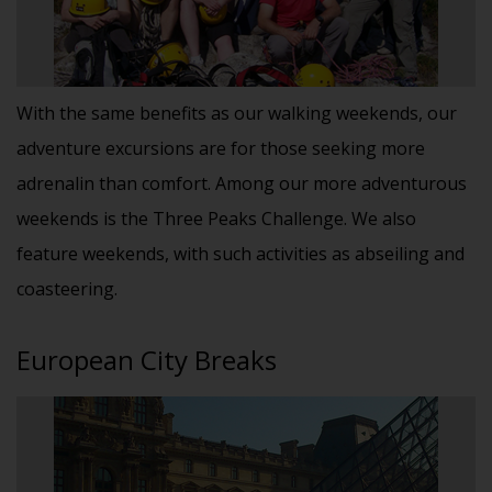
With the same benefits as our walking weekends, our
adventure excursions are for those seeking more
adrenalin than comfort. Among our more adventurous
weekends is the Three Peaks Challenge. We also
feature weekends, with such activities as abseiling and
coasteering.
European City Breaks