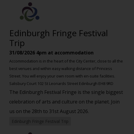
Edinburgh Fringe Festival
Trip
31/08/2026
4pm at accommodation
Accommodation is in the heart of the City Center, close to all the
best venues and within easy walking distance of Princess
Street. You will enjoy your own room with en-suite facilities.
Salisbury Court 102 St Leonards Street Edinburgh EH8 9RD
The Edinburgh Festival Fringe is the single biggest
celebration of arts and culture on the planet. Join
us on the 28th to 31st August 2026.
Edinburgh Fringe Festival Trip