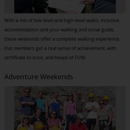
With a mix of low-level and high-level walks, inclusive
accommodation and your walking and social guide,
these weekends offer a complete walking experience.
Our members get a real sense of achievement, with
certificate to boot, and heaps of FUN!
Adventure Weekends