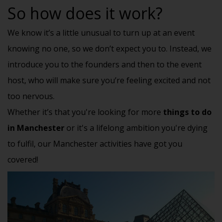
So how does it work?
We know it’s a little unusual to turn up at an event
knowing no one, so we don’t expect you to. Instead, we
introduce you to the founders and then to the event
host, who will make sure you’re feeling excited and not
too nervous.
Whether it’s that you're looking for more
things to do
in Manchester
or it's a lifelong ambition you're dying
to fulfil, our Manchester activities have got you
covered!