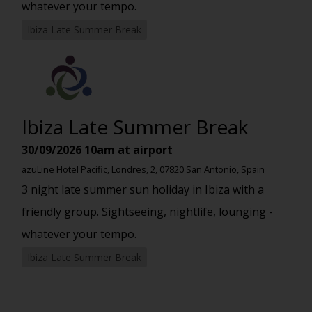
whatever your tempo.
Ibiza Late Summer Break
Ibiza Late Summer Break
30/09/2026
10am at airport
azuLine Hotel Pacific, Londres, 2, 07820 San Antonio, Spain
3 night late summer sun holiday in Ibiza with a
friendly group. Sightseeing, nightlife, lounging -
whatever your tempo.
Ibiza Late Summer Break