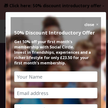
🎁 Click here: 50% discount introductory offer -
only £23.50
close
50% Discount Introductory Offer
Get 50% off your first month's
membership with Social Circle.
Weekends Away
Invest in friendships, experiences and a
richer lifestyle for only £23.50 for your
first month's membership.
from
Manchester and
Cheshire