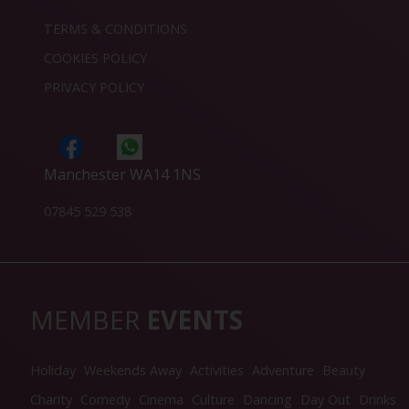
TERMS & CONDITIONS
COOKIES POLICY
PRIVACY POLICY
Manchester WA14 1NS
07845 529 538
MEMBER
EVENTS
Holiday
Weekends Away
Activities
Adventure
Beauty
Charity
Comedy
Cinema
Culture
Dancing
Day Out
Drinks