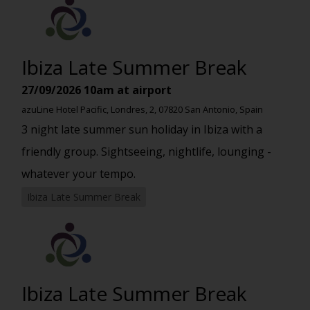
Ibiza Late Summer Break
27/09/2026
10am at airport
azuLine Hotel Pacific, Londres, 2, 07820 San Antonio, Spain
3 night late summer sun holiday in Ibiza with a
friendly group. Sightseeing, nightlife, lounging -
whatever your tempo.
Ibiza Late Summer Break
Ibiza Late Summer Break