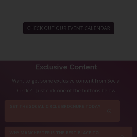
CHECK OUT OUR EVENT CALENDAR
Exclusive Content
Want to get some exclusive content from Social
Circle? - Just click one of the buttons below
GET THE SOCIAL CIRCLE BROCHURE TODAY
WHY MANCHESTER IS THE BEST PLACE TO