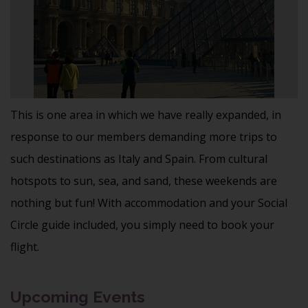
This is one area in which we have really expanded, in
response to our members demanding more trips to
such destinations as Italy and Spain. From cultural
hotspots to sun, sea, and sand, these weekends are
nothing but fun! With accommodation and your Social
Circle guide included, you simply need to book your
flight.
Upcoming Events