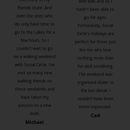
with kids and so I
friends share. And
hadn't been able to
even the ones who
go for ages.
Previous
Next
do only have time to
Fortunately, Social
go to the Lakes for a
Circle's holidays are
few hours. So I
perfect for those just
couldn’t wait to go
like me who love
on a walking weekend
nothing more than
with Social Circle. I've
fun and socialising.
met so many new
The weekend was
walking friends on
organised down to
these weekends and
the last detail. I
have taken my
couldn’t have been
passion to a new
more impressed.
level.
Ced
Michael