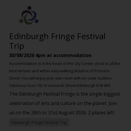
Edinburgh Fringe Festival
Trip
30/08/2026
4pm at accommodation
Accommodation is in the heart of the City Center, close to all the
best venues and within easy walking distance of Princess
Street. You will enjoy your own room with en-suite facilities.
Salisbury Court 102 St Leonards Street Edinburgh EH8 9RD
The Edinburgh Festival Fringe is the single biggest
celebration of arts and culture on the planet. Join
us on the 28th to 31st August 2026. 2 places left.
Edinburgh Fringe Festival Trip