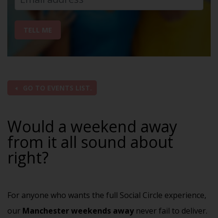
TELL ME
GO TO EVENTS LIST.
Would a weekend away
from it all sound about
right?
For anyone who wants the full Social Circle experience,
our
Manchester weekends away
never fail to deliver.