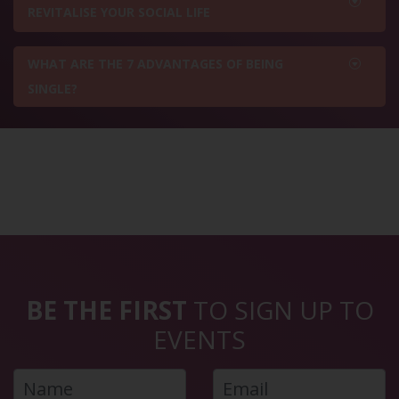
REVITALISE YOUR SOCIAL LIFE
WHAT ARE THE 7 ADVANTAGES OF BEING
SINGLE?
BE THE FIRST
TO SIGN UP TO
EVENTS