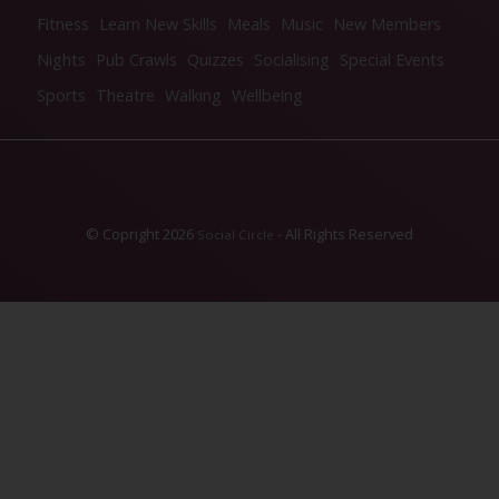
Fitness
Learn New Skills
Meals
Music
New Members
Nights
Pub Crawls
Quizzes
Socialising
Special Events
Sports
Theatre
Walking
Wellbeing
© Copright 2026
- All Rights Reserved
Social Circle