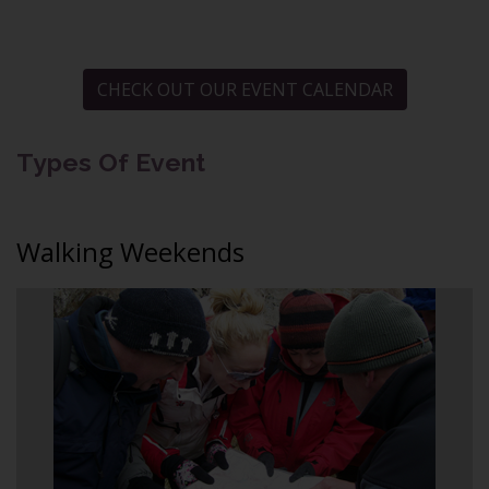
CHECK OUT OUR EVENT CALENDAR
Types Of Event
Walking Weekends