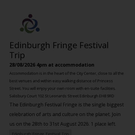
Edinburgh Fringe Festival
Trip
28/08/2026
4pm at accommodation
Accommodation is in the heart of the City Center, close to all the
best venues and within easy walking distance of Princess
Street. You will enjoy your own room with en-suite facilities.
Salisbury Court 102 St Leonards Street Edinburgh EH8 9RD
The Edinburgh Festival Fringe is the single biggest
celebration of arts and culture on the planet. Join
us on the 28th to 31st August 2026. 1 place left.
Edinburgh Fringe Festival Trip