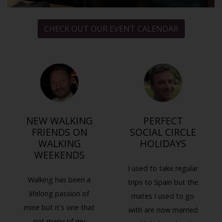
CHECK OUT OUR EVENT CALENDAR
NEW WALKING
PERFECT
FRIENDS ON
SOCIAL CIRCLE
WALKING
HOLIDAYS
WEEKENDS
I used to take regular
Walking has been a
trips to Spain but the
lifelong passion of
mates I used to go
mine but it's one that
with are now married
not many of my