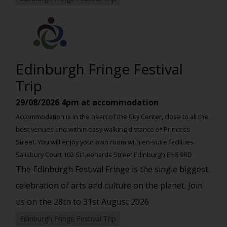
Edinburgh Fringe Festival
Trip
29/08/2026
4pm at accommodation
Accommodation is in the heart of the City Center, close to all the
best venues and within easy walking distance of Princess
Street. You will enjoy your own room with en-suite facilities.
Salisbury Court 102 St Leonards Street Edinburgh EH8 9RD
The Edinburgh Festival Fringe is the single biggest
celebration of arts and culture on the planet. Join
us on the 28th to 31st August 2026
Edinburgh Fringe Festival Trip