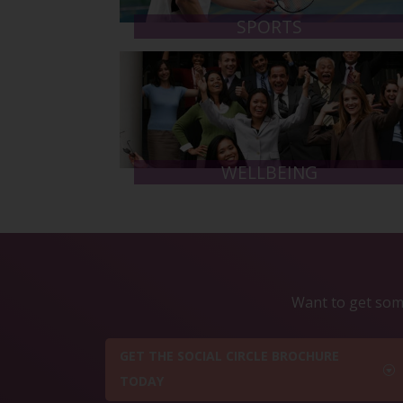
SPORTS
WELLBEING
Want to get some
GET THE SOCIAL CIRCLE BROCHURE
TODAY