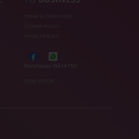
TERMS & CONDITIONS
COOKIES POLICY
PRIVACY POLICY
Manchester WA14 1NS
07845 529 538