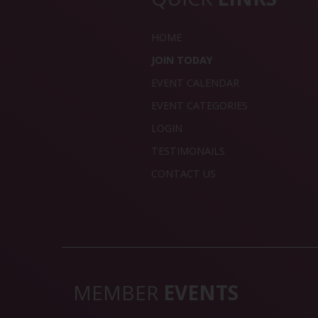
HOME
JOIN TODAY
EVENT CALENDAR
EVENT CATEGORIES
LOGIN
TESTIMONAILS
CONTACT US
MEMBER
EVENTS