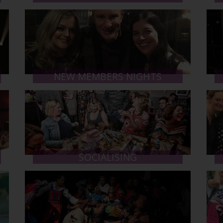
NEW MEMBERS NIGHTS
SOCIALISING