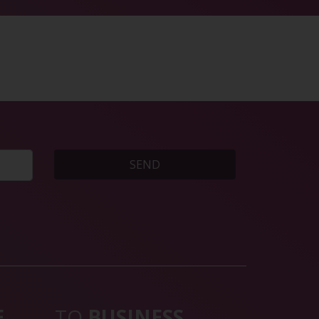
SEND
E
TO
BUSINESS