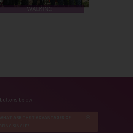
WALKING
e buttons below
WHAT ARE THE 7 ADVANTAGES OF
BEING SINGLE?