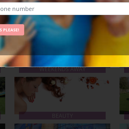
d as many as you like. Here are some of the types of events
S PLEASE!
WEEKENDS AWAY
BEAUTY