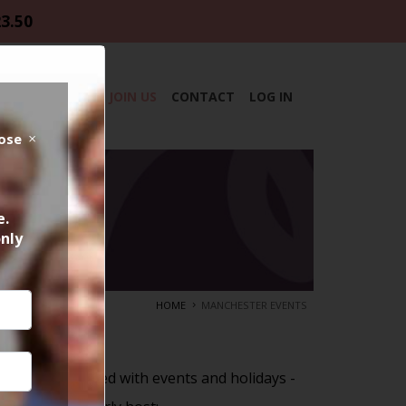
23.50
DAR
ABOUT
JOIN US
CONTACT
LOG IN
lose
e.
only
HOME
MANCHESTER EVENTS
r
is always packed with events and holidays -