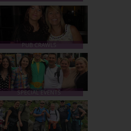
PUB CRAWLS
SPECIAL EVENTS