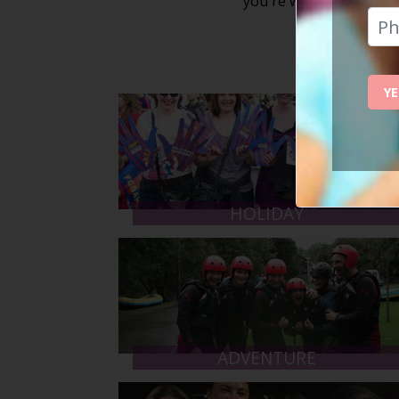
you're welcome to atten
YE
HOLIDAY
ADVENTURE