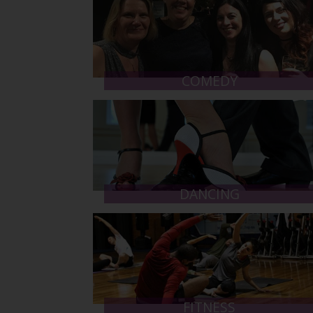
COMEDY
DANCING
FITNESS