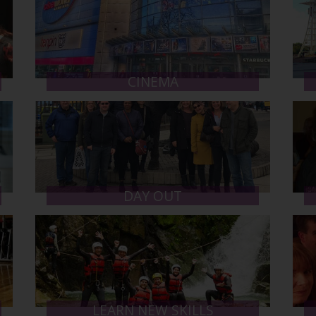
CINEMA
DAY OUT
LEARN NEW SKILLS