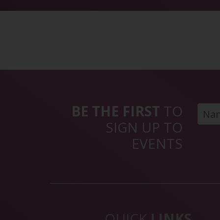
BE THE FIRST
TO
SIGN UP TO
EVENTS
QUICK
LINKS