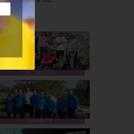
 that we regularly host:
ACTIVITIES
CHARITY