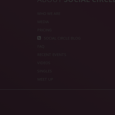
WHO WE ARE
MEDIA
PRICING
SOCIAL CIRCLE BLOG
FAQ
RECENT EVENTS
VIDEOS
SINGLES
MEET UP