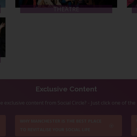
THEATRE
Exclusive Content
 exclusive content from Social Circle? - Just click one of th
WHY MANCHESTER IS THE BEST PLACE
TO REVITALISE YOUR SOCIAL LIFE