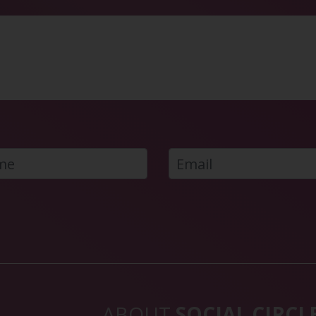
ABOUT
SOCIAL CIRCL