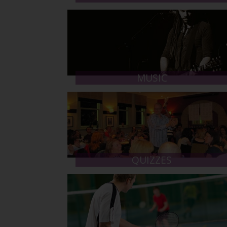
MUSIC
QUIZZES