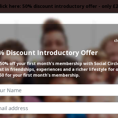
lick here: 50% discount introductory offer - only £
HOMEPAGE
CALEN
c
% Discount Introductory Offer
Event Categories
50% off your first month's membership with Social Circl
st in friendships, experiences and a richer lifestyle for 
Social Circle
50 for your first month's membership.
ited access to our weekly events and activities. Our
calenda