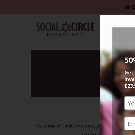
🎁 C
50
Get 
Inve
£23.
As a Social Circle member, you'll have unlim