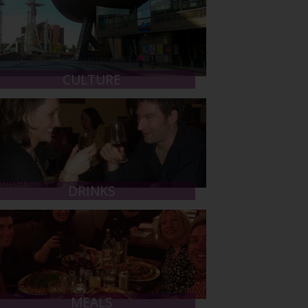
CULTURE
DRINKS
MEALS