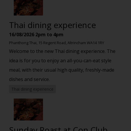
Thai dining experience
16/08/2026
2pm to 4pm
Phanthong Thai, 15 Regent Road, Altrincham WA14 1RY
Welcome to the new Thai dining experience. The
idea is for you to enjoy an all-you-can-eat style
meal, with their usual high quality, freshly-made
dishes and service.
Thai dining experience
Sunday Roast at Con Club