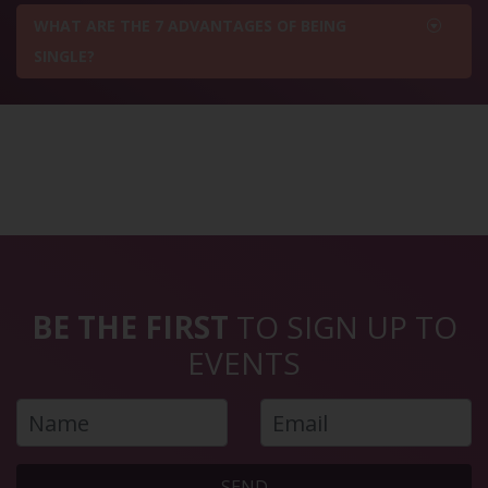
WHAT ARE THE 7 ADVANTAGES OF BEING
SINGLE?
BE THE FIRST
TO SIGN UP TO
EVENTS
SEND