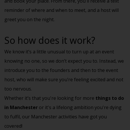
and book your place. From there, you'll receive a text
reminder of where and when to meet, and a host will
greet you on the night.
So how does it work?
We know it’s a little unusual to turn up at an event
knowing no one, so we don’t expect you to. Instead, we
introduce you to the founders and then to the event
host, who will make sure you’re feeling excited and not
too nervous.
Whether it’s that you're looking for more
things to do
in Manchester
or it's a lifelong ambition you're dying
to fulfil, our Manchester activities have got you
covered!