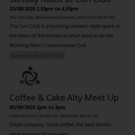
23/08/2026
2.30pm to 4.30pm
The Con Club, 48 Greenwood Street,, Altrincham WA14 1RZ
The Con Club is a bustling canteen-style space in
the heart of Altrincham in what used to be the
Working Men's Conservative Club.
Sunday Roast at Con Club
Coffee & Cake Alty Meet Up
05/09/2026
2pm to 3pm
Caffe Nero, 9-11 Shaw's Rd, Altrincham WA14 1QU
Great company, Great coffee; the best danish -
what more could you wan