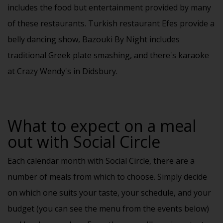
includes the food but entertainment provided by many
of these restaurants. Turkish restaurant Efes provide a
belly dancing show, Bazouki By Night includes
traditional Greek plate smashing, and there's karaoke
at Crazy Wendy's in Didsbury.
What to expect on a meal
out with Social Circle
Each
calendar
month with Social Circle, there are a
number of meals from which to choose. Simply decide
on which one suits your taste, your schedule, and your
budget (you can see the menu from the events below)