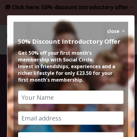
🎁 Click here: 50% discount introductory offer -
only £23.50
close
50% Discount Introductory Offer
Get 50% off your first month's
membership with Social Circle.
Social Circle
Invest in friendships, experiences and a
richer lifestyle for only £23.50 for your
first month's membership.
Meals Out in
Manchester and
Cheshire