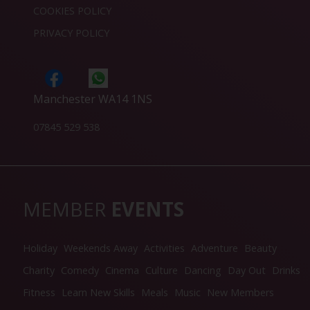
COOKIES POLICY
PRIVACY POLICY
Manchester WA14 1NS
07845 529 538
MEMBER
EVENTS
Holiday
Weekends Away
Activities
Adventure
Beauty
Charity
Comedy
Cinema
Culture
Dancing
Day Out
Drinks
Fitness
Learn New Skills
Meals
Music
New Members