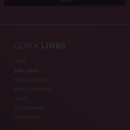
QUICK
LINKS
HOME
JOIN TODAY
EVENT CALENDAR
EVENT CATEGORIES
LOGIN
TESTIMONAILS
CONTACT US