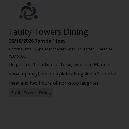
Faulty Towers Dining
30/10/2026
7pm to 11pm
Cottons Hotel & Spa, Manchester Road, Knutsford, Cheshire,
WA16 0SU
Be part of the action as Basil, Sybil and Manuel
serve up mayhem on a plate alongside a 3-course
meal and two hours of non-stop laughter.
Faulty Towers Dining