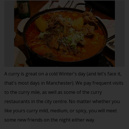
A curry is great on a cold Winter's day (and let's face it,
that's most days in Manchester). We pay frequent visits
to the curry mile, as well as some of the curry
restaurants in the city centre. No matter whether you
like yours curry mild, medium, or spicy, you will meet
some new friends on the night either way.