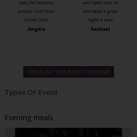
was the fantastic
was taken care of.
people I met from
And what a great
Social Circle.
night it was!
Angela
Rachael
CHECK OUT OUR EVENT CALENDAR
Types Of Event
Evening meals