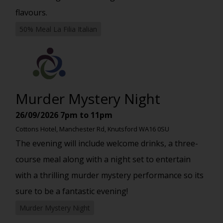
flavours.
50% Meal La Filia Italian
Murder Mystery Night
26/09/2026
7pm to 11pm
Cottons Hotel, Manchester Rd, Knutsford WA16 0SU
The evening will include welcome drinks, a three-
course meal along with a night set to entertain
with a thrilling murder mystery performance so its
sure to be a fantastic evening!
Murder Mystery Night