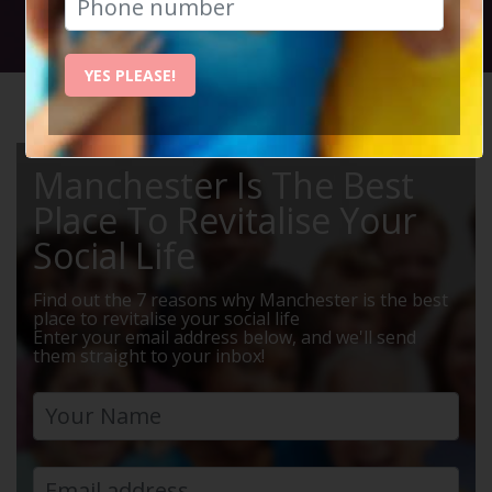
Social Circle Events
YES PLEASE!
HOME
MANCHESTER EVENTS
MEALS
Manchester Is The Best
Place To Revitalise Your
Social Life
Find out the 7 reasons why Manchester is the best
place to revitalise your social life
Enter your email address below, and we'll send
them straight to your inbox!