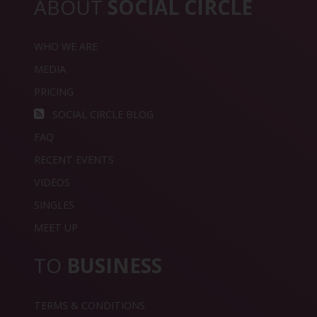
ABOUT
SOCIAL CIRCLE
WHO WE ARE
MEDIA
PRICING
SOCIAL CIRCLE BLOG
FAQ
RECENT EVENTS
VIDEOS
SINGLES
MEET UP
TO
BUSINESS
TERMS & CONDITIONS