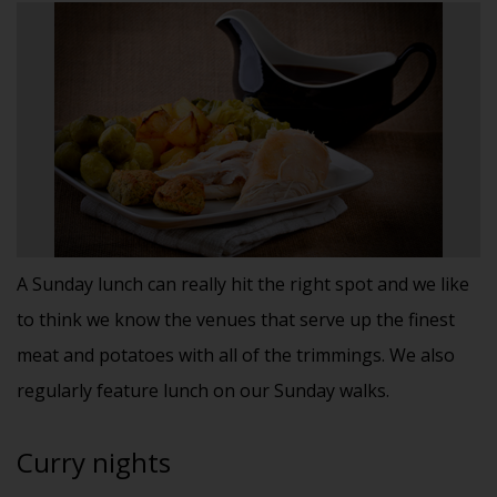
A Sunday lunch can really hit the right spot and we like
to think we know the venues that serve up the finest
meat and potatoes with all of the trimmings. We also
regularly feature lunch on our Sunday walks.
Curry nights