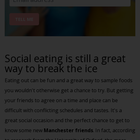
TELL ME
Social eating is still a great
way to break the ice
Eating out can be fun and a great way to sample foods
you wouldn't otherwise get a chance to try. But getting
your friends to agree on a time and place can be
difficult with conflicting schedules and tastes. It's a
great
social occasion
and the perfect chance to get to
know some new
Manchester friends
. In fact, according