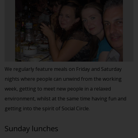
We regularly feature meals on Friday and Saturday
nights where people can unwind from the working
week, getting to meet new people in a relaxed
environment, whilst at the same time having fun and
getting into the spirit of Social Circle.
Sunday lunches