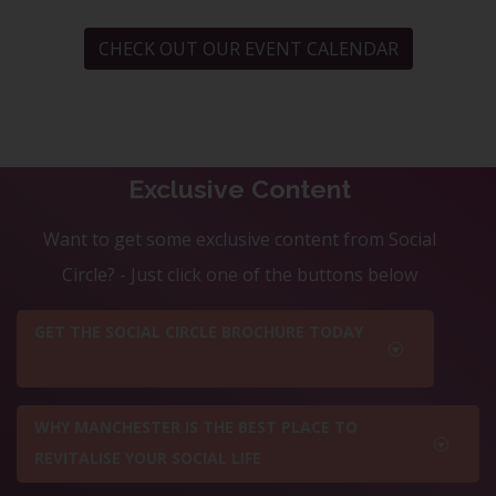
CHECK OUT OUR EVENT CALENDAR
Exclusive Content
Want to get some exclusive content from Social
Circle? - Just click one of the buttons below
GET THE SOCIAL CIRCLE BROCHURE TODAY
WHY MANCHESTER IS THE BEST PLACE TO
REVITALISE YOUR SOCIAL LIFE