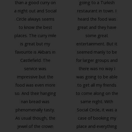
than a good curry on
going to a Turkish
a night out and Social
restaurant in town. I
Circle always seems
heard the food was
to know the best
great and they have
places. The curry mile
some great
is great but my
entertainment. But it
favourite is Akbars in
seemed manly to be
Previous
Next
Castlefield. The
for larger groups and
service was
there was no way I
impressive but the
was going to be able
food was even more
to get all my friends
so. And their hanging
to come along on the
nan bread was
same night. With
phenomenally tasty.
Social Circle, it was a
As usual though, the
case of booking my
jewel of the crown
place and everything