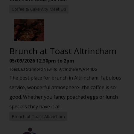
Coffee & Cake Alty Meet Up
Brunch at Toast Altrincham
05/09/2026
12.30pm to 2pm
Toast, 63 Stamford New Rd, Altrincham WA14 1DS
The best place for brunch in Altrincham. Fabulous
service, wonderful atmosphere- the coffee is so
good. Whether you fancy poached eggs or lunch
specials they have it all.
Brunch at Toast Altrincham