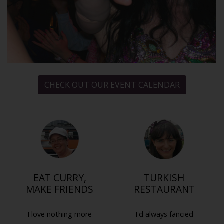
CHECK OUT OUR EVENT CALENDAR
EAT CURRY,
TURKISH
MAKE FRIENDS
RESTAURANT
I love nothing more
I'd always fancied