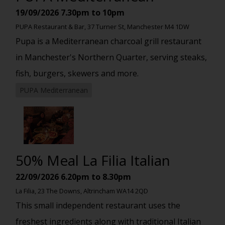
19/09/2026
7.30pm to 10pm
PUPA Restaurant & Bar, 37 Turner St, Manchester M4 1DW
Pupa is a Mediterranean charcoal grill restaurant
in Manchester's Northern Quarter, serving steaks,
fish, burgers, skewers and more.
PUPA Mediterranean
50% Meal La Filia Italian
22/09/2026
6.20pm to 8.30pm
La Filia, 23 The Downs, Altrincham WA14 2QD
This small independent restaurant uses the
freshest ingredients along with traditional Italian