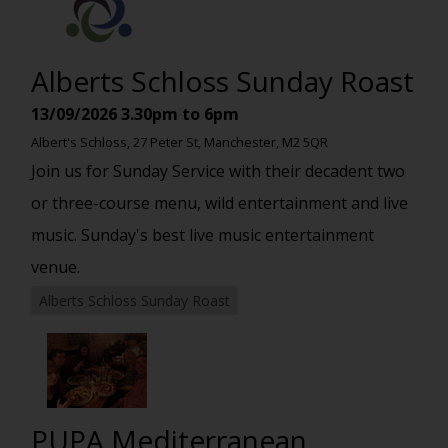
Alberts Schloss Sunday Roast
13/09/2026
3.30pm to 6pm
Albert's Schloss, 27 Peter St, Manchester, M2 5QR
Join us for Sunday Service with their decadent two
or three-course menu, wild entertainment and live
music. Sunday's best live music entertainment
venue.
Alberts Schloss Sunday Roast
PUPA Mediterranean