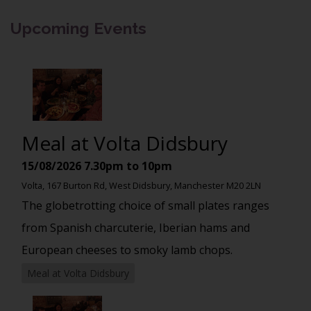
Upcoming Events
Meal at Volta Didsbury
15/08/2026
7.30pm to 10pm
Volta, 167 Burton Rd, West Didsbury, Manchester M20 2LN
The globetrotting choice of small plates ranges
from Spanish charcuterie, Iberian hams and
European cheeses to smoky lamb chops.
Meal at Volta Didsbury