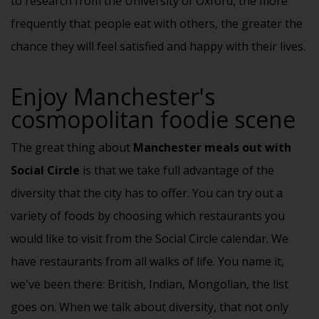
to research from the University of Oxford, the more
frequently that people eat with others, the greater the
chance they will feel satisfied and happy with their lives.
Enjoy Manchester's
cosmopolitan foodie scene
The great thing about
Manchester meals out with
Social Circle
is that we take full advantage of the
diversity that the city has to offer. You can try out a
variety of foods by choosing which restaurants you
would like to visit from the Social Circle calendar. We
have restaurants from all walks of life. You name it,
we've been there: British, Indian, Mongolian, the list
goes on. When we talk about diversity, that not only