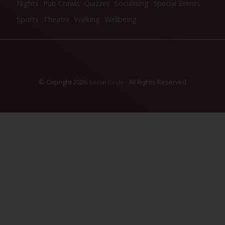
Nights
Pub Crawls
Quizzes
Socialising
Special Events
Sports
Theatre
Walking
Wellbeing
© Copright 2026
- All Rights Reserved
Social Circle