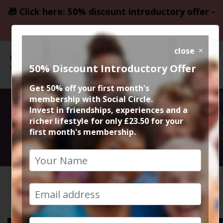
🎁 Click here: 50% discount introductory offer -
only £23.50
close
50% Discount Introductory Offer
Get 50% off your first month's
membership with Social Circle.
Media
Invest in friendships, experiences and a
richer lifestyle for only £23.50 for your
first month's membership.
Video Gallery
HOME
VIDEOS
MEDIA
Please click on a thumbnail below to select a video to
watch.