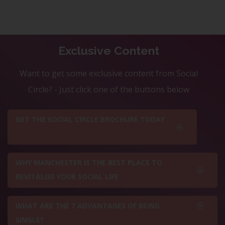
Exclusive Content
Want to get some exclusive content from Social
Circle? - Just click one of the buttons below
GET THE SOCIAL CIRCLE BROCHURE TODAY
WHY MANCHESTER IS THE BEST PLACE TO
REVITALISE YOUR SOCIAL LIFE
WHAT ARE THE 7 ADVANTAGES OF BEING
SINGLE?