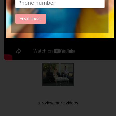
YES PLEASE!
< < view more videos