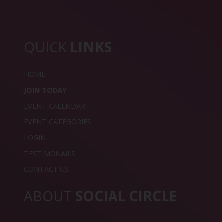
QUICK
LINKS
HOME
JOIN TODAY
EVENT CALENDAR
EVENT CATEGORIES
LOGIN
TESTIMONAILS
CONTACT US
ABOUT
SOCIAL CIRCLE