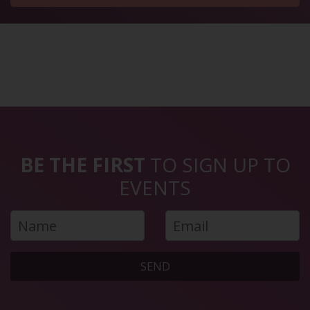
BE THE FIRST
TO SIGN UP TO
EVENTS
SEND