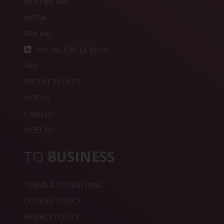
WHO WE ARE
MEDIA
PRICING
SOCIAL CIRCLE BLOG
FAQ
RECENT EVENTS
VIDEOS
SINGLES
MEET UP
TO
BUSINESS
TERMS & CONDITIONS
COOKIES POLICY
PRIVACY POLICY