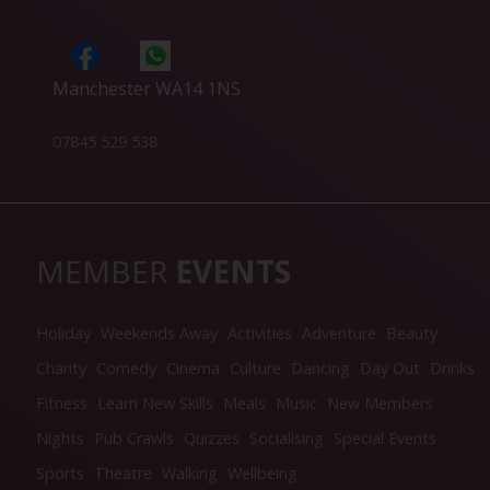
Manchester WA14 1NS
07845 529 538
MEMBER
EVENTS
Holiday
Weekends Away
Activities
Adventure
Beauty
Charity
Comedy
Cinema
Culture
Dancing
Day Out
Drinks
Fitness
Learn New Skills
Meals
Music
New Members
Nights
Pub Crawls
Quizzes
Socialising
Special Events
Sports
Theatre
Walking
Wellbeing